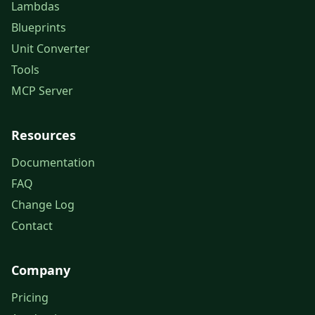
Lambdas
Blueprints
Unit Converter
Tools
MCP Server
Resources
Documentation
FAQ
Change Log
Contact
Company
Pricing