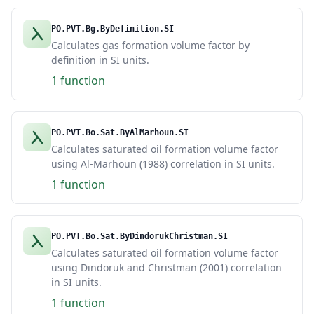
PO.PVT.Bg.ByDefinition.SI
Calculates gas formation volume factor by
definition in SI units.
1 function
PO.PVT.Bo.Sat.ByAlMarhoun.SI
Calculates saturated oil formation volume factor
using Al-Marhoun (1988) correlation in SI units.
1 function
PO.PVT.Bo.Sat.ByDindorukChristman.SI
Calculates saturated oil formation volume factor
using Dindoruk and Christman (2001) correlation
in SI units.
1 function