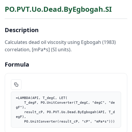
PO.PVT.Uo.Dead.ByEgbogah.SI
Description
Calculates dead oil viscosity using Egbogah (1983)
correlation, [mPa*s] (SI units).
Formula
=LAMBDA(API, T_degC, LET(

    T_degF, PO.UnitConverter(T_degC, "degC", "de
gF"),

    result_cP, PO.PVT.Uo.Dead.ByEgbogah(API, T_d
egF),

    PO.UnitConverter(result_cP, "cP", "mPa*s")))