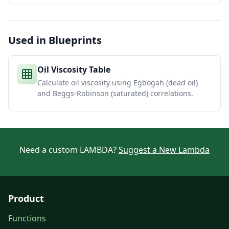
Used in Blueprints
Oil Viscosity Table
Calculate oil viscosity using Egbogah (dead oil)
and Beggs-Robinson (saturated) correlations.
Need a custom LAMBDA?
Suggest a New Lambda
Product
Functions