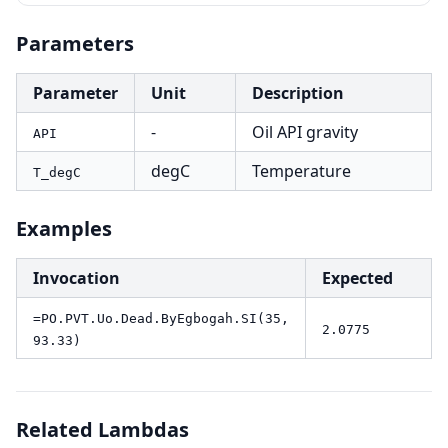
Parameters
Parameter
Unit
Description
-
Oil API gravity
API
degC
Temperature
T_degC
Examples
Invocation
Expected
=PO.PVT.Uo.Dead.ByEgbogah.SI(35,
2.0775
93.33)
Related Lambdas