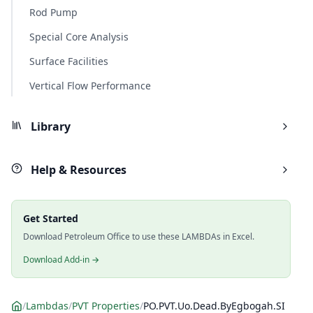
Rod Pump
Special Core Analysis
Surface Facilities
Vertical Flow Performance
Library
Help & Resources
Get Started
Download Petroleum Office to use these LAMBDAs in Excel.
Download Add-in →
/
Lambdas
/
PVT Properties
/
PO.PVT.Uo.Dead.ByEgbogah.SI