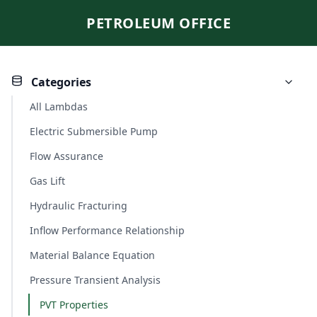
PETROLEUM OFFICE
Categories
All Lambdas
Electric Submersible Pump
Flow Assurance
Gas Lift
Hydraulic Fracturing
Inflow Performance Relationship
Material Balance Equation
Pressure Transient Analysis
PVT Properties