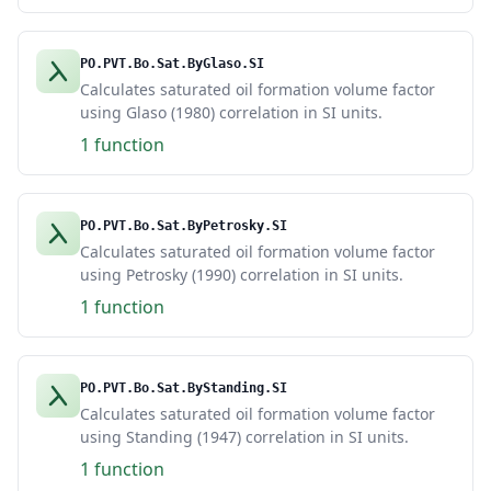
PO.PVT.Bo.Sat.ByGlaso.SI
Calculates saturated oil formation volume factor
using Glaso (1980) correlation in SI units.
1 function
PO.PVT.Bo.Sat.ByPetrosky.SI
Calculates saturated oil formation volume factor
using Petrosky (1990) correlation in SI units.
1 function
PO.PVT.Bo.Sat.ByStanding.SI
Calculates saturated oil formation volume factor
using Standing (1947) correlation in SI units.
1 function