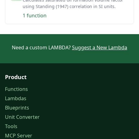
using Standing (1947) correlation in SI units.
1 function
Need a custom LAMBDA?
Suggest a New Lambda
Product
Functions
Lambdas
Blueprints
Unit Converter
Tools
MCP Server