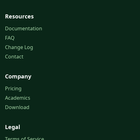
Resources
Documentation
FAQ
Change Log
Contact
Company
Pricing
Academics
Download
Legal
Terms of Service