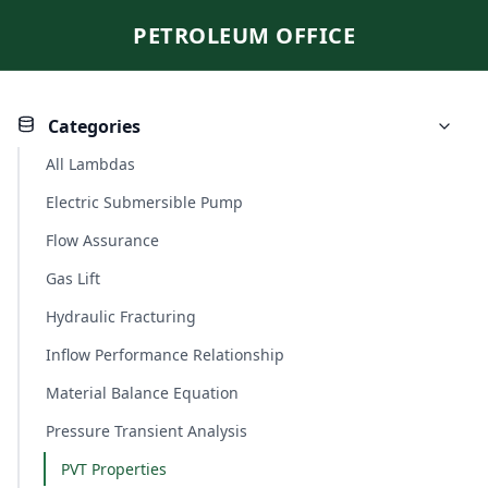
PETROLEUM OFFICE
Categories
All Lambdas
Electric Submersible Pump
Flow Assurance
Gas Lift
Hydraulic Fracturing
Inflow Performance Relationship
Material Balance Equation
Pressure Transient Analysis
PVT Properties