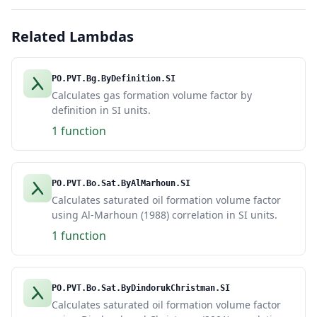
Related Lambdas
PO.PVT.Bg.ByDefinition.SI
Calculates gas formation volume factor by
definition in SI units.
1 function
PO.PVT.Bo.Sat.ByAlMarhoun.SI
Calculates saturated oil formation volume factor
using Al-Marhoun (1988) correlation in SI units.
1 function
PO.PVT.Bo.Sat.ByDindorukChristman.SI
Calculates saturated oil formation volume factor