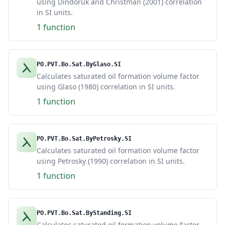
using Dindoruk and Christman (2001) correlation
in SI units.
1 function
PO.PVT.Bo.Sat.ByGlaso.SI
Calculates saturated oil formation volume factor
using Glaso (1980) correlation in SI units.
1 function
PO.PVT.Bo.Sat.ByPetrosky.SI
Calculates saturated oil formation volume factor
using Petrosky (1990) correlation in SI units.
1 function
PO.PVT.Bo.Sat.ByStanding.SI
Calculates saturated oil formation volume factor