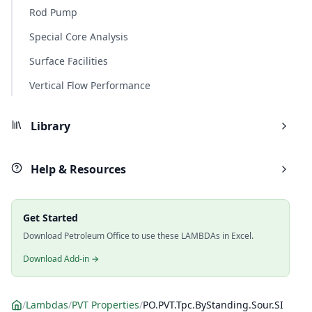
Rod Pump
Special Core Analysis
Surface Facilities
Vertical Flow Performance
Library
Help & Resources
Get Started
Download Petroleum Office to use these LAMBDAs in Excel.
Download Add-in →
/
Lambdas
/
PVT Properties
/
PO.PVT.Tpc.ByStanding.Sour.SI