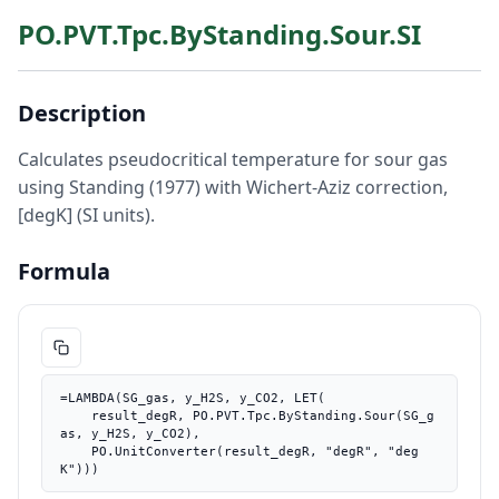
PO.PVT.Tpc.ByStanding.Sour.SI
Description
Calculates pseudocritical temperature for sour gas
using Standing (1977) with Wichert-Aziz correction,
[degK] (SI units).
Formula
=LAMBDA(SG_gas, y_H2S, y_CO2, LET(

    result_degR, PO.PVT.Tpc.ByStanding.Sour(SG_g
as, y_H2S, y_CO2),

    PO.UnitConverter(result_degR, "degR", "deg
K")))