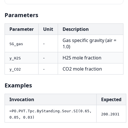
Parameters
Parameter
Unit
Description
Gas specific gravity (air =
-
SG_gas
1.0)
-
H2S mole fraction
y_H2S
-
CO2 mole fraction
y_CO2
Examples
Invocation
Expected
=PO.PVT.Tpc.ByStanding.Sour.SI(0.65,
200.2031
0.05, 0.03)