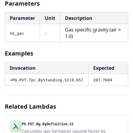
Parameters
Parameter
Unit
Description
Gas specific gravity (air =
-
SG_gas
1.0)
Examples
Invocation
Expected
=PO.PVT.Tpc.ByStanding.SI(0.65)
207.7604
Related Lambdas
PO.PVT.Bg.ByDefinition.SI
Calculates gas formation volume factor by