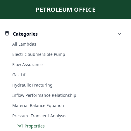
PETROLEUM OFFICE
Categories
All Lambdas
Electric Submersible Pump
Flow Assurance
Gas Lift
Hydraulic Fracturing
Inflow Performance Relationship
Material Balance Equation
Pressure Transient Analysis
PVT Properties