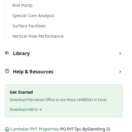
Rod Pump
Special Core Analysis
Surface Facilities
Vertical Flow Performance
Library
Help & Resources
Get Started
Download Petroleum Office to use these LAMBDAs in Excel.
Download Add-in →
/
Lambdas
/
PVT Properties
/
PO.PVT.Tpc.ByStanding.SI