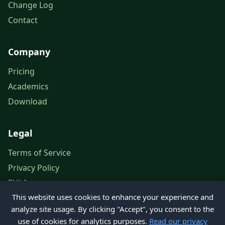
Change Log
Contact
Company
Pricing
Academics
Download
Legal
Terms of Service
Privacy Policy
EULA
This website uses cookies to enhance your experience and
Legal Notice
analyze site usage. By clicking "Accept", you consent to the
use of cookies for analytics purposes.
Read our privacy