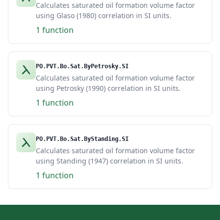
Calculates saturated oil formation volume factor
using Glaso (1980) correlation in SI units.
1 function
PO.PVT.Bo.Sat.ByPetrosky.SI
Calculates saturated oil formation volume factor
using Petrosky (1990) correlation in SI units.
1 function
PO.PVT.Bo.Sat.ByStanding.SI
Calculates saturated oil formation volume factor
using Standing (1947) correlation in SI units.
1 function