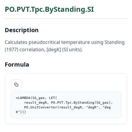
PO.PVT.Tpc.ByStanding.SI
Description
Calculates pseudocritical temperature using Standing
(1977) correlation, [degK] (SI units).
Formula
=LAMBDA(SG_gas, LET(

    result_degR, PO.PVT.Tpc.ByStanding(SG_gas),

    PO.UnitConverter(result_degR, "degR", "deg
K")))