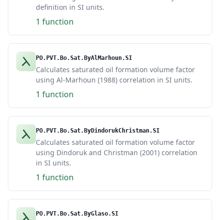
definition in SI units.
1 function
PO.PVT.Bo.Sat.ByAlMarhoun.SI
Calculates saturated oil formation volume factor
using Al-Marhoun (1988) correlation in SI units.
1 function
PO.PVT.Bo.Sat.ByDindorukChristman.SI
Calculates saturated oil formation volume factor
using Dindoruk and Christman (2001) correlation
in SI units.
1 function
PO.PVT.Bo.Sat.ByGlaso.SI