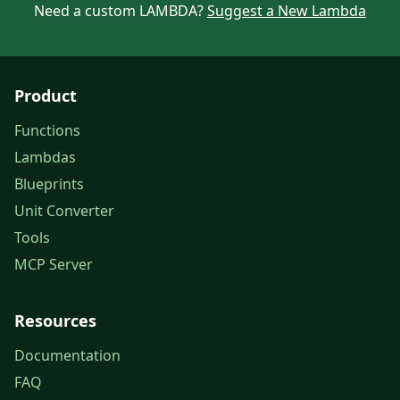
Need a custom LAMBDA?
Suggest a New Lambda
Product
Functions
Lambdas
Blueprints
Unit Converter
Tools
MCP Server
Resources
Documentation
FAQ