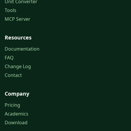
Unit Converter
Tools
MCP Server
Resources
Documentation
FAQ
Change Log
Contact
Company
Pricing
Academics
Download