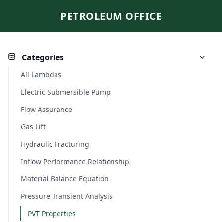
PETROLEUM OFFICE
Categories
All Lambdas
Electric Submersible Pump
Flow Assurance
Gas Lift
Hydraulic Fracturing
Inflow Performance Relationship
Material Balance Equation
Pressure Transient Analysis
PVT Properties