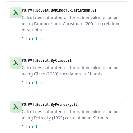
PO.PVT.Bo.Sat.ByDindorukChristman.SI
Calculates saturated oil formation volume factor
using Dindoruk and Christman (2001) correlation
in SI units.
1 function
PO.PVT.Bo.Sat.ByGlaso.SI
Calculates saturated oil formation volume factor
using Glaso (1980) correlation in SI units.
1 function
PO.PVT.Bo.Sat.ByPetrosky.SI
Calculates saturated oil formation volume factor
using Petrosky (1990) correlation in SI units.
1 function