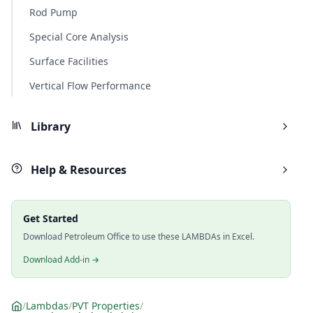
Rod Pump
Special Core Analysis
Surface Facilities
Vertical Flow Performance
Library
Help & Resources
Get Started
Download Petroleum Office to use these LAMBDAs in Excel.
Download Add-in →
/
Lambdas
/
PVT Properties
/