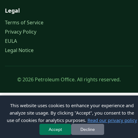
Legal
Terms of Service
Privacy Policy
EULA
Legal Notice
© 2026 Petroleum Office. All rights reserved.
This website uses cookies to enhance your experience and
analyze site usage. By clicking "Accept", you consent to the
use of cookies for analytics purposes.
Read our privacy policy
Accept
Decline