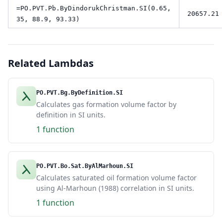
=PO.PVT.Pb.ByDindorukChristman.SI(0.65,
20657.21
35, 88.9, 93.33)
Related Lambdas
PO.PVT.Bg.ByDefinition.SI
Calculates gas formation volume factor by
definition in SI units.
1 function
PO.PVT.Bo.Sat.ByAlMarhoun.SI
Calculates saturated oil formation volume factor
using Al-Marhoun (1988) correlation in SI units.
1 function