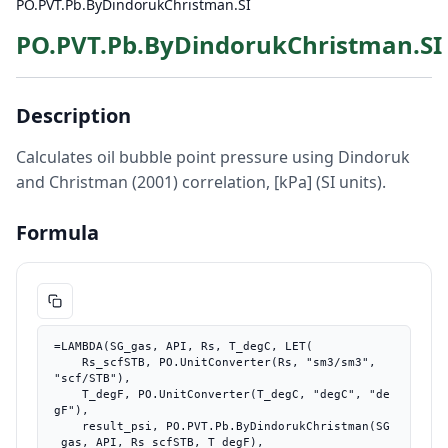
PO.PVT.Pb.ByDindorukChristman.SI
PO.PVT.Pb.ByDindorukChristman.SI
Description
Calculates oil bubble point pressure using Dindoruk
and Christman (2001) correlation, [kPa] (SI units).
Formula
=LAMBDA(SG_gas, API, Rs, T_degC, LET(

    Rs_scfSTB, PO.UnitConverter(Rs, "sm3/sm3", 
"scf/STB"),

    T_degF, PO.UnitConverter(T_degC, "degC", "de
gF"),

    result_psi, PO.PVT.Pb.ByDindorukChristman(SG
_gas, API, Rs_scfSTB, T_degF),
