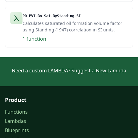
PO.PVT.Bo.Sat.ByStanding.SI
Calculates saturated oil formation volume factor
using Standing (1947) correlation in SI units.
1 function
Need a custom LAMBDA?
Suggest a New Lambda
Product
Functions
Lambdas
Blueprints