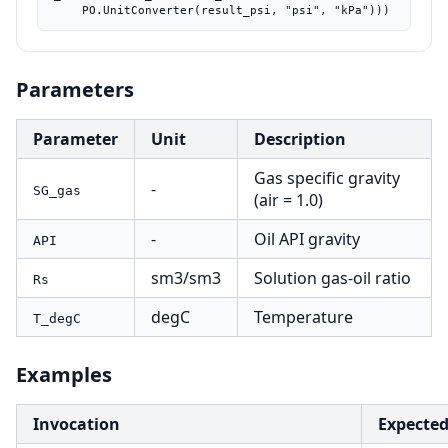
    PO.UnitConverter(result_psi, "psi", "kPa")))
Parameters
Parameter
Unit
Description
Gas specific gravity
-
SG_gas
(air = 1.0)
-
Oil API gravity
API
sm3/sm3
Solution gas-oil ratio
Rs
degC
Temperature
T_degC
Examples
Invocation
Expecte