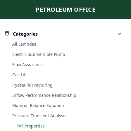
PETROLEUM OFFICE
Categories
All Lambdas
Electric Submersible Pump
Flow Assurance
Gas Lift
Hydraulic Fracturing
Inflow Performance Relationship
Material Balance Equation
Pressure Transient Analysis
PVT Properties