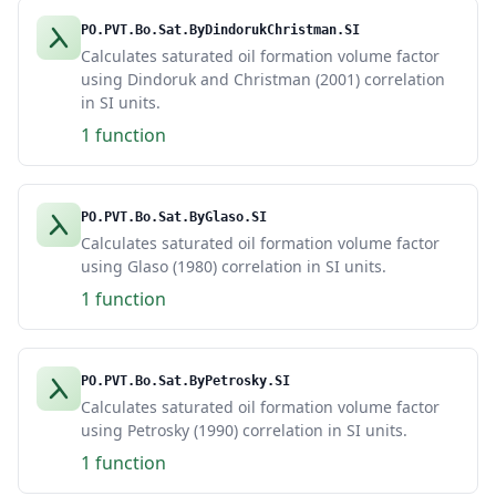
PO.PVT.Bo.Sat.ByDindorukChristman.SI
Calculates saturated oil formation volume factor
using Dindoruk and Christman (2001) correlation
in SI units.
1 function
PO.PVT.Bo.Sat.ByGlaso.SI
Calculates saturated oil formation volume factor
using Glaso (1980) correlation in SI units.
1 function
PO.PVT.Bo.Sat.ByPetrosky.SI
Calculates saturated oil formation volume factor
using Petrosky (1990) correlation in SI units.
1 function