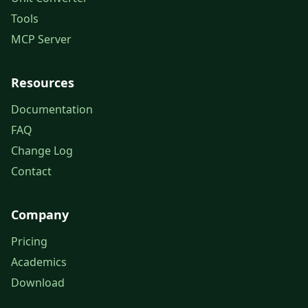
Tools
MCP Server
Resources
Documentation
FAQ
Change Log
Contact
Company
Pricing
Academics
Download