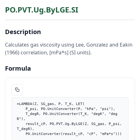
PO.PVT.Ug.ByLGE.SI
Description
Calculates gas viscosity using Lee, Gonzalez and Eakin
(1966) correlation, [mPa*s] (SI units).
Formula
=LAMBDA(Z, SG_gas, P, T_K, LET(

    P_psi, PO.UnitConverter(P, "kPa", "psi"),

    T_degR, PO.UnitConverter(T_K, "degK", "deg
R"),

    result_cP, PO.PVT.Ug.ByLGE(Z, SG_gas, P_psi, 
T_degR),

    PO.UnitConverter(result_cP, "cP", "mPa*s")))