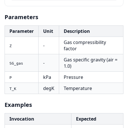
Parameters
Parameter
Unit
Description
Gas compressibility
-
Z
factor
Gas specific gravity (air =
-
SG_gas
1.0)
kPa
Pressure
P
degK
Temperature
T_K
Examples
Invocation
Expected