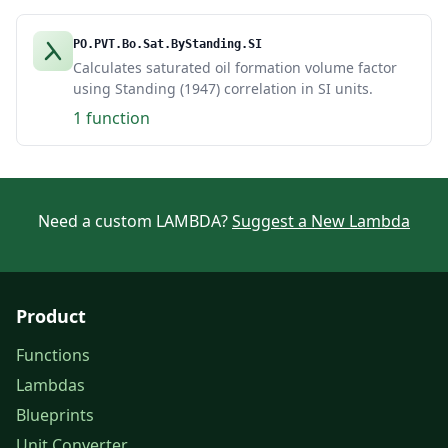
PO.PVT.Bo.Sat.ByStanding.SI
Calculates saturated oil formation volume factor
using Standing (1947) correlation in SI units.
1 function
Need a custom LAMBDA?
Suggest a New Lambda
Product
Functions
Lambdas
Blueprints
Unit Converter