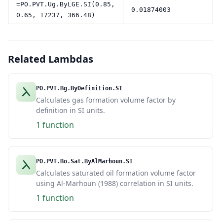
=PO.PVT.Ug.ByLGE.SI(0.85,
0.01874003
0.65, 17237, 366.48)
Related Lambdas
PO.PVT.Bg.ByDefinition.SI
Calculates gas formation volume factor by
definition in SI units.
1 function
PO.PVT.Bo.Sat.ByAlMarhoun.SI
Calculates saturated oil formation volume factor
using Al-Marhoun (1988) correlation in SI units.
1 function