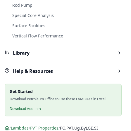
Rod Pump
Special Core Analysis
Surface Facilities
Vertical Flow Performance
Library
Help & Resources
Get Started
Download Petroleum Office to use these LAMBDAs in Excel.
Download Add-in →
/
Lambdas
/
PVT Properties
/
PO.PVT.Ug.ByLGE.SI