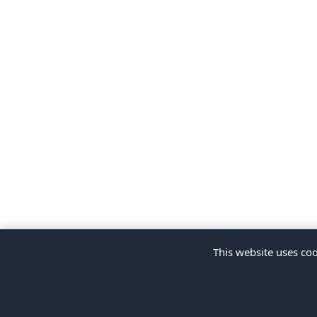
This website uses coo