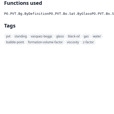
Functions used
PO.PVT.Bg.ByDefinition
PO.PVT.Bo.Sat.ByGlaso
PO.PVT.Bo.S
Tags
pvt
standing
vasquez-beggs
glaso
black-oil
gas
water
bubble-point
formation-volume-factor
viscosity
z-factor