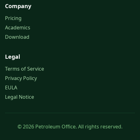
Company
Pricing
Academics
Download
Legal
Terms of Service
Privacy Policy
EULA
Legal Notice
© 2026 Petroleum Office. All rights reserved.