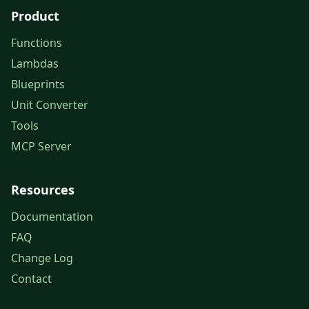
Product
Functions
Lambdas
Blueprints
Unit Converter
Tools
MCP Server
Resources
Documentation
FAQ
Change Log
Contact