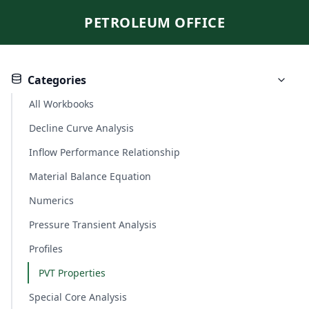
PETROLEUM OFFICE
Categories
All Workbooks
Decline Curve Analysis
Inflow Performance Relationship
Material Balance Equation
Numerics
Pressure Transient Analysis
Profiles
PVT Properties
Special Core Analysis