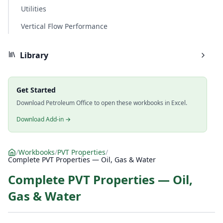
Utilities
Vertical Flow Performance
Library
Get Started
Download Petroleum Office to open these workbooks in Excel.
Download Add-in →
/
Workbooks
/
PVT Properties
/
Complete PVT Properties — Oil, Gas & Water
Complete PVT Properties — Oil,
Gas & Water