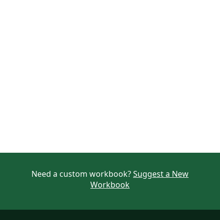
Need a custom workbook?
Suggest a New
Workbook