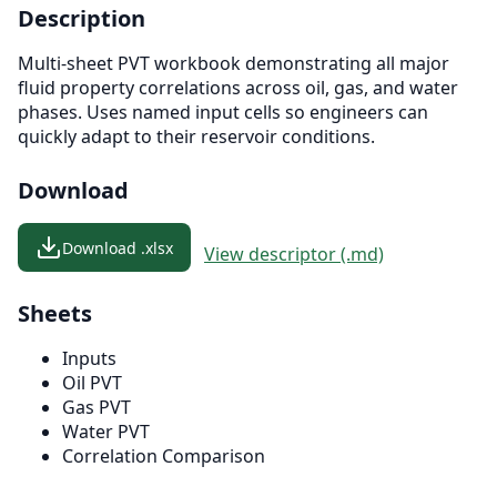
Description
Multi-sheet PVT workbook demonstrating all major
fluid property correlations across oil, gas, and water
phases. Uses named input cells so engineers can
quickly adapt to their reservoir conditions.
Download
Download .xlsx
View descriptor (.md)
Sheets
Inputs
Oil PVT
Gas PVT
Water PVT
Correlation Comparison