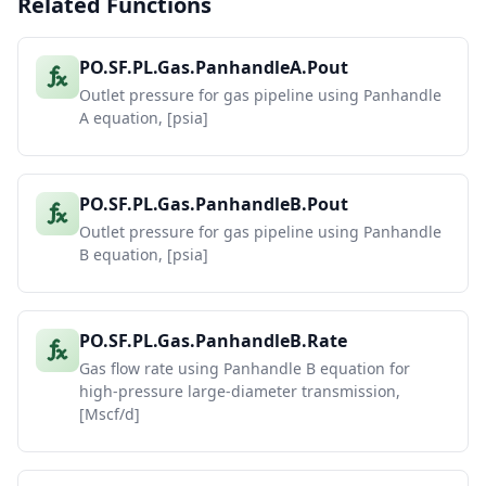
Related Functions
PO.SF.PL.Gas.PanhandleA.Pout
Outlet pressure for gas pipeline using Panhandle
A equation, [psia]
PO.SF.PL.Gas.PanhandleB.Pout
Outlet pressure for gas pipeline using Panhandle
B equation, [psia]
PO.SF.PL.Gas.PanhandleB.Rate
Gas flow rate using Panhandle B equation for
high-pressure large-diameter transmission,
[Mscf/d]