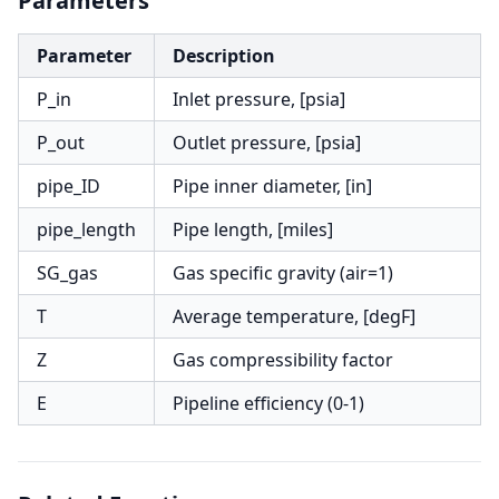
Parameters
Parameter
Description
P_in
Inlet pressure, [psia]
P_out
Outlet pressure, [psia]
pipe_ID
Pipe inner diameter, [in]
pipe_length
Pipe length, [miles]
SG_gas
Gas specific gravity (air=1)
T
Average temperature, [degF]
Z
Gas compressibility factor
E
Pipeline efficiency (0-1)