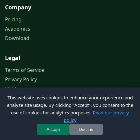
Company
Pricing
Academics
Download
Legal
Terms of Service
Privacy Policy
EULA
This website uses cookies to enhance your experience and
Legal Notice
analyze site usage. By clicking "Accept", you consent to the
use of cookies for analytics purposes.
Read our privacy
policy
© 2026 Petroleum Office. All rights reserved.
Accept
Decline