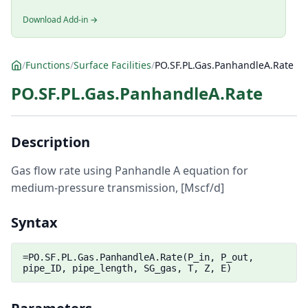
Download Add-in →
/
Functions
/
Surface Facilities
/
PO.SF.PL.Gas.PanhandleA.Rate
PO.SF.PL.Gas.PanhandleA.Rate
Description
Gas flow rate using Panhandle A equation for
medium-pressure transmission, [Mscf/d]
Syntax
=PO.SF.PL.Gas.PanhandleA.Rate(P_in, P_out,
pipe_ID, pipe_length, SG_gas, T, Z, E)