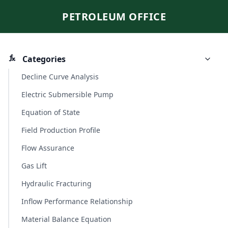
PETROLEUM OFFICE
Categories
Decline Curve Analysis
Electric Submersible Pump
Equation of State
Field Production Profile
Flow Assurance
Gas Lift
Hydraulic Fracturing
Inflow Performance Relationship
Material Balance Equation