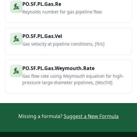
PO.SF.PL.Gas.Re
Reynolds number for gas pipeline flow
PO.SF.PL.Gas.Vel
Gas velocity at pipeline conditions, [ft/s]
PO.SF.PL.Gas.Weymouth.Rate
Gas flow rate using Weymouth equation for high-
pressure large-diameter pipelines, [Mscf/d]
Missing a formula?
Suggest a New Formula