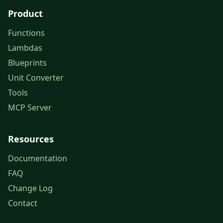
Product
Functions
Lambdas
Blueprints
Unit Converter
Tools
MCP Server
Resources
Documentation
FAQ
Change Log
Contact