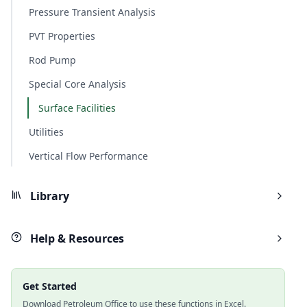
Pressure Transient Analysis
PVT Properties
Rod Pump
Special Core Analysis
Surface Facilities
Utilities
Vertical Flow Performance
Library
Help & Resources
Get Started
Download Petroleum Office to use these functions in Excel.