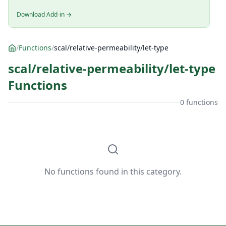
Download Add-in →
/
Functions
/
scal/relative-permeability/let-type
scal/relative-permeability/let-type
Functions
0 functions
No functions found in this category.