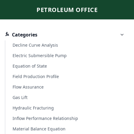
PETROLEUM OFFICE
Categories
Decline Curve Analysis
Electric Submersible Pump
Equation of State
Field Production Profile
Flow Assurance
Gas Lift
Hydraulic Fracturing
Inflow Performance Relationship
Material Balance Equation