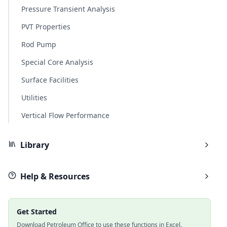
Pressure Transient Analysis
PVT Properties
Rod Pump
Special Core Analysis
Surface Facilities
Utilities
Vertical Flow Performance
Library
Help & Resources
Get Started
Download Petroleum Office to use these functions in Excel.