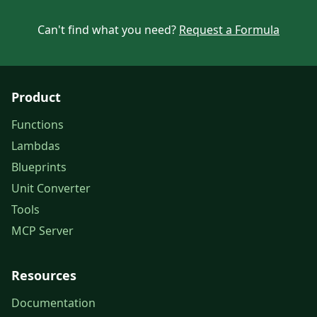
Can't find what you need?
Request a Formula
Product
Functions
Lambdas
Blueprints
Unit Converter
Tools
MCP Server
Resources
Documentation