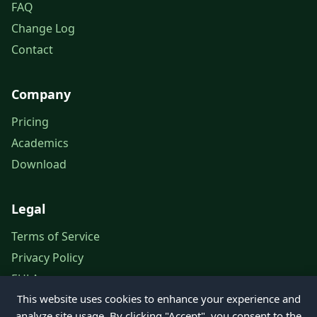
FAQ
Change Log
Contact
Company
Pricing
Academics
Download
Legal
Terms of Service
Privacy Policy
EULA
This website uses cookies to enhance your experience and
Legal Notice
analyze site usage. By clicking "Accept", you consent to the