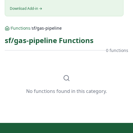
Download Add-in →
/
Functions
/
sf/gas-pipeline
sf/gas-pipeline Functions
0 functions
No functions found in this category.