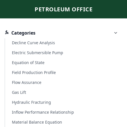
PETROLEUM OFFICE
Categories
Decline Curve Analysis
Electric Submersible Pump
Equation of State
Field Production Profile
Flow Assurance
Gas Lift
Hydraulic Fracturing
Inflow Performance Relationship
Material Balance Equation