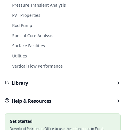
Pressure Transient Analysis
PVT Properties
Rod Pump
Special Core Analysis
Surface Facilities
Utilities
Vertical Flow Performance
Library
Help & Resources
Get Started
Download Petroleum Office to use these functions in Excel.