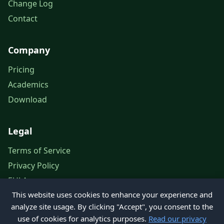
Change Log
Contact
Company
Pricing
Academics
Download
Legal
Terms of Service
Privacy Policy
EULA
This website uses cookies to enhance your experience and
Legal Notice
analyze site usage. By clicking "Accept", you consent to the
use of cookies for analytics purposes.
Read our privacy