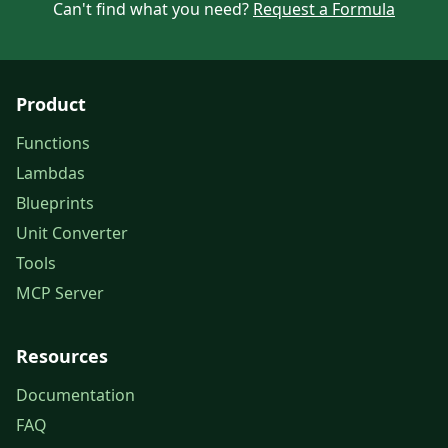
Can't find what you need?
Request a Formula
Product
Functions
Lambdas
Blueprints
Unit Converter
Tools
MCP Server
Resources
Documentation
FAQ