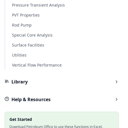
Pressure Transient Analysis
PVT Properties
Rod Pump
Special Core Analysis
Surface Facilities
Utilities
Vertical Flow Performance
Library
Help & Resources
Get Started
Download Petroleum Office to use these functions in Excel.