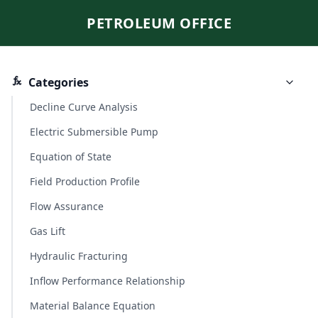
PETROLEUM OFFICE
Categories
Decline Curve Analysis
Electric Submersible Pump
Equation of State
Field Production Profile
Flow Assurance
Gas Lift
Hydraulic Fracturing
Inflow Performance Relationship
Material Balance Equation