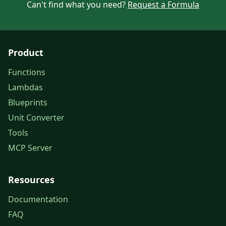
Can't find what you need?
Request a Formula
Product
Functions
Lambdas
Blueprints
Unit Converter
Tools
MCP Server
Resources
Documentation
FAQ