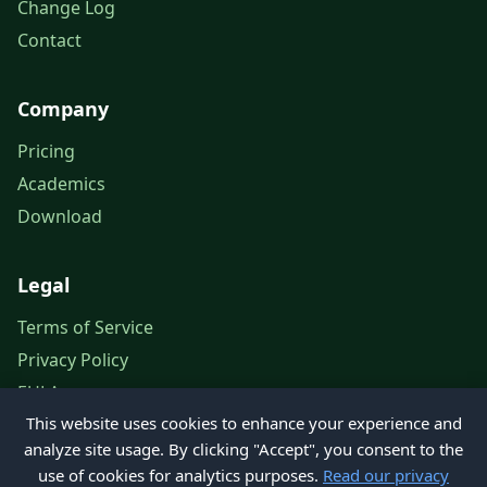
Change Log
Contact
Company
Pricing
Academics
Download
Legal
Terms of Service
Privacy Policy
EULA
This website uses cookies to enhance your experience and
Legal Notice
analyze site usage. By clicking "Accept", you consent to the
use of cookies for analytics purposes.
Read our privacy