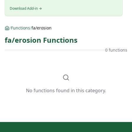
Download Add-in →
/
Functions
/
fa/erosion
fa/erosion Functions
0 functions
No functions found in this category.