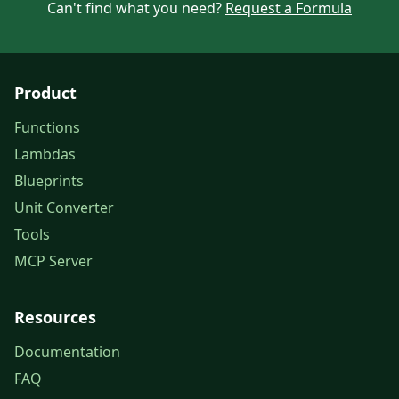
Can't find what you need?
Request a Formula
Product
Functions
Lambdas
Blueprints
Unit Converter
Tools
MCP Server
Resources
Documentation
FAQ