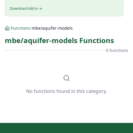
Download Add-in →
/
Functions
/
mbe/aquifer-models
mbe/aquifer-models Functions
0 functions
No functions found in this category.