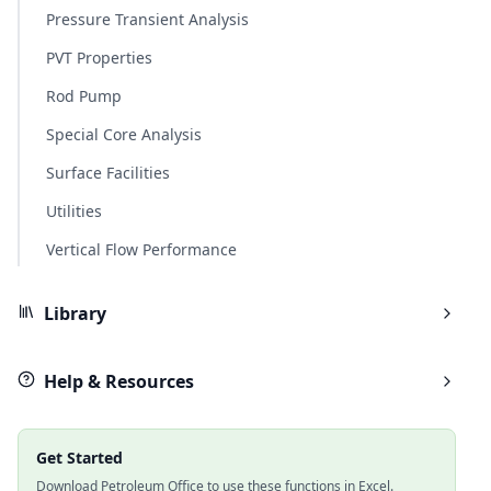
Pressure Transient Analysis
PVT Properties
Rod Pump
Special Core Analysis
Surface Facilities
Utilities
Vertical Flow Performance
Library
Help & Resources
Get Started
Download Petroleum Office to use these functions in Excel.