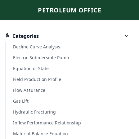
PETROLEUM OFFICE
Categories
Decline Curve Analysis
Electric Submersible Pump
Equation of State
Field Production Profile
Flow Assurance
Gas Lift
Hydraulic Fracturing
Inflow Performance Relationship
Material Balance Equation