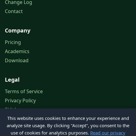
Change Log
Contact
Company
Pricing
Academics
Download
Legal
Terms of Service
Privacy Policy
EULA
This website uses cookies to enhance your experience and
Legal Notice
analyze site usage. By clicking "Accept", you consent to the
use of cookies for analytics purposes.
Read our privacy