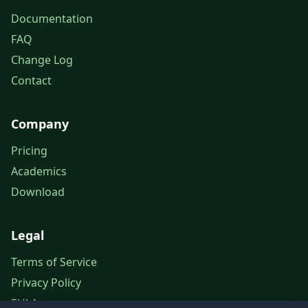
Documentation
FAQ
Change Log
Contact
Company
Pricing
Academics
Download
Legal
Terms of Service
Privacy Policy
EULA