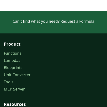
Can't find what you need?
Request a Formula
Product
Functions
Lambdas
Blueprints
Unit Converter
Tools
MCP Server
Resources