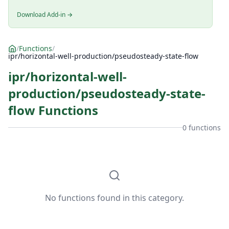
Download Add-in →
/
Functions
/
ipr/horizontal-well-production/pseudosteady-state-flow
ipr/horizontal-well-
production/pseudosteady-state-
flow Functions
0 functions
No functions found in this category.