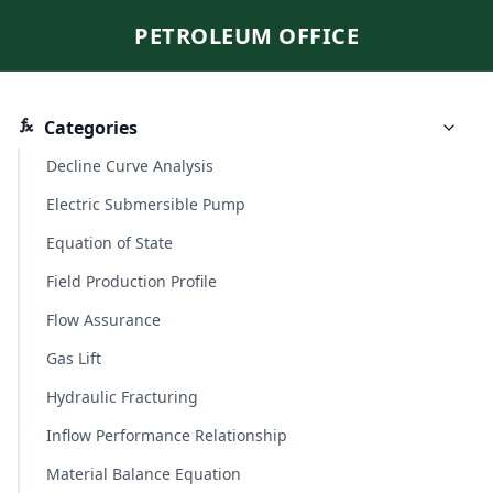
PETROLEUM OFFICE
Categories
Decline Curve Analysis
Electric Submersible Pump
Equation of State
Field Production Profile
Flow Assurance
Gas Lift
Hydraulic Fracturing
Inflow Performance Relationship
Material Balance Equation