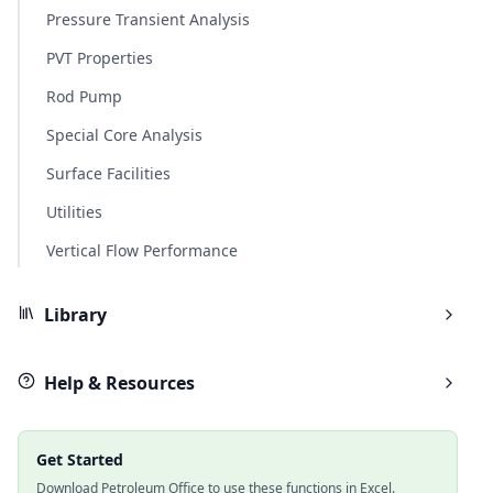
Pressure Transient Analysis
PVT Properties
Rod Pump
Special Core Analysis
Surface Facilities
Utilities
Vertical Flow Performance
Library
Help & Resources
Get Started
Download Petroleum Office to use these functions in Excel.