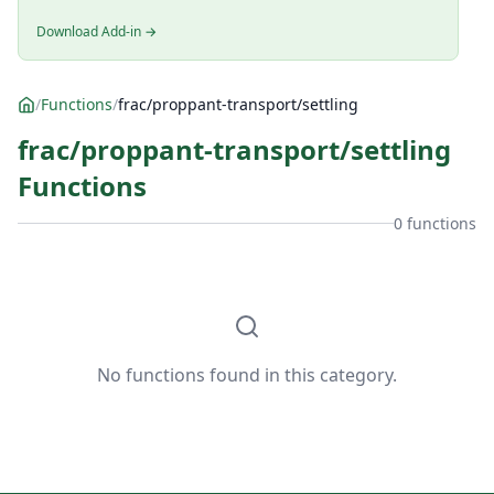
Download Add-in →
/
Functions
/
frac/proppant-transport/settling
frac/proppant-transport/settling
Functions
0 functions
No functions found in this category.