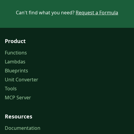
Can't find what you need?
Request a Formula
Product
Functions
Lambdas
Blueprints
Unit Converter
Tools
MCP Server
Resources
Documentation