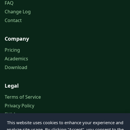
FAQ
Change Log
Contact
Company
Pricing
Academics
Download
Legal
Terms of Service
Privacy Policy
EULA
This website uses cookies to enhance your experience and
Legal Notice
analyze site usage. By clicking "Accept", you consent to the