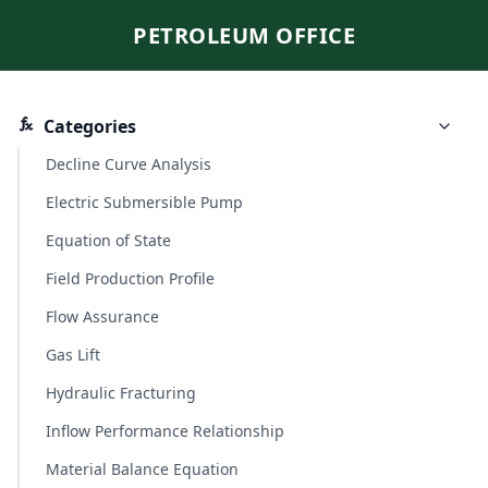
PETROLEUM OFFICE
Categories
Decline Curve Analysis
Electric Submersible Pump
Equation of State
Field Production Profile
Flow Assurance
Gas Lift
Hydraulic Fracturing
Inflow Performance Relationship
Material Balance Equation