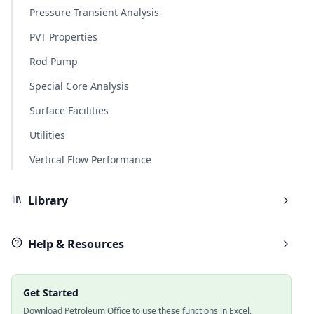
Pressure Transient Analysis
PVT Properties
Rod Pump
Special Core Analysis
Surface Facilities
Utilities
Vertical Flow Performance
Library
Help & Resources
Get Started
Download Petroleum Office to use these functions in Excel.