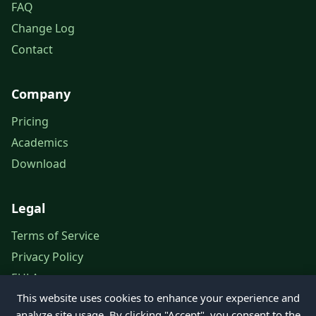
FAQ
Change Log
Contact
Company
Pricing
Academics
Download
Legal
Terms of Service
Privacy Policy
EULA
This website uses cookies to enhance your experience and
Legal Notice
analyze site usage. By clicking "Accept", you consent to the