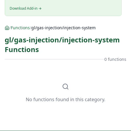
Download Add-in →
/
Functions
/
gl/gas-injection/injection-system
gl/gas-injection/injection-system
Functions
0 functions
No functions found in this category.