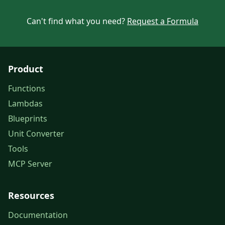
Can't find what you need?
Request a Formula
Product
Functions
Lambdas
Blueprints
Unit Converter
Tools
MCP Server
Resources
Documentation