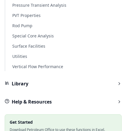
Pressure Transient Analysis
PVT Properties
Rod Pump
Special Core Analysis
Surface Facilities
Utilities
Vertical Flow Performance
Library
Help & Resources
Get Started
Download Petroleum Office to use these functions in Excel.