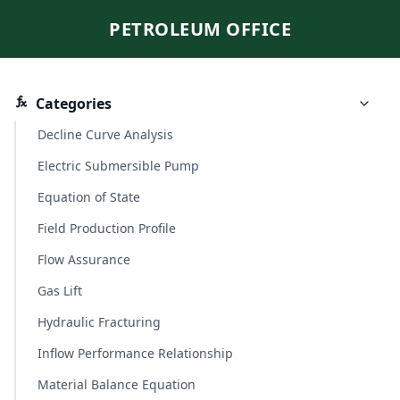
PETROLEUM OFFICE
Categories
Decline Curve Analysis
Electric Submersible Pump
Equation of State
Field Production Profile
Flow Assurance
Gas Lift
Hydraulic Fracturing
Inflow Performance Relationship
Material Balance Equation