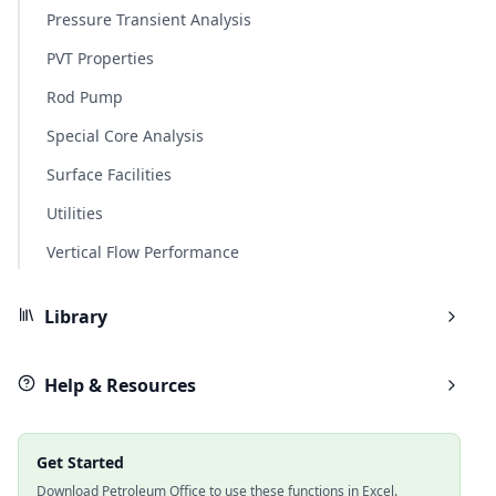
Pressure Transient Analysis
PVT Properties
Rod Pump
Special Core Analysis
Surface Facilities
Utilities
Vertical Flow Performance
Library
Help & Resources
Get Started
Download Petroleum Office to use these functions in Excel.