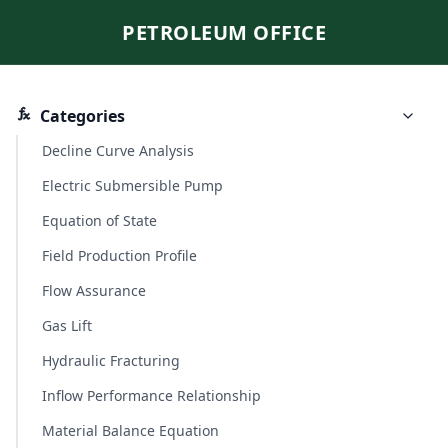
PETROLEUM OFFICE
Categories
Decline Curve Analysis
Electric Submersible Pump
Equation of State
Field Production Profile
Flow Assurance
Gas Lift
Hydraulic Fracturing
Inflow Performance Relationship
Material Balance Equation