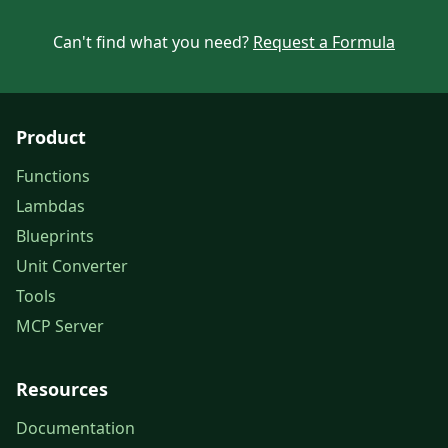
Can't find what you need?
Request a Formula
Product
Functions
Lambdas
Blueprints
Unit Converter
Tools
MCP Server
Resources
Documentation