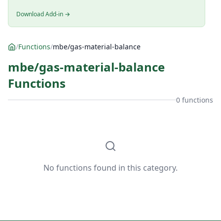
Download Add-in →
/
Functions
/
mbe/gas-material-balance
mbe/gas-material-balance
Functions
0 functions
No functions found in this category.