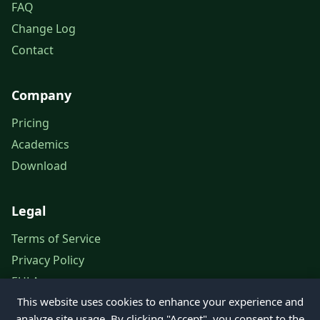
FAQ
Change Log
Contact
Company
Pricing
Academics
Download
Legal
Terms of Service
Privacy Policy
EULA
This website uses cookies to enhance your experience and
Legal Notice
analyze site usage. By clicking "Accept", you consent to the