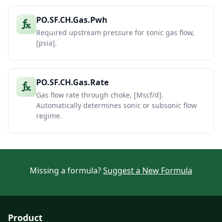
PO.SF.CH.Gas.Pwh
Required upstream pressure for sonic gas flow,
[psia].
PO.SF.CH.Gas.Rate
Gas flow rate through choke, [Mscf/d].
Automatically determines sonic or subsonic flow
regime.
Missing a formula?
Suggest a New Formula
Product