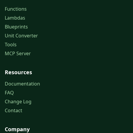
Functions
Lambdas
Blueprints
Unit Converter
Tools
MCP Server
Resources
Documentation
FAQ
Change Log
Contact
Company