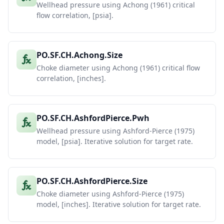
Wellhead pressure using Achong (1961) critical
flow correlation, [psia].
PO.SF.CH.Achong.Size
Choke diameter using Achong (1961) critical flow
correlation, [inches].
PO.SF.CH.AshfordPierce.Pwh
Wellhead pressure using Ashford-Pierce (1975)
model, [psia]. Iterative solution for target rate.
PO.SF.CH.AshfordPierce.Size
Choke diameter using Ashford-Pierce (1975)
model, [inches]. Iterative solution for target rate.