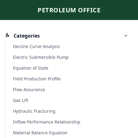
PETROLEUM OFFICE
Categories
Decline Curve Analysis
Electric Submersible Pump
Equation of State
Field Production Profile
Flow Assurance
Gas Lift
Hydraulic Fracturing
Inflow Performance Relationship
Material Balance Equation