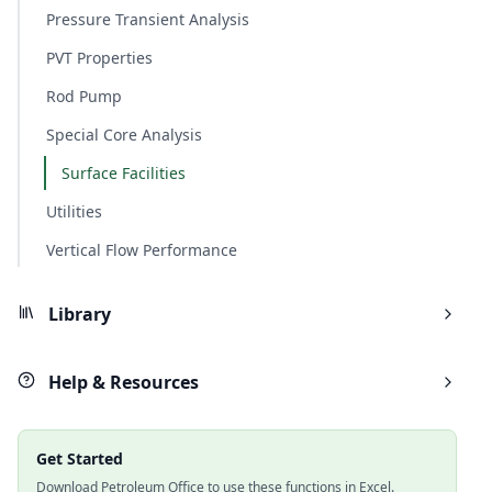
Pressure Transient Analysis
PVT Properties
Rod Pump
Special Core Analysis
Surface Facilities
Utilities
Vertical Flow Performance
Library
Help & Resources
Get Started
Download Petroleum Office to use these functions in Excel.