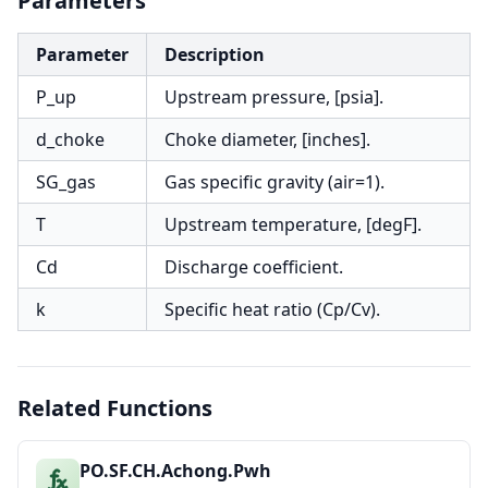
Parameters
Parameter
Description
P_up
Upstream pressure, [psia].
d_choke
Choke diameter, [inches].
SG_gas
Gas specific gravity (air=1).
T
Upstream temperature, [degF].
Cd
Discharge coefficient.
k
Specific heat ratio (Cp/Cv).
Related Functions
PO.SF.CH.Achong.Pwh