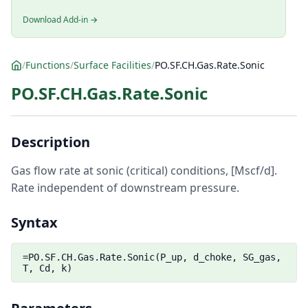
Download Add-in →
/
Functions
/
Surface Facilities
/
PO.SF.CH.Gas.Rate.Sonic
PO.SF.CH.Gas.Rate.Sonic
Description
Gas flow rate at sonic (critical) conditions, [Mscf/d].
Rate independent of downstream pressure.
Syntax
=PO.SF.CH.Gas.Rate.Sonic(P_up, d_choke, SG_gas,
T, Cd, k)