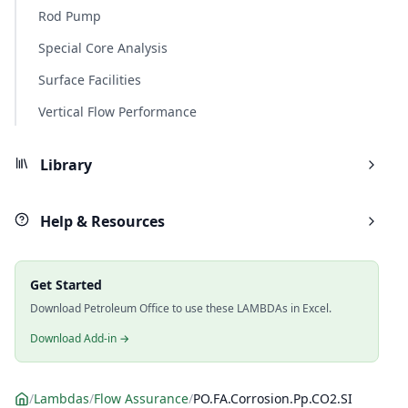
Rod Pump
Special Core Analysis
Surface Facilities
Vertical Flow Performance
Library
Help & Resources
Get Started
Download Petroleum Office to use these LAMBDAs in Excel.
Download Add-in →
/
Lambdas
/
Flow Assurance
/
PO.FA.Corrosion.Pp.CO2.SI