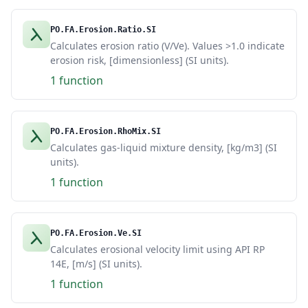
PO.FA.Erosion.Ratio.SI
Calculates erosion ratio (V/Ve). Values >1.0 indicate
erosion risk, [dimensionless] (SI units).
1 function
PO.FA.Erosion.RhoMix.SI
Calculates gas-liquid mixture density, [kg/m3] (SI
units).
1 function
PO.FA.Erosion.Ve.SI
Calculates erosional velocity limit using API RP
14E, [m/s] (SI units).
1 function