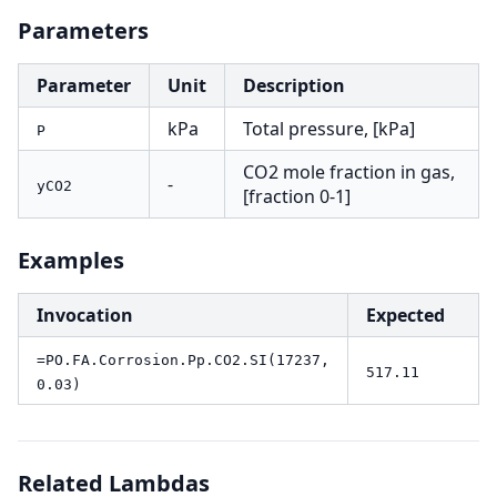
Parameters
Parameter
Unit
Description
kPa
Total pressure, [kPa]
P
CO2 mole fraction in gas,
-
yCO2
[fraction 0-1]
Examples
Invocation
Expected
=PO.FA.Corrosion.Pp.CO2.SI(17237,
517.11
0.03)
Related Lambdas