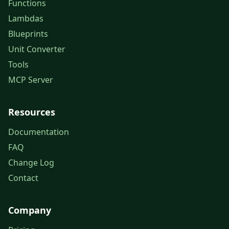
Functions
Lambdas
Blueprints
Unit Converter
Tools
MCP Server
Resources
Documentation
FAQ
Change Log
Contact
Company