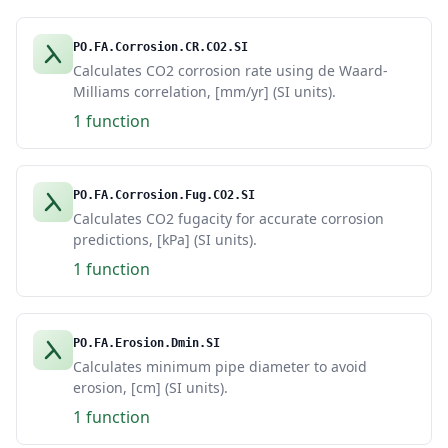
PO.FA.Corrosion.CR.CO2.SI
Calculates CO2 corrosion rate using de Waard-
Milliams correlation, [mm/yr] (SI units).
1 function
PO.FA.Corrosion.Fug.CO2.SI
Calculates CO2 fugacity for accurate corrosion
predictions, [kPa] (SI units).
1 function
PO.FA.Erosion.Dmin.SI
Calculates minimum pipe diameter to avoid
erosion, [cm] (SI units).
1 function