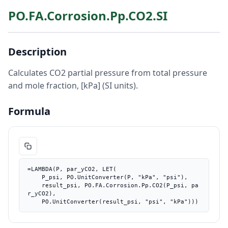
PO.FA.Corrosion.Pp.CO2.SI
Description
Calculates CO2 partial pressure from total pressure
and mole fraction, [kPa] (SI units).
Formula
=LAMBDA(P, par_yCO2, LET(

    P_psi, PO.UnitConverter(P, "kPa", "psi"),

    result_psi, PO.FA.Corrosion.Pp.CO2(P_psi, pa
r_yCO2),

    PO.UnitConverter(result_psi, "psi", "kPa")))