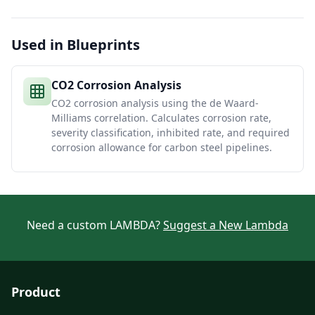
Used in Blueprints
CO2 Corrosion Analysis
CO2 corrosion analysis using the de Waard-
Milliams correlation. Calculates corrosion rate,
severity classification, inhibited rate, and required
corrosion allowance for carbon steel pipelines.
Need a custom LAMBDA?
Suggest a New Lambda
Product