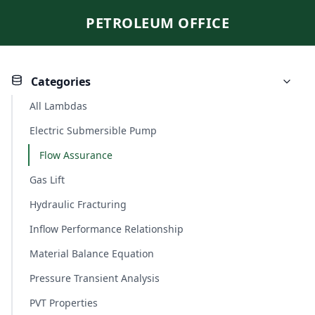
PETROLEUM OFFICE
Categories
All Lambdas
Electric Submersible Pump
Flow Assurance
Gas Lift
Hydraulic Fracturing
Inflow Performance Relationship
Material Balance Equation
Pressure Transient Analysis
PVT Properties