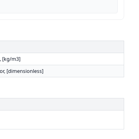
, [kg/m3]
or, [dimensionless]