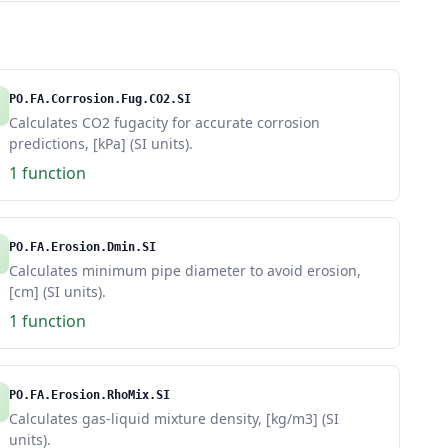
PO.FA.Corrosion.Fug.CO2.SI
Calculates CO2 fugacity for accurate corrosion
predictions, [kPa] (SI units).
1 function
PO.FA.Erosion.Dmin.SI
Calculates minimum pipe diameter to avoid erosion,
[cm] (SI units).
1 function
PO.FA.Erosion.RhoMix.SI
Calculates gas-liquid mixture density, [kg/m3] (SI
units).