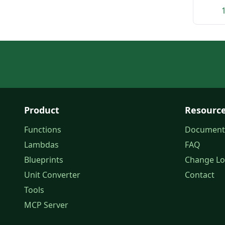
Product
Resourc
Functions
Document
Lambdas
FAQ
Blueprints
Change L
Unit Converter
Contact
Tools
MCP Server