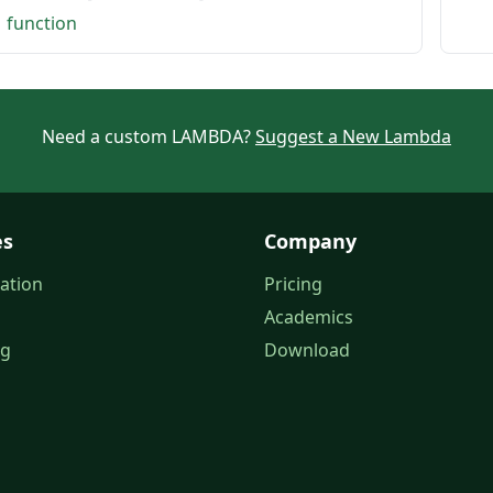
1 function
Need a custom LAMBDA?
Suggest a New Lambda
es
Company
ation
Pricing
Academics
og
Download