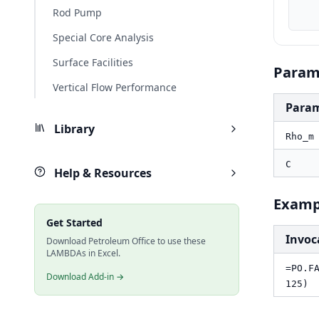
    result_fts, PO.FA.Erosion.Ve(Rho_m_lbft3, 
Rod Pump
Special Core Analysis
Surface Facilities
Param
Vertical Flow Performance
Para
Library
Rho_m
C
Help & Resources
Examp
Get Started
Invoc
Download Petroleum Office to use these
LAMBDAs in Excel.
=PO.F
Download Add-in →
125)