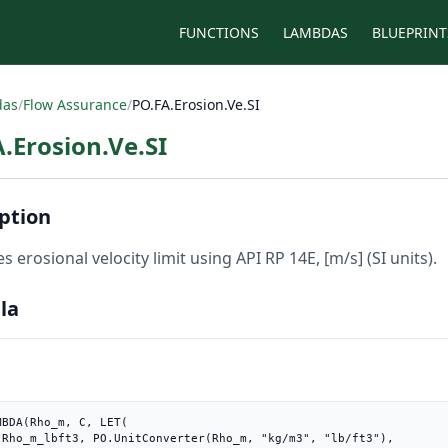
FUNCTIONS
LAMBDAS
BLUEPRINT
das
/
Flow Assurance
/
PO.FA.Erosion.Ve.SI
.Erosion.Ve.SI
ption
s erosional velocity limit using API RP 14E, [m/s] (SI units).
la
MBDA(Rho_m, C, LET(

3"),
