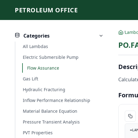
PETROLEUM OFFICE
/
Lamb
Categories
PO.FA
All Lambdas
Electric Submersible Pump
Descri
Flow Assurance
Gas Lift
Calculate
Hydraulic Fracturing
Formu
Inflow Performance Relationship
Material Balance Equation
Pressure Transient Analysis
=LA
PVT Properties
    Rho_m_lbft3, PO.UnitConverter(Rho_m, "kg/m3", "lb/ft