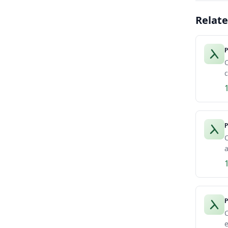
Relat
P
c
P
C
a
P
C
e