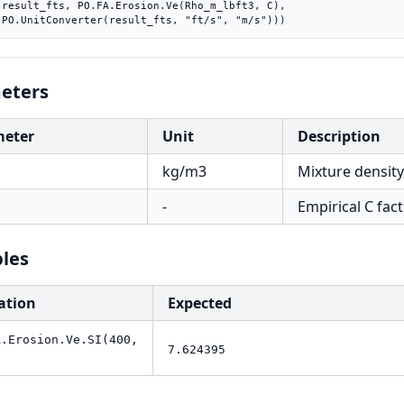
C),

    PO.UnitConverter(result_fts, "ft/s", "m/s")))
eters
meter
Unit
Description
kg/m3
Mixture density
-
Empirical C fact
les
ation
Expected
A.Erosion.Ve.SI(400,
7.624395