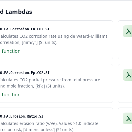
ed Lambdas
O.FA.Corrosion.CR.CO2.SI
Calculates CO2 corrosion rate using de Waard-Milliams
orrelation, [mm/yr] (SI units).
1 function
O.FA.Corrosion.Pp.CO2.SI
alculates CO2 partial pressure from total pressure
nd mole fraction, [kPa] (SI units).
1 function
O.FA.Erosion.Ratio.SI
alculates erosion ratio (V/Ve). Values >1.0 indicate
rosion risk, [dimensionless] (SI units).