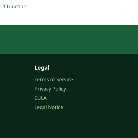
1 function
Legal
Terms of Service
Privacy Policy
EULA
Legal Notice