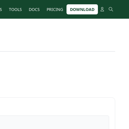
S
TOOLS
DOCS
PRICING
DOWNLOAD