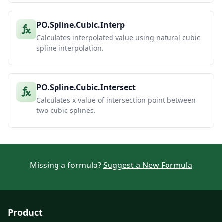
PO.Spline.Cubic.Interp
Calculates interpolated value using natural cubic
spline interpolation.
PO.Spline.Cubic.Intersect
Calculates x value of intersection point between
two cubic splines.
Missing a formula?
Suggest a New Formula
Product