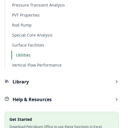
Pressure Transient Analysis
PVT Properties
Rod Pump
Special Core Analysis
Surface Facilities
Utilities
Vertical Flow Performance
Library
Help & Resources
Get Started
Download Petroleum Office to use these functions in Excel.