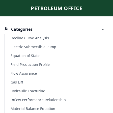
PETROLEUM OFFICE
Categories
Decline Curve Analysis
Electric Submersible Pump
Equation of State
Field Production Profile
Flow Assurance
Gas Lift
Hydraulic Fracturing
Inflow Performance Relationship
Material Balance Equation