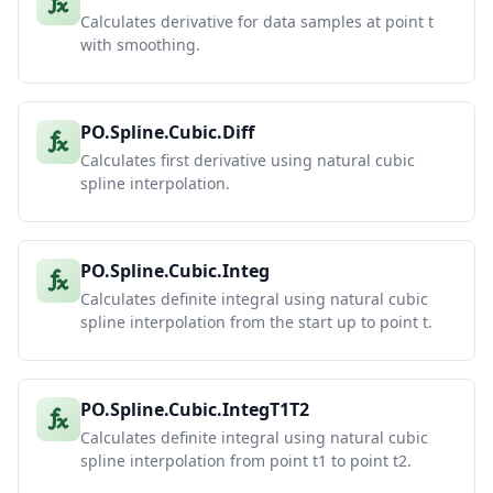
Calculates derivative for data samples at point t
with smoothing.
PO.Spline.Cubic.Diff
Calculates first derivative using natural cubic
spline interpolation.
PO.Spline.Cubic.Integ
Calculates definite integral using natural cubic
spline interpolation from the start up to point t.
PO.Spline.Cubic.IntegT1T2
Calculates definite integral using natural cubic
spline interpolation from point t1 to point t2.