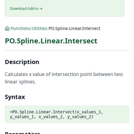
Download Add-in →
/
Functions
/
Utilities
/
PO.Spline.Linear.Intersect
PO.Spline.Linear.Intersect
Description
Calculates x value of intersection point between two
linear splines.
Syntax
=PO.Spline.Linear.Intersect(x_values_1,
y_values_1, x_values_2, y_values_2)