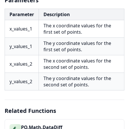
Parameters
Parameter
Description
The x coordinate values for the
x_values_1
first set of points.
The y coordinate values for the
y_values_1
first set of points.
The x coordinate values for the
x_values_2
second set of points.
The y coordinate values for the
y_values_2
second set of points.
Related Functions
PO.Math.DataDiff