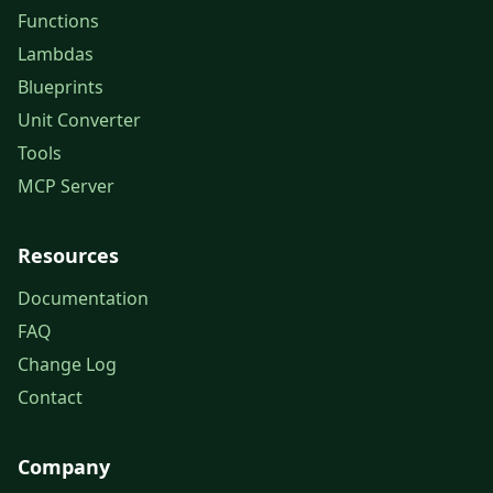
Functions
Lambdas
Blueprints
Unit Converter
Tools
MCP Server
Resources
Documentation
FAQ
Change Log
Contact
Company