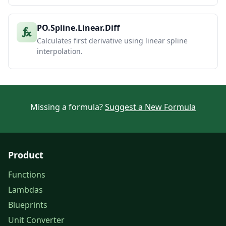
PO.Spline.Linear.Diff
Calculates first derivative using linear spline
interpolation.
Missing a formula?
Suggest a New Formula
Product
Functions
Lambdas
Blueprints
Unit Converter