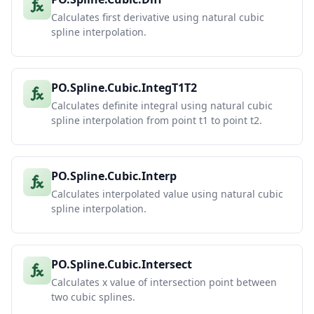
Calculates first derivative using natural cubic
spline interpolation.
PO.Spline.Cubic.IntegT1T2
Calculates definite integral using natural cubic
spline interpolation from point t1 to point t2.
PO.Spline.Cubic.Interp
Calculates interpolated value using natural cubic
spline interpolation.
PO.Spline.Cubic.Intersect
Calculates x value of intersection point between
two cubic splines.