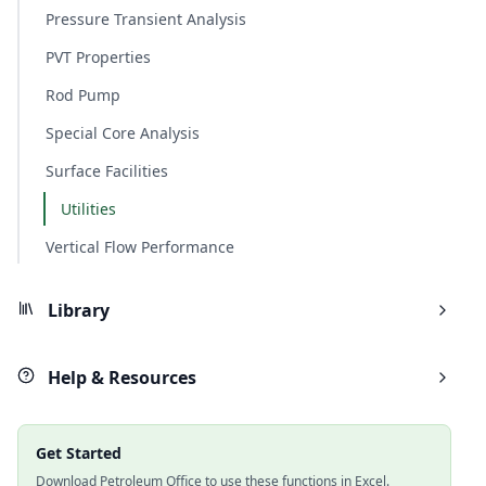
Pressure Transient Analysis
PVT Properties
Rod Pump
Special Core Analysis
Surface Facilities
Utilities
Vertical Flow Performance
Library
Help & Resources
Get Started
Download Petroleum Office to use these functions in Excel.