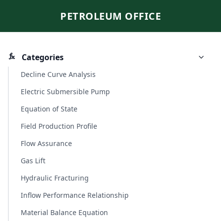
PETROLEUM OFFICE
Categories
Decline Curve Analysis
Electric Submersible Pump
Equation of State
Field Production Profile
Flow Assurance
Gas Lift
Hydraulic Fracturing
Inflow Performance Relationship
Material Balance Equation