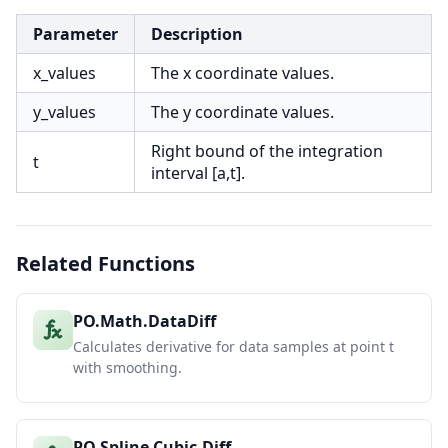
Parameter
Description
x_values
The x coordinate values.
y_values
The y coordinate values.
Right bound of the integration
t
interval [a,t].
Related Functions
PO.Math.DataDiff
Calculates derivative for data samples at point t
with smoothing.
PO.Spline.Cubic.Diff