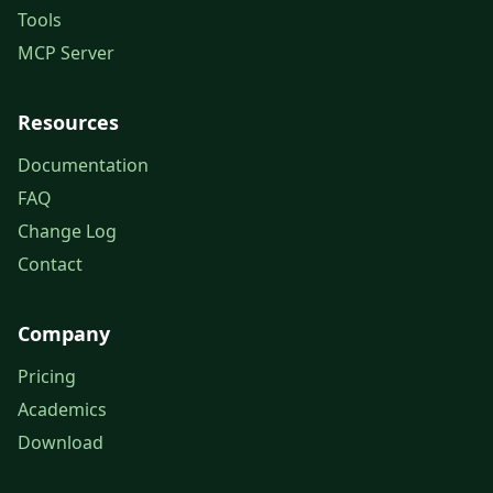
Tools
MCP Server
Resources
Documentation
FAQ
Change Log
Contact
Company
Pricing
Academics
Download