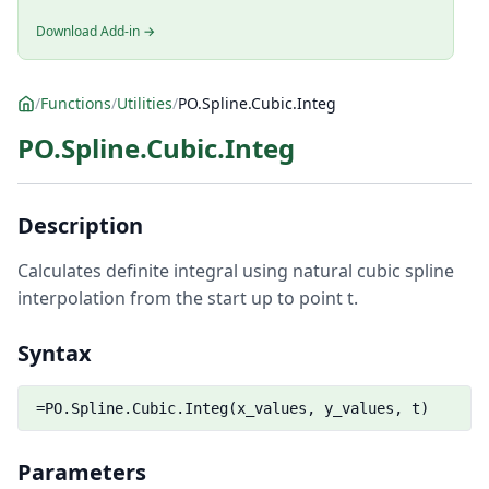
Download Add-in →
/
Functions
/
Utilities
/
PO.Spline.Cubic.Integ
PO.Spline.Cubic.Integ
Description
Calculates definite integral using natural cubic spline
interpolation from the start up to point t.
Syntax
=PO.Spline.Cubic.Integ(x_values, y_values, t)
Parameters