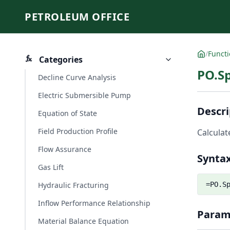
PETROLEUM OFFICE
/
Funct
Categories
PO.Sp
Decline Curve Analysis
Electric Submersible Pump
Descri
Equation of State
Field Production Profile
Calculat
Flow Assurance
Synta
Gas Lift
Hydraulic Fracturing
=PO.S
Inflow Performance Relationship
Param
Material Balance Equation