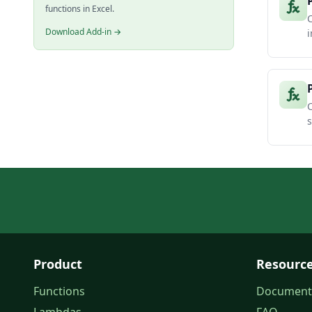
functions in Excel.
C
Download Add-in →
i
C
s
Product
Resourc
Functions
Document