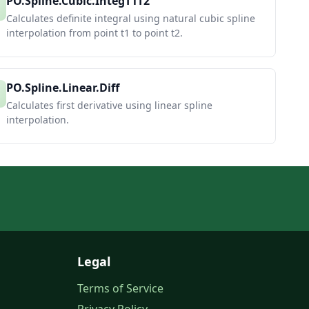
PO.Spline.Cubic.IntegT1T2
Calculates definite integral using natural cubic spline
interpolation from point t1 to point t2.
PO.Spline.Linear.Diff
Calculates first derivative using linear spline
interpolation.
Legal
Terms of Service