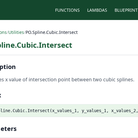
FUNCTIONS
LAMBDAS
BLUEPRINT
ions
/
Utilities
/
PO.Spline.Cubic.Intersect
line.Cubic.Intersect
ption
es x value of intersection point between two cubic splines.
x
pline.Cubic.Intersect(x_values_1, y_values_1, x_values_2
eters