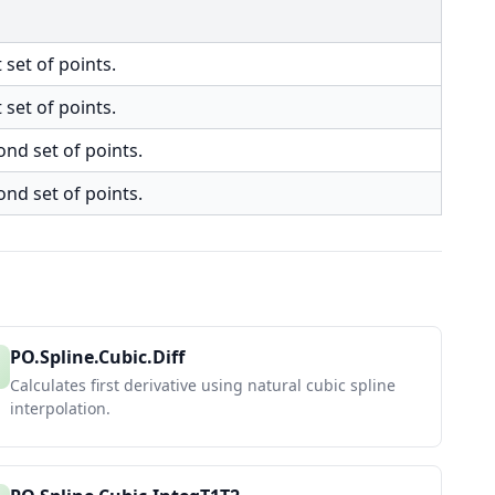
 set of points.
 set of points.
ond set of points.
ond set of points.
PO.Spline.Cubic.Diff
Calculates first derivative using natural cubic spline
interpolation.