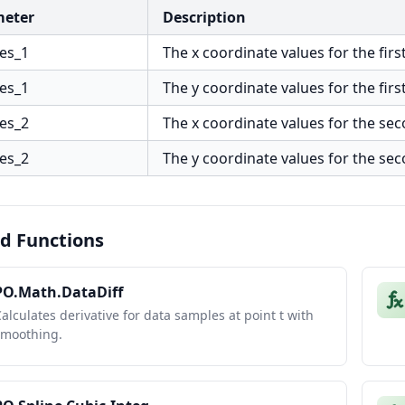
meter
Description
ues_1
The x coordinate values for the first
ues_1
The y coordinate values for the first
ues_2
The x coordinate values for the sec
ues_2
The y coordinate values for the sec
d Functions
PO.Math.DataDiff
alculates derivative for data samples at point t with
smoothing.