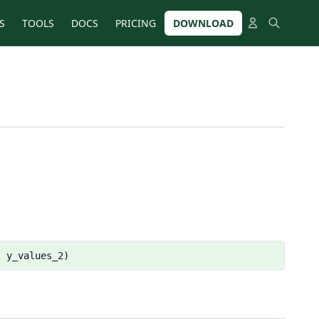
S
TOOLS
DOCS
PRICING
DOWNLOAD
, y_values_2)