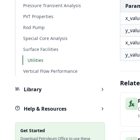
Pressure Transient Analysis
Para
PVT Properties
x_val
Rod Pump
y_val
Special Core Analysis
x_val
Surface Facilities
y_val
Utilities
Vertical Flow Performance
Relate
Library
Help & Resources
C
Get Started
Download Petroleum Office to use these