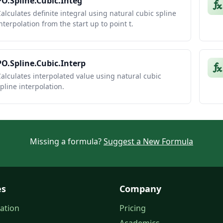
PO.Spline.Cubic.Integ
alculates definite integral using natural cubic spline
nterpolation from the start up to point t.
PO.Spline.Cubic.Interp
alculates interpolated value using natural cubic
pline interpolation.
Missing a formula?
Suggest a New Formula
es
Company
ation
Pricing