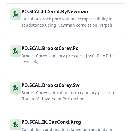
PO.SCAL.Cf.Sand.ByNewman
Calculates rock pore volume compressibility in
sandstones using Newman correlation, [1/psi].
PO.SCAL.BrooksCorey.Pc
Brooks-Corey capillary pressure, [psi]. Pc = Pd ×
Se^(-1/λ).
PO.SCAL.BrooksCorey.Sw
Brooks-Corey saturation from capillary pressure,
[fraction]. Inverse of Pc function.
PO.SCAL.IK.GasCond.Krcg
Calculates condensate relative permeability in