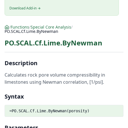
Download Add-in →
/
Functions
/
Special Core Analysis
/
PO.SCAL.Cf.Lime.ByNewman
PO.SCAL.Cf.Lime.ByNewman
Description
Calculates rock pore volume compressibility in
limestones using Newman correlation, [1/psi].
Syntax
=PO.SCAL.Cf.Lime.ByNewman(porosity)
Parameters