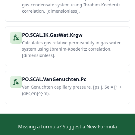
gas-condensate system using Ibrahim-Koederitz
correlation, [dimensionless].
PO.SCAL.IK.GasWat.Krgw
Calculates gas relative permeability in gas-water
system using Ibrahim-Koederitz correlation,
[dimensionless].
PO.SCAL.VanGenuchten.Pc
Van Genuchten capillary pressure, [psi]. Se = [1 +
(αPc)^n]^(-m).
Missing a formula?
Suggest a New Formula