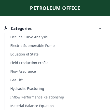
PETROLEUM OFFICE
Categories
Decline Curve Analysis
Electric Submersible Pump
Equation of State
Field Production Profile
Flow Assurance
Gas Lift
Hydraulic Fracturing
Inflow Performance Relationship
Material Balance Equation