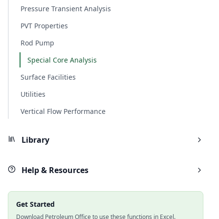
Pressure Transient Analysis
PVT Properties
Rod Pump
Special Core Analysis
Surface Facilities
Utilities
Vertical Flow Performance
Library
Help & Resources
Get Started
Download Petroleum Office to use these functions in Excel.