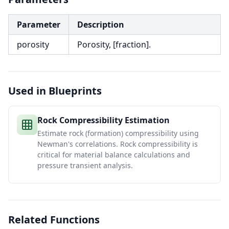
Parameter
Description
porosity
Porosity, [fraction].
Used in Blueprints
Rock Compressibility Estimation
Estimate rock (formation) compressibility using
Newman's correlations. Rock compressibility is
critical for material balance calculations and
pressure transient analysis.
Related Functions