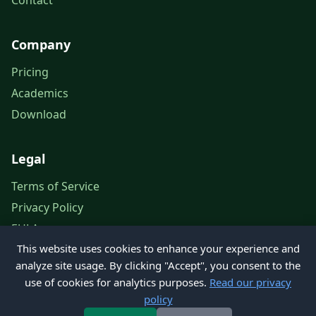
Contact
Company
Pricing
Academics
Download
Legal
Terms of Service
Privacy Policy
EULA
This website uses cookies to enhance your experience and
Legal Notice
analyze site usage. By clicking "Accept", you consent to the
use of cookies for analytics purposes.
Read our privacy
policy