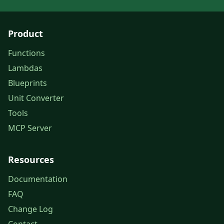
Product
Functions
Lambdas
Blueprints
Unit Converter
Tools
MCP Server
Resources
Documentation
FAQ
Change Log