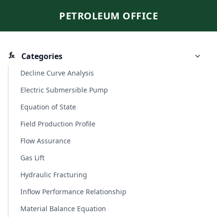
PETROLEUM OFFICE
Categories
Decline Curve Analysis
Electric Submersible Pump
Equation of State
Field Production Profile
Flow Assurance
Gas Lift
Hydraulic Fracturing
Inflow Performance Relationship
Material Balance Equation