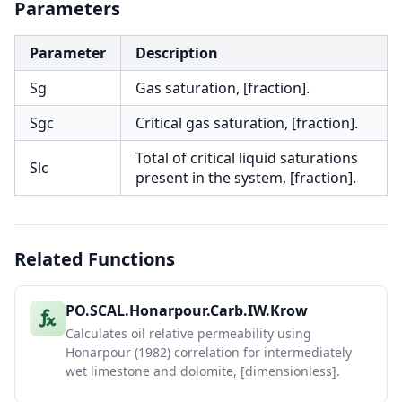
Parameters
Parameter
Description
Sg
Gas saturation, [fraction].
Sgc
Critical gas saturation, [fraction].
Total of critical liquid saturations
Slc
present in the system, [fraction].
Related Functions
PO.SCAL.Honarpour.Carb.IW.Krow
Calculates oil relative permeability using
Honarpour (1982) correlation for intermediately
wet limestone and dolomite, [dimensionless].