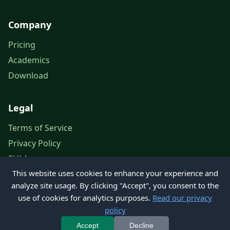
Company
Pricing
Academics
Download
Legal
Terms of Service
Privacy Policy
EULA
This website uses cookies to enhance your experience and
Legal Notice
analyze site usage. By clicking "Accept", you consent to the
use of cookies for analytics purposes.
Read our privacy
policy
© 2026 Petroleum Office. All rights reserved.
Accept
Decline