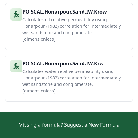
PO.SCAL.Honarpour.Sand.IW.Krow
Calculates oil relative permeability using
Honarpour (1982) correlation for intermediately
wet sandstone and conglomerate,
[dimensionless].
PO.SCAL.Honarpour.Sand.IW.Krw
Calculates water relative permeability using
Honarpour (1982) correlation for intermediately
wet sandstone and conglomerate,
[dimensionless].
Missing a formula?
Suggest a New Formula