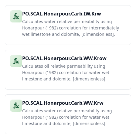
PO.SCAL.Honarpour.Carb.IW.Krw
Calculates water relative permeability using
Honarpour (1982) correlation for intermediately
wet limestone and dolomite, [dimensionless].
PO.SCAL.Honarpour.Carb.WW.Krow
Calculates oil relative permeability using
Honarpour (1982) correlation for water wet
limestone and dolomite, [dimensionless].
PO.SCAL.Honarpour.Carb.WW.Krw
Calculates water relative permeability using
Honarpour (1982) correlation for water wet
limestone and dolomite, [dimensionless].