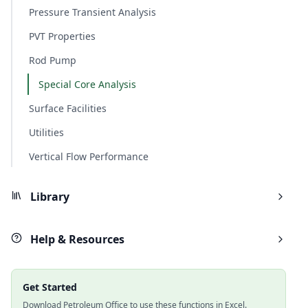
Pressure Transient Analysis
PVT Properties
Rod Pump
Special Core Analysis
Surface Facilities
Utilities
Vertical Flow Performance
Library
Help & Resources
Get Started
Download Petroleum Office to use these functions in Excel.