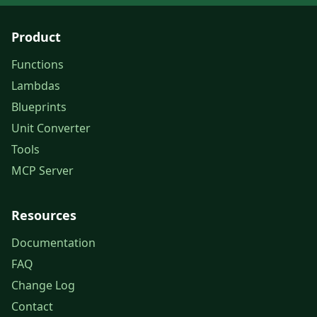
Product
Functions
Lambdas
Blueprints
Unit Converter
Tools
MCP Server
Resources
Documentation
FAQ
Change Log
Contact