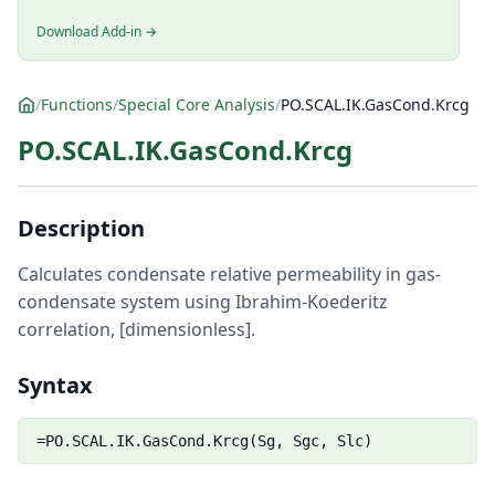
Download Add-in →
/
Functions
/
Special Core Analysis
/
PO.SCAL.IK.GasCond.Krcg
PO.SCAL.IK.GasCond.Krcg
Description
Calculates condensate relative permeability in gas-
condensate system using Ibrahim-Koederitz
correlation, [dimensionless].
Syntax
=PO.SCAL.IK.GasCond.Krcg(Sg, Sgc, Slc)