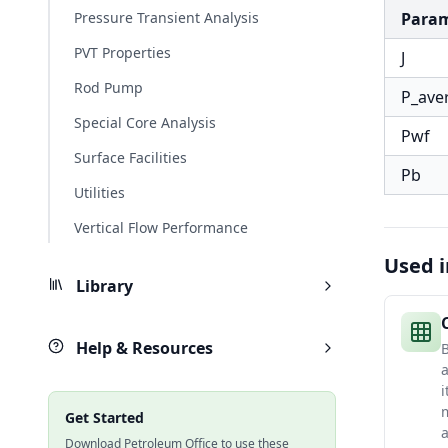
Pressure Transient Analysis
Para
PVT Properties
J
Rod Pump
P_ave
Special Core Analysis
Pwf
Surface Facilities
Pb
Utilities
Vertical Flow Performance
Used i
Library
Help & Resources
B
a
i
m
Get Started
Download Petroleum Office to use these