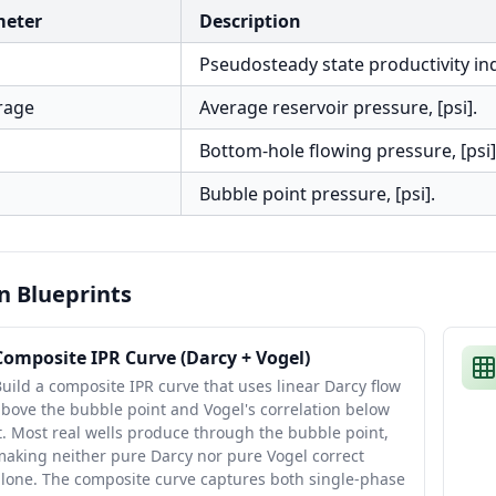
meter
Description
Pseudosteady state productivity inde
rage
Average reservoir pressure, [psi].
Bottom-hole flowing pressure, [psi]
Bubble point pressure, [psi].
n Blueprints
Composite IPR Curve (Darcy + Vogel)
uild a composite IPR curve that uses linear Darcy flow
bove the bubble point and Vogel's correlation below
t. Most real wells produce through the bubble point,
aking neither pure Darcy nor pure Vogel correct
alone. The composite curve captures both single-phase