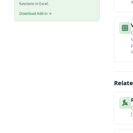
functions in Excel.
Download Add-in →
C
s
s
Relate
C
[