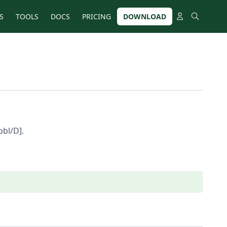
S
TOOLS
DOCS
PRICING
DOWNLOAD
bbl/D].