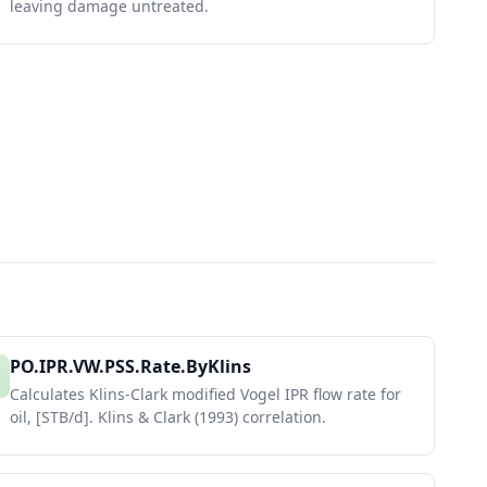
leaving damage untreated.
PO.IPR.VW.PSS.Rate.ByKlins
Calculates Klins-Clark modified Vogel IPR flow rate for
oil, [STB/d]. Klins & Clark (1993) correlation.