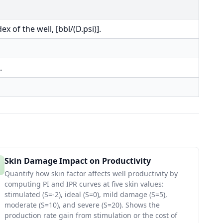
x of the well, [bbl/(D.psi)].
.
Skin Damage Impact on Productivity
Quantify how skin factor affects well productivity by
computing PI and IPR curves at five skin values:
stimulated (S=-2), ideal (S=0), mild damage (S=5),
moderate (S=10), and severe (S=20). Shows the
production rate gain from stimulation or the cost of