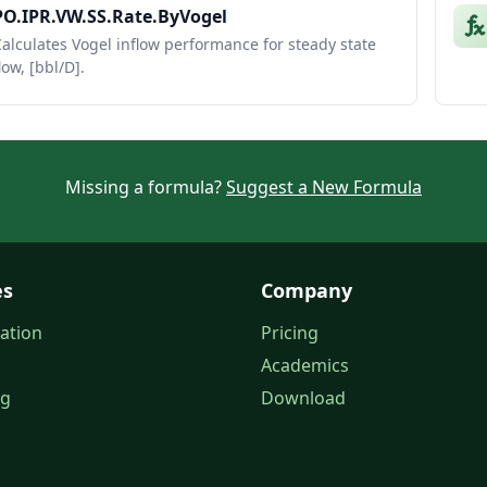
PO.IPR.VW.SS.Rate.ByVogel
alculates Vogel inflow performance for steady state
low, [bbl/D].
Missing a formula?
Suggest a New Formula
es
Company
ation
Pricing
Academics
og
Download