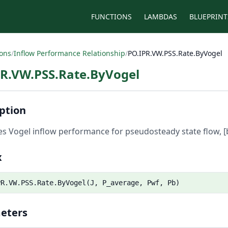
FUNCTIONS
LAMBDAS
BLUEPRINT
ions
/
Inflow Performance Relationship
/
PO.IPR.VW.PSS.Rate.ByVogel
PR.VW.PSS.Rate.ByVogel
ption
es Vogel inflow performance for pseudosteady state flow, [
x
PR.VW.PSS.Rate.ByVogel(J, P_average, Pwf, Pb)
eters