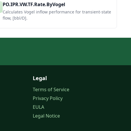
PO.IPR.VW.TF.Rate.ByVogel
Calculates Vogel inflow performance for transient-state
flow, [bbl/D].
Legal
Terms of Service
Privacy Policy
EULA
Legal Notice