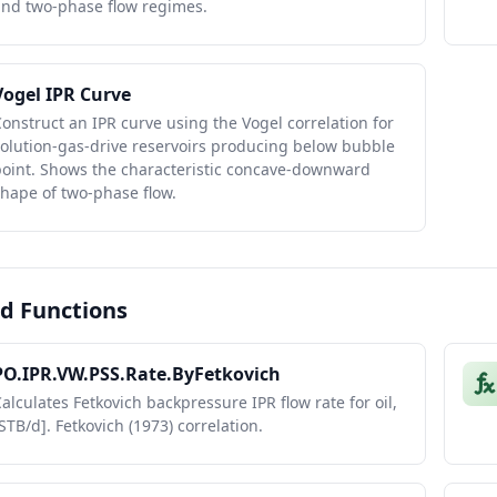
and two-phase flow regimes.
Vogel IPR Curve
onstruct an IPR curve using the Vogel correlation for
olution-gas-drive reservoirs producing below bubble
point. Shows the characteristic concave-downward
hape of two-phase flow.
d Functions
PO.IPR.VW.PSS.Rate.ByFetkovich
alculates Fetkovich backpressure IPR flow rate for oil,
STB/d]. Fetkovich (1973) correlation.