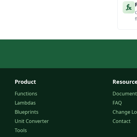
C
f
Product
Resourc
Functions
Document
Lambdas
FAQ
Blueprints
Change L
Unit Converter
Contact
Tools