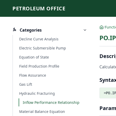
PETROLEUM OFFICE
/
Funct
Categories
PO.I
Decline Curve Analysis
Electric Submersible Pump
Descri
Equation of State
Field Production Profile
Calculat
Flow Assurance
Synta
Gas Lift
Hydraulic Fracturing
=PO.I
Inflow Performance Relationship
Param
Material Balance Equation