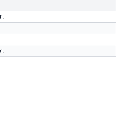
].
].