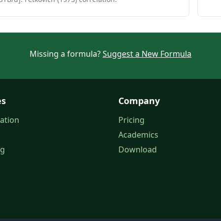
Missing a formula?
Suggest a New Formula
es
Company
ation
Pricing
Academics
og
Download