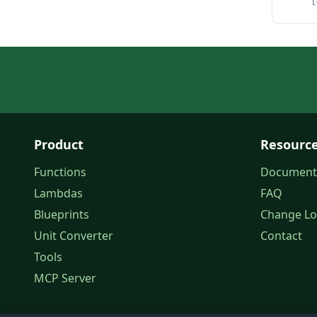
Product
Resourc
Functions
Document
Lambdas
FAQ
Blueprints
Change L
Unit Converter
Contact
Tools
MCP Server