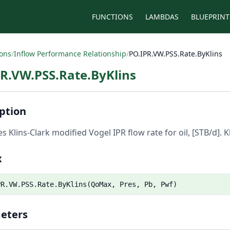
FUNCTIONS
LAMBDAS
BLUEPRINT
ions
/
Inflow Performance Relationship
/
PO.IPR.VW.PSS.Rate.ByKlins
R.VW.PSS.Rate.ByKlins
ption
es Klins-Clark modified Vogel IPR flow rate for oil, [STB/d]. K
x
PR.VW.PSS.Rate.ByKlins(QoMax, Pres, Pb, Pwf)
eters