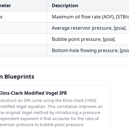
meter
Description
x
Maximum oil flow rate (AOF), [STB/d
Average reservoir pressure, [psia].
Bubble point pressure, [psia].
Bottom-hole flowing pressure, [psia
n Blueprints
Klins-Clark Modified Vogel IPR
onstruct an IPR curve using the Klins-Clark (1993)
odified Vogel equation. This correlation improves on
he original Vogel method by introducing a pressure-
ependent exponent d that accounts for the ratio of
eservoir pressure to bubble point pressure.