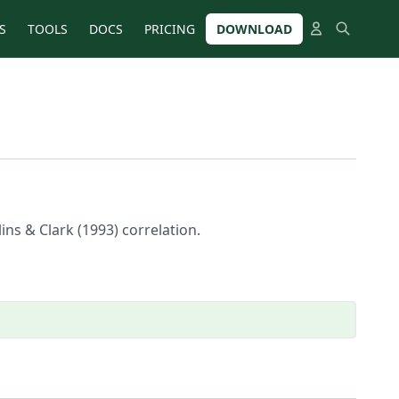
S
TOOLS
DOCS
PRICING
DOWNLOAD
lins & Clark (1993) correlation.