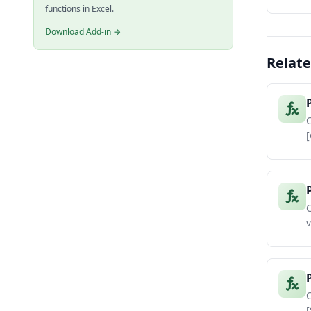
functions in Excel.
Download Add-in →
Relate
[
C
v
C
[