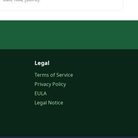
Legal
Terms of Service
Privacy Policy
EULA
Legal Notice