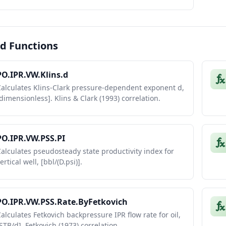
d Functions
PO.IPR.VW.Klins.d
Calculates Klins-Clark pressure-dependent exponent d,
dimensionless]. Klins & Clark (1993) correlation.
PO.IPR.VW.PSS.PI
alculates pseudosteady state productivity index for
ertical well, [bbl/(D.psi)].
PO.IPR.VW.PSS.Rate.ByFetkovich
alculates Fetkovich backpressure IPR flow rate for oil,
STB/d]. Fetkovich (1973) correlation.