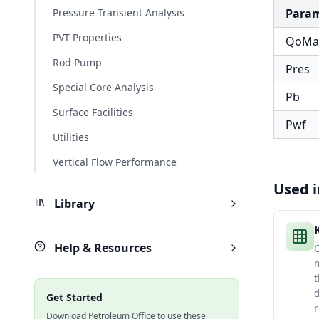
Pressure Transient Analysis
Para
PVT Properties
QoMa
Rod Pump
Pres
Special Core Analysis
Pb
Surface Facilities
Pwf
Utilities
Vertical Flow Performance
Used i
Library
Help & Resources
C
m
t
d
Get Started
r
Download Petroleum Office to use these