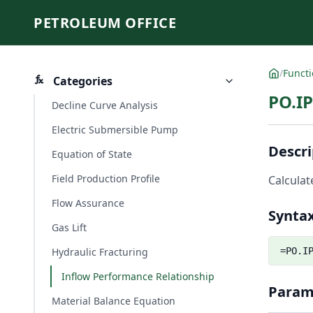
PETROLEUM OFFICE
/
Funct
Categories
PO.IP
Decline Curve Analysis
Electric Submersible Pump
Descri
Equation of State
Field Production Profile
Calculat
Flow Assurance
Synta
Gas Lift
Hydraulic Fracturing
=PO.I
Inflow Performance Relationship
Param
Material Balance Equation