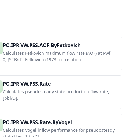
PO.IPR.VW.PSS.AOF.ByFetkovich
Calculates Fetkovich maximum flow rate (AOF) at Pwf =
0, [STB/d]. Fetkovich (1973) correlation.
PO.IPR.VW.PSS.Rate
Calculates pseudosteady state production flow rate,
[bbl/D].
PO.IPR.VW.PSS.Rate.ByVogel
Calculates Vogel inflow performance for pseudosteady
state flow, [bbl/D].