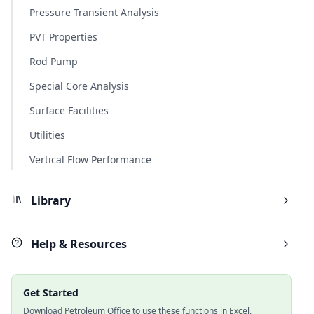
Pressure Transient Analysis
PVT Properties
Rod Pump
Special Core Analysis
Surface Facilities
Utilities
Vertical Flow Performance
Library
Help & Resources
Get Started
Download Petroleum Office to use these functions in Excel.