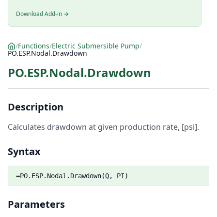
Download Add-in →
/
Functions
/
Electric Submersible Pump
/
PO.ESP.Nodal.Drawdown
PO.ESP.Nodal.Drawdown
Description
Calculates drawdown at given production rate, [psi].
Syntax
=PO.ESP.Nodal.Drawdown(Q, PI)
Parameters