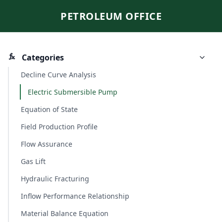
PETROLEUM OFFICE
Categories
Decline Curve Analysis
Electric Submersible Pump
Equation of State
Field Production Profile
Flow Assurance
Gas Lift
Hydraulic Fracturing
Inflow Performance Relationship
Material Balance Equation