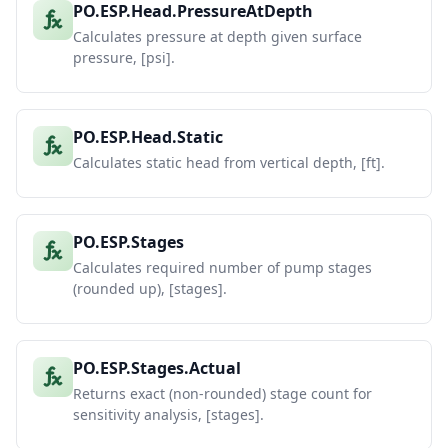
PO.ESP.Head.PressureAtDepth
Calculates pressure at depth given surface
pressure, [psi].
PO.ESP.Head.Static
Calculates static head from vertical depth, [ft].
PO.ESP.Stages
Calculates required number of pump stages
(rounded up), [stages].
PO.ESP.Stages.Actual
Returns exact (non-rounded) stage count for
sensitivity analysis, [stages].