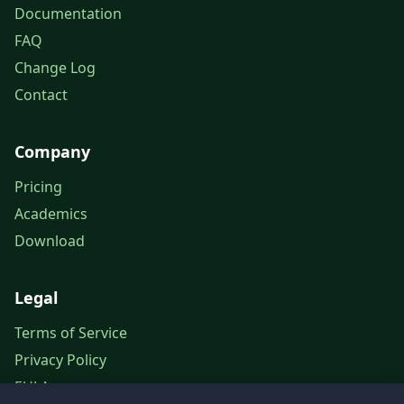
Documentation
FAQ
Change Log
Contact
Company
Pricing
Academics
Download
Legal
Terms of Service
Privacy Policy
EULA