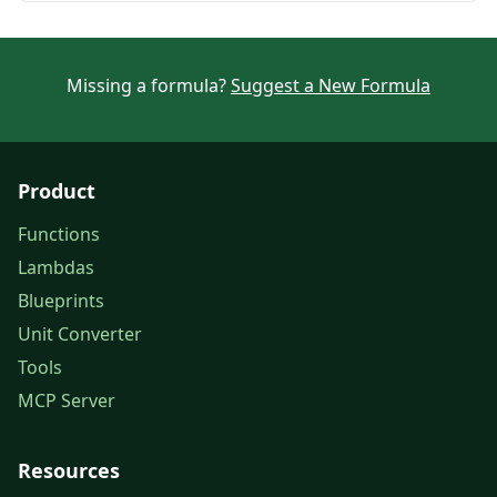
Missing a formula?
Suggest a New Formula
Product
Functions
Lambdas
Blueprints
Unit Converter
Tools
MCP Server
Resources