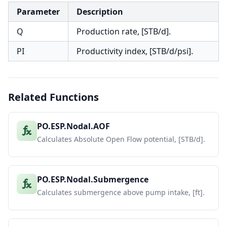
Parameter
Description
Q
Production rate, [STB/d].
PI
Productivity index, [STB/d/psi].
Related Functions
PO.ESP.Nodal.AOF
Calculates Absolute Open Flow potential, [STB/d].
PO.ESP.Nodal.Submergence
Calculates submergence above pump intake, [ft].