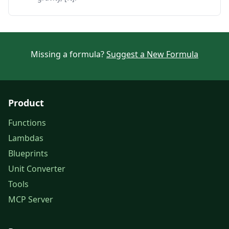
Missing a formula?
Suggest a New Formula
Product
Functions
Lambdas
Blueprints
Unit Converter
Tools
MCP Server