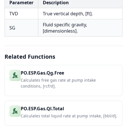
Parameter
Description
TVD
True vertical depth, [ft].
Fluid specific gravity,
SG
[dimensionless].
Related Functions
PO.ESP.Gas.Qg.Free
Calculates free gas rate at pump intake
conditions, [rcf/d].
PO.ESP.Gas.Ql.Total
Calculates total liquid rate at pump intake, [bbl/d].