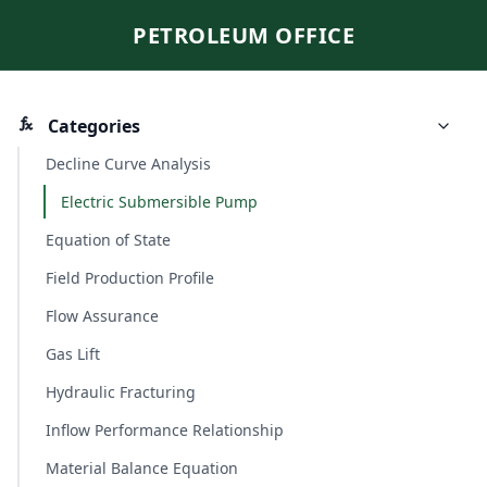
PETROLEUM OFFICE
Categories
Decline Curve Analysis
Electric Submersible Pump
Equation of State
Field Production Profile
Flow Assurance
Gas Lift
Hydraulic Fracturing
Inflow Performance Relationship
Material Balance Equation