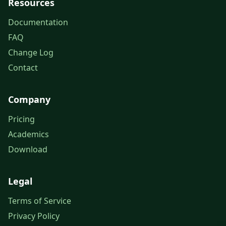
Resources
Documentation
FAQ
Change Log
Contact
Company
Pricing
Academics
Download
Legal
Terms of Service
Privacy Policy