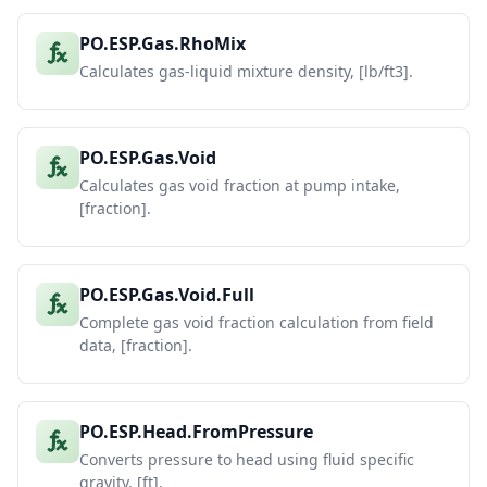
PO.ESP.Gas.RhoMix
Calculates gas-liquid mixture density, [lb/ft3].
PO.ESP.Gas.Void
Calculates gas void fraction at pump intake,
[fraction].
PO.ESP.Gas.Void.Full
Complete gas void fraction calculation from field
data, [fraction].
PO.ESP.Head.FromPressure
Converts pressure to head using fluid specific
gravity, [ft].