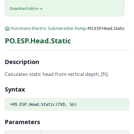
Download Add-in →
/
Functions
/
Electric Submersible Pump
/
PO.ESP.Head.Static
PO.ESP.Head.Static
Description
Calculates static head from vertical depth, [ft].
Syntax
=PO.ESP.Head.Static(TVD, SG)
Parameters