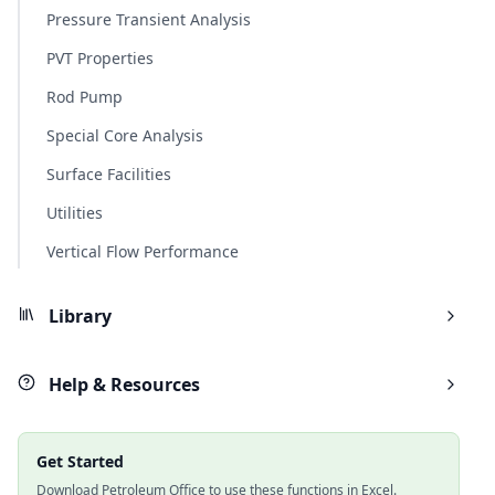
Pressure Transient Analysis
PVT Properties
Rod Pump
Special Core Analysis
Surface Facilities
Utilities
Vertical Flow Performance
Library
Help & Resources
Get Started
Download Petroleum Office to use these functions in Excel.