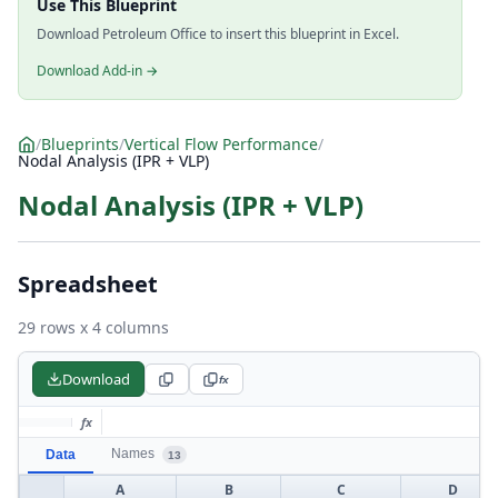
Use This Blueprint
Download Petroleum Office to insert this blueprint in Excel.
Download Add-in →
/
Blueprints
/
Vertical Flow Performance
/
Nodal Analysis (IPR + VLP)
Nodal Analysis (IPR + VLP)
Spreadsheet
29 rows x 4 columns
Download
fx
fx
Names
Data
13
A
B
C
D