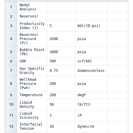
Nodal
1
Analysis
2
Reservoir
Productivity
3
5
bbl/(D.psi)
Index (J)
Reservoir
4
Pressure
3500
psia
(Pr)
Bubble Point
5
3000
psia
(Pb)
6
GOR
500
scf/bbl
Gas Specific
7
0.75
dimensionless
Gravity
Wellhead
8
Pressure
200
psia
(Pwh)
9
Temperature
200
degF
Liquid
10
50
lb/ft3
Density
Liquid
11
2
cP
Viscosity
Interfacial
12
20
dynes/cm
Tension