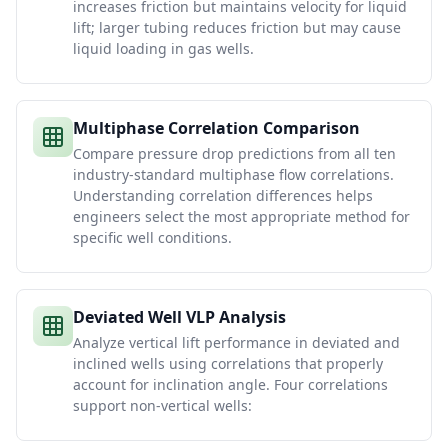
increases friction but maintains velocity for liquid
lift; larger tubing reduces friction but may cause
liquid loading in gas wells.
Multiphase Correlation Comparison
Compare pressure drop predictions from all ten
industry-standard multiphase flow correlations.
Understanding correlation differences helps
engineers select the most appropriate method for
specific well conditions.
Deviated Well VLP Analysis
Analyze vertical lift performance in deviated and
inclined wells using correlations that properly
account for inclination angle. Four correlations
support non-vertical wells: