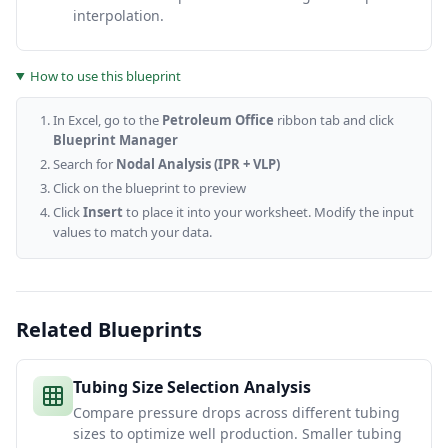
interpolation.
How to use this blueprint
In Excel, go to the
Petroleum Office
ribbon tab and click
Blueprint Manager
Search for
Nodal Analysis (IPR + VLP)
Click on the blueprint to preview
Click
Insert
to place it into your worksheet. Modify the input
values to match your data.
Related Blueprints
Tubing Size Selection Analysis
Compare pressure drops across different tubing
sizes to optimize well production. Smaller tubing