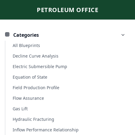
PETROLEUM OFFICE
Categories
All Blueprints
Decline Curve Analysis
Electric Submersible Pump
Equation of State
Field Production Profile
Flow Assurance
Gas Lift
Hydraulic Fracturing
Inflow Performance Relationship