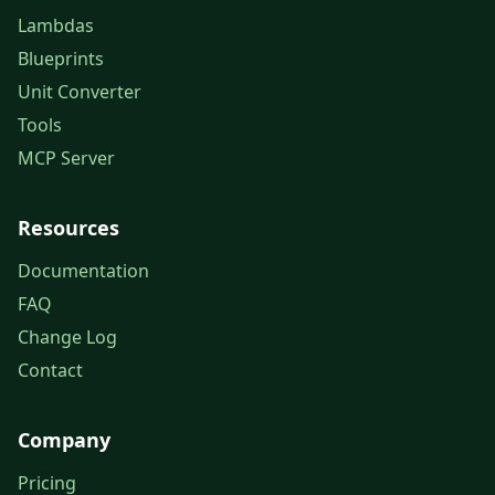
Lambdas
Blueprints
Unit Converter
Tools
MCP Server
Resources
Documentation
FAQ
Change Log
Contact
Company
Pricing