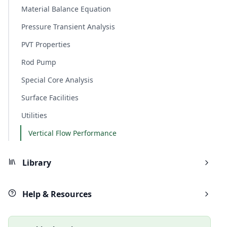
Material Balance Equation
Pressure Transient Analysis
PVT Properties
Rod Pump
Special Core Analysis
Surface Facilities
Utilities
Vertical Flow Performance
Library
Help & Resources