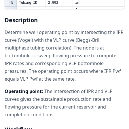
13
Tubing ID
2.992
in
14
TVD
8000
ft
Pipe
Description
15
0.0006
dimensionless
Roughness
16
Determine well operating point by intersecting the IPR
Nodal
curve (Vogel) with the VLP curve (Beggs-Brill
17
Analysis
Table
multiphase tubing correlation). The node is at
q IPR
Pwf VLP
18
Pwf (psia)
Qg (mmscf/D)
(bbl/D)
(psia)
bottomhole — sweep flowing pressure to compute
19
3000
2500
1.25
1748.710841
IPR rates and corresponding VLP bottomhole
20
2500
4814.814815
2.407407407
2166.604047
pressures. The operating point occurs where IPR Pwf
21
2000
6759.259259
3.37962963
2637.399577
equals VLP Pwf at the same rate.
22
1500
8333.333333
4.166666667
3091.143611
Operating point:
The intersection of IPR and VLP
23
1000
9537.037037
4.768518519
3434.344828
curves gives the sustainable production rate and
24
500
10370.37037
5.185185185
3684.706665
flowing pressure for the current reservoir and
25
26
completion conditions.
Summary
Operating
27
5482.586646
bbl/D
Rate