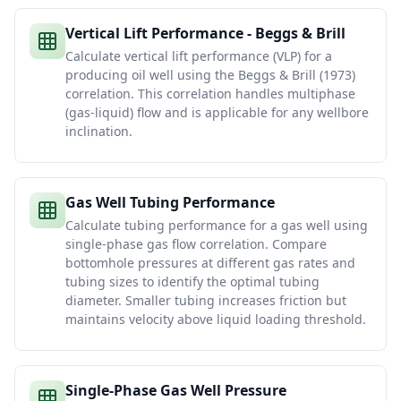
Vertical Lift Performance - Beggs & Brill
Calculate vertical lift performance (VLP) for a
producing oil well using the Beggs & Brill (1973)
correlation. This correlation handles multiphase
(gas-liquid) flow and is applicable for any wellbore
inclination.
Gas Well Tubing Performance
Calculate tubing performance for a gas well using
single-phase gas flow correlation. Compare
bottomhole pressures at different gas rates and
tubing sizes to identify the optimal tubing
diameter. Smaller tubing increases friction but
maintains velocity above liquid loading threshold.
Single-Phase Gas Well Pressure