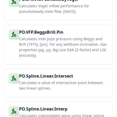
Calculates Vogel inflow performance for
pseudosteady state flow, [bbl/D].
PO.VFP.BeggsBrill.Pin
Calculates inlet pipe pressure using Beggs and
Brill (1973), [psi]. For any wellbore inclination. Gas
properties (ρg, μg, Bg) use DAK (Z-factor) and LGE
(viscosity).
PO.Spline.Linear.Intersect
Calculates x value of intersection point between
two linear splines.
PO.Spline.Linear.Interp
Calculates interpolated value using linear spline