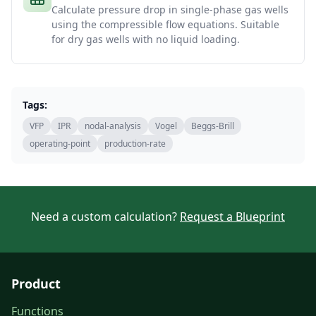
Calculate pressure drop in single-phase gas wells
using the compressible flow equations. Suitable
for dry gas wells with no liquid loading.
Tags:
VFP
IPR
nodal-analysis
Vogel
Beggs-Brill
operating-point
production-rate
Need a custom calculation?
Request a Blueprint
Product
Functions