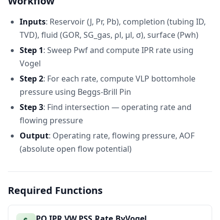
Workflow
Operating
28
2328.287243
psia
Pwf
Inputs
: Reservoir (J, Pr, Pb), completion (tubing ID,
AOF (at Pwf
29
10833.33333
bbl/D
= 0)
TVD), fluid (GOR, SG_gas, ρl, μl, σ), surface (Pwh)
Step 1
: Sweep Pwf and compute IPR rate using
Vogel
Step 2
: For each rate, compute VLP bottomhole
pressure using Beggs-Brill Pin
Step 3
: Find intersection — operating rate and
flowing pressure
Output
: Operating rate, flowing pressure, AOF
(absolute open flow potential)
Required Functions
PO.IPR.VW.PSS.Rate.ByVogel