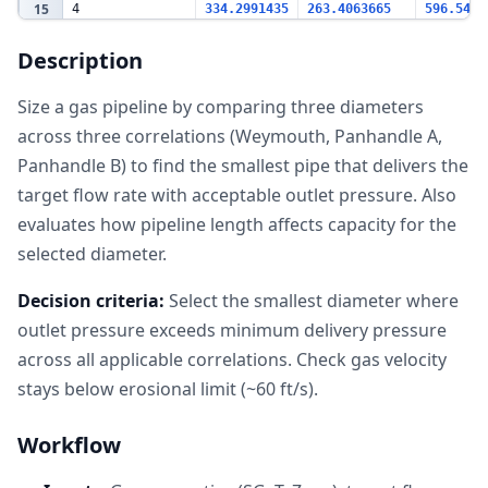
15
4
334.2991435
263.4063665
596.5459
16
6
761.0723462
748.5128901
775.8760
Description
17
8
791.7688345
787.570931
794.2771
18
10
797.505143
795.8140233
798.1127
Size a gas pipeline by comparing three diameters
19
12
799.0574077
798.2750012
799.2366
across three correlations (Weymouth, Panhandle A,
20
Panhandle B) to find the smallest pipe that delivers the
Length
target flow rate with acceptable outlet pressure. Also
21
Sensitivity (8"
pipe)
evaluates how pipeline length affects capacity for the
22
Length (mi)
Weymouth
Panhandle A
Panhandl
selected diameter.
23
Pout (psia)
Pout (psia)
Pout (ps
24
10
798.3605561
797.5296824
798.8587
Decision criteria:
Select the smallest diameter where
25
25
795.8950582
793.8097919
797.1437
outlet pressure exceeds minimum delivery pressure
26
50
791.7688345
787.570931
794.2771
across all applicable correlations. Check gas velocity
27
75
787.6209945
781.2822518
791.4001
stays below erosional limit (~60 ft/s).
28
100
783.4511948
774.9425415
788.5127
29
Workflow
Flow Capacity
30
(8" x 50 mi)