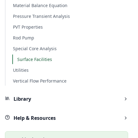
Material Balance Equation
Pressure Transient Analysis
PVT Properties
Rod Pump
Special Core Analysis
Surface Facilities
Utilities
Vertical Flow Performance
Library
Help & Resources