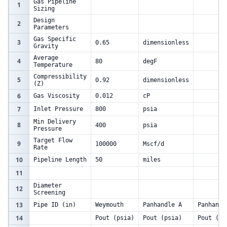
Gas Pipeline
1
Sizing
Design
2
Parameters
Gas Specific
3
0.65
dimensionless
Gravity
Average
4
80
degF
Temperature
Compressibility
5
0.92
dimensionless
(Z)
6
Gas Viscosity
0.012
cP
7
Inlet Pressure
800
psia
Min Delivery
8
400
psia
Pressure
Target Flow
9
100000
Mscf/d
Rate
10
Pipeline Length
50
miles
11
Diameter
12
Screening
13
Pipe ID (in)
Weymouth
Panhandle A
Panhandl
14
Pout (psia)
Pout (psia)
Pout (ps