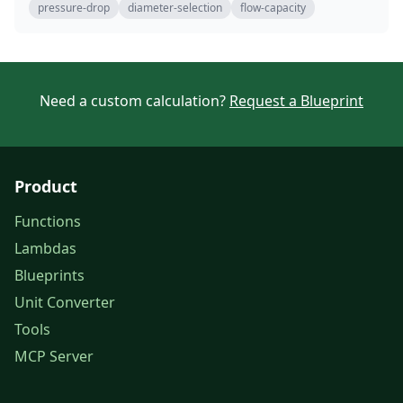
pressure-drop
diameter-selection
flow-capacity
Need a custom calculation?
Request a Blueprint
Product
Functions
Lambdas
Blueprints
Unit Converter
Tools
MCP Server