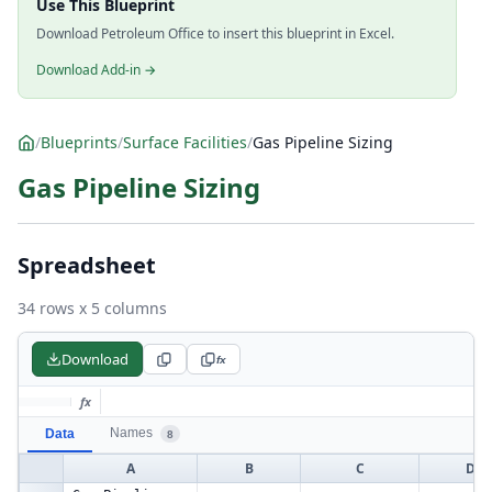
Use This Blueprint
Download Petroleum Office to insert this blueprint in Excel.
Download Add-in →
/
Blueprints
/
Surface Facilities
/
Gas Pipeline Sizing
Gas Pipeline Sizing
Spreadsheet
34 rows x 5 columns
Download
fx
fx
Names
Data
8
A
B
C
D