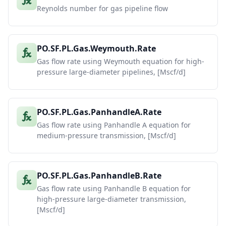
Reynolds number for gas pipeline flow
PO.SF.PL.Gas.Weymouth.Rate
Gas flow rate using Weymouth equation for high-
pressure large-diameter pipelines, [Mscf/d]
PO.SF.PL.Gas.PanhandleA.Rate
Gas flow rate using Panhandle A equation for
medium-pressure transmission, [Mscf/d]
PO.SF.PL.Gas.PanhandleB.Rate
Gas flow rate using Panhandle B equation for
high-pressure large-diameter transmission,
[Mscf/d]