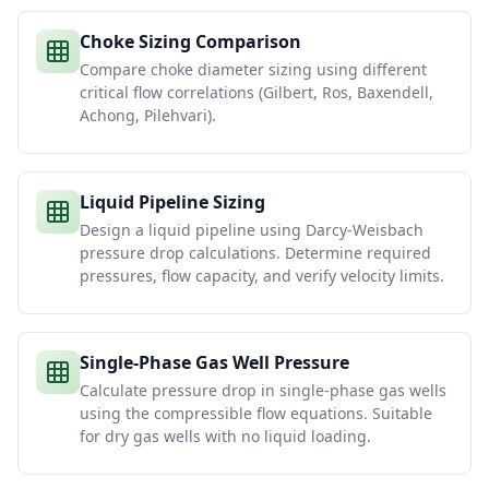
Choke Sizing Comparison
Compare choke diameter sizing using different
critical flow correlations (Gilbert, Ros, Baxendell,
Achong, Pilehvari).
Liquid Pipeline Sizing
Design a liquid pipeline using Darcy-Weisbach
pressure drop calculations. Determine required
pressures, flow capacity, and verify velocity limits.
Single-Phase Gas Well Pressure
Calculate pressure drop in single-phase gas wells
using the compressible flow equations. Suitable
for dry gas wells with no liquid loading.