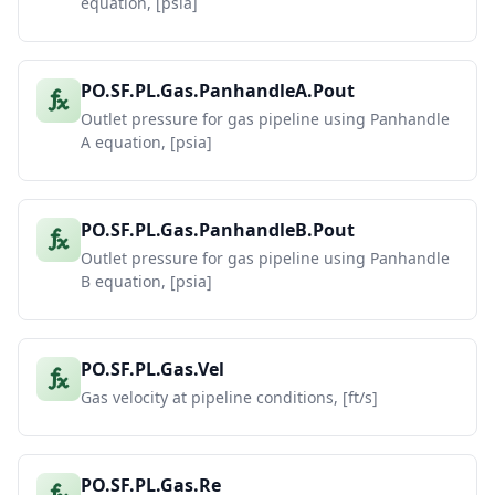
equation, [psia]
PO.SF.PL.Gas.PanhandleA.Pout
Outlet pressure for gas pipeline using Panhandle
A equation, [psia]
PO.SF.PL.Gas.PanhandleB.Pout
Outlet pressure for gas pipeline using Panhandle
B equation, [psia]
PO.SF.PL.Gas.Vel
Gas velocity at pipeline conditions, [ft/s]
PO.SF.PL.Gas.Re