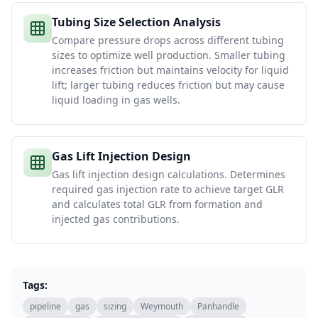
Tubing Size Selection Analysis
Compare pressure drops across different tubing
sizes to optimize well production. Smaller tubing
increases friction but maintains velocity for liquid
lift; larger tubing reduces friction but may cause
liquid loading in gas wells.
Gas Lift Injection Design
Gas lift injection design calculations. Determines
required gas injection rate to achieve target GLR
and calculates total GLR from formation and
injected gas contributions.
Tags:
pipeline
gas
sizing
Weymouth
Panhandle