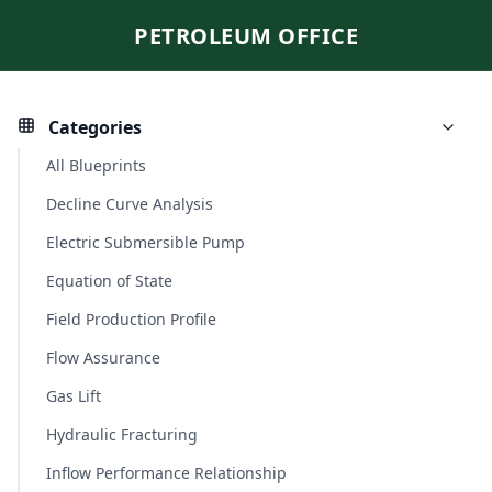
PETROLEUM OFFICE
Categories
All Blueprints
Decline Curve Analysis
Electric Submersible Pump
Equation of State
Field Production Profile
Flow Assurance
Gas Lift
Hydraulic Fracturing
Inflow Performance Relationship