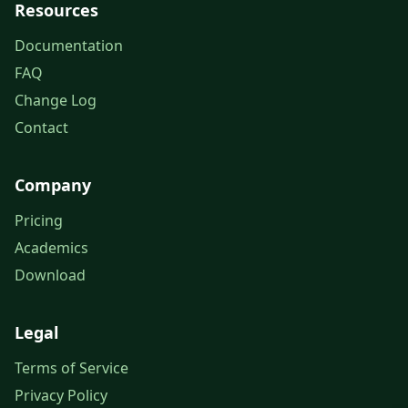
Resources
Documentation
FAQ
Change Log
Contact
Company
Pricing
Academics
Download
Legal
Terms of Service
Privacy Policy