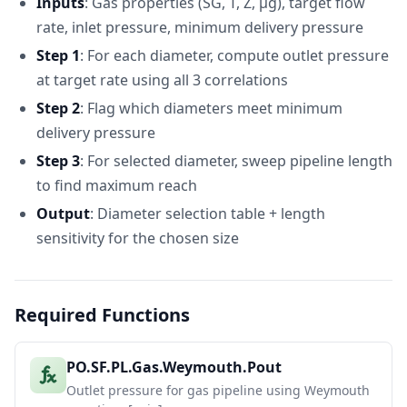
Inputs
: Gas properties (SG, T, Z, μg), target flow
Capacity
31
Correlation
(Mscf/d)
rate, inlet pressure, minimum delivery pressure
32
Weymouth
605271.1214
Step 1
: For each diameter, compute outlet pressure
33
Panhandle A
559301.3766
at target rate using all 3 correlations
34
Panhandle B
754645.3683
Step 2
: Flag which diameters meet minimum
delivery pressure
Step 3
: For selected diameter, sweep pipeline length
to find maximum reach
Output
: Diameter selection table + length
sensitivity for the chosen size
Required Functions
PO.SF.PL.Gas.Weymouth.Pout
Outlet pressure for gas pipeline using Weymouth