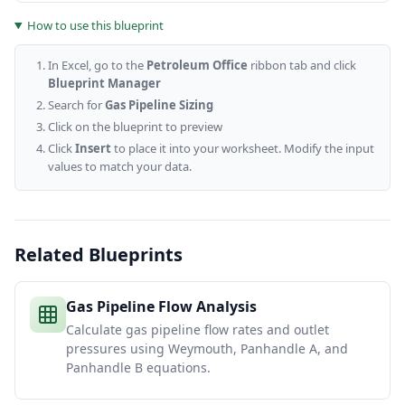
How to use this blueprint
In Excel, go to the
Petroleum Office
ribbon tab and click
Blueprint Manager
Search for
Gas Pipeline Sizing
Click on the blueprint to preview
Click
Insert
to place it into your worksheet. Modify the input
values to match your data.
Related Blueprints
Gas Pipeline Flow Analysis
Calculate gas pipeline flow rates and outlet
pressures using Weymouth, Panhandle A, and
Panhandle B equations.