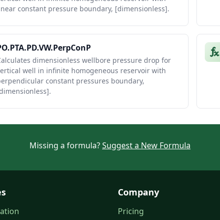
inear constant pressure boundary, [dimensionless].
PO.PTA.PD.VW.PerpConP
alculates dimensionless wellbore pressure drop for
ertical well in infinite homogeneous reservoir with
perpendicular constant pressures boundary,
dimensionless].
Missing a formula?
Suggest a New Formula
es
Company
ation
Pricing