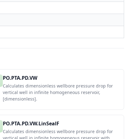
PO.PTA.PD.VW
Calculates dimensionless wellbore pressure drop for
vertical well in infinite homogeneous reservoir,
[dimensionless].
PO.PTA.PD.VW.LinSealF
Calculates dimensionless wellbore pressure drop for
vertical well in infinite homogeneous reservoir with