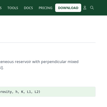
S
TOOLS
DOCS
PRICING
DOWNLOAD
mogeneous reservoir with perpendicular mixed
i].
orosity, h, K, L1, L2)