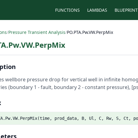
FUNCTIONS
LAMBDAS
BLUEPRINT
ions
/
Pressure Transient Analysis
/
PO.PTA.Pw.VW.PerpMix
TA.Pw.VW.PerpMix
ption
es wellbore pressure drop for vertical well in infinite ho
es (boundary 1 - fault, boundary 2 - constant pressure), [ps
x
TA.Pw.VW.PerpMix(time, prod_data, B, Ul, C, Rw, S, Ct, p
eters