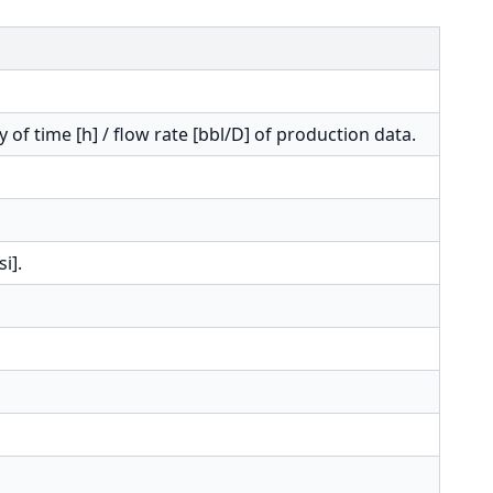
y of time [h] / flow rate [bbl/D] of production data.
i].