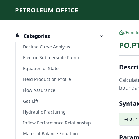
PETROLEUM OFFICE
/
Funct
Categories
PO.P
Decline Curve Analysis
Electric Submersible Pump
Descri
Equation of State
Field Production Profile
Calculat
boundari
Flow Assurance
Gas Lift
Synta
Hydraulic Fracturing
=PO.P
Inflow Performance Relationship
Material Balance Equation
Param