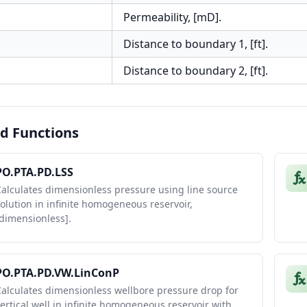
Permeability, [mD].
Distance to boundary 1, [ft].
Distance to boundary 2, [ft].
d Functions
PO.PTA.PD.LSS
alculates dimensionless pressure using line source
olution in infinite homogeneous reservoir,
dimensionless].
PO.PTA.PD.VW.LinConP
alculates dimensionless wellbore pressure drop for
ertical well in infinite homogeneous reservoir with