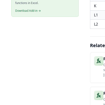
functions in Excel.
K
Download Add-in →
L1
L2
Relate
C
s
[
C
v