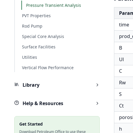
Pressure Transient Analysis
Para
PVT Properties
time
Rod Pump
prod_
Special Core Analysis
Surface Facilities
B
Utilities
Ul
Vertical Flow Performance
C
Rw
Library
S
Help & Resources
Ct
poros
Get Started
h
Download Petroleum Office to use these