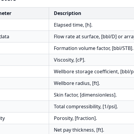
meter
Description
Elapsed time, [h].
data
Flow rate at surface, [bbl/D] or arra
Formation volume factor, [bbl/STB].
Viscosity, [cP].
Wellbore storage coefficient, [bbl/ps
Wellbore radius, [ft].
Skin factor, [dimensionless].
Total compressibility, [1/psi].
ity
Porosity, [fraction].
Net pay thickness, [ft].