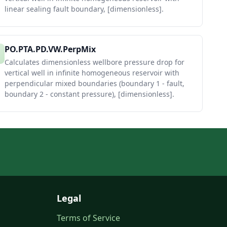
linear sealing fault boundary, [dimensionless].
PO.PTA.PD.VW.PerpMix
Calculates dimensionless wellbore pressure drop for
vertical well in infinite homogeneous reservoir with
perpendicular mixed boundaries (boundary 1 - fault,
boundary 2 - constant pressure), [dimensionless].
Legal
Terms of Service