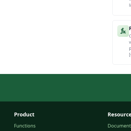
l
C
v
[
Product
Resourc
Functions
Document