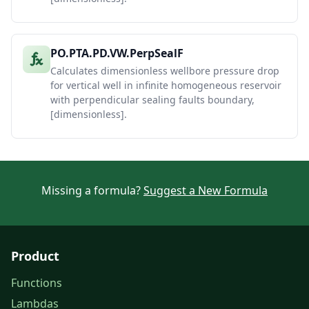
PO.PTA.PD.VW.PerpSealF
Calculates dimensionless wellbore pressure drop
for vertical well in infinite homogeneous reservoir
with perpendicular sealing faults boundary,
[dimensionless].
Missing a formula?
Suggest a New Formula
Product
Functions
Lambdas