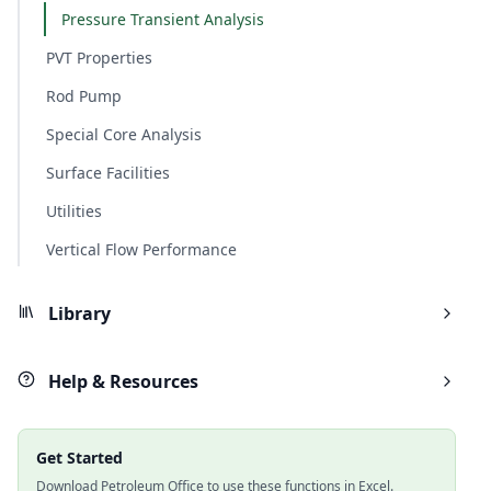
Pressure Transient Analysis
PVT Properties
Rod Pump
Special Core Analysis
Surface Facilities
Utilities
Vertical Flow Performance
Library
Help & Resources
Get Started
Download Petroleum Office to use these functions in Excel.