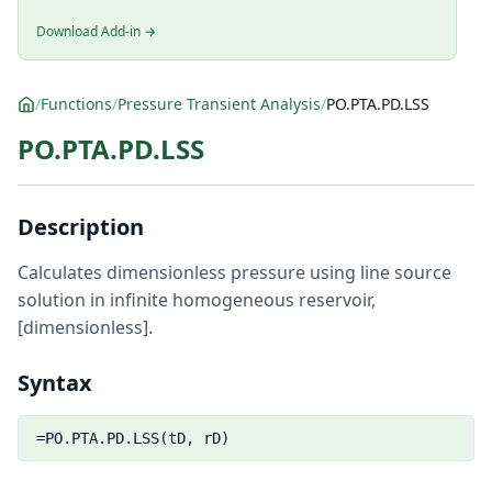
Download Add-in →
/
Functions
/
Pressure Transient Analysis
/
PO.PTA.PD.LSS
PO.PTA.PD.LSS
Description
Calculates dimensionless pressure using line source
solution in infinite homogeneous reservoir,
[dimensionless].
Syntax
=PO.PTA.PD.LSS(tD, rD)