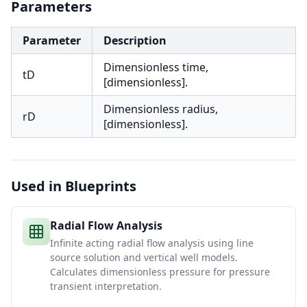
Parameters
Parameter
Description
Dimensionless time,
tD
[dimensionless].
Dimensionless radius,
rD
[dimensionless].
Used in Blueprints
Radial Flow Analysis
Infinite acting radial flow analysis using line
source solution and vertical well models.
Calculates dimensionless pressure for pressure
transient interpretation.