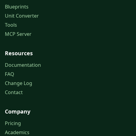
Blueprints
Unit Converter
Tools
MCP Server
Resources
Documentation
FAQ
Change Log
Contact
Company
Pricing
Academics