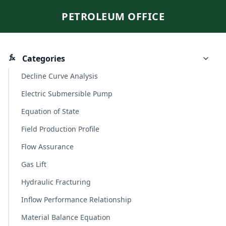
PETROLEUM OFFICE
Categories
Decline Curve Analysis
Electric Submersible Pump
Equation of State
Field Production Profile
Flow Assurance
Gas Lift
Hydraulic Fracturing
Inflow Performance Relationship
Material Balance Equation