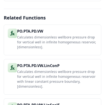
Related Functions
PO.PTA.PD.VW
Calculates dimensionless wellbore pressure drop
for vertical well in infinite homogeneous reservoir,
[dimensionless].
PO.PTA.PD.VW.LinConP
Calculates dimensionless wellbore pressure drop
for vertical well in infinite homogeneous reservoir
with linear constant pressure boundary,
[dimensionless].