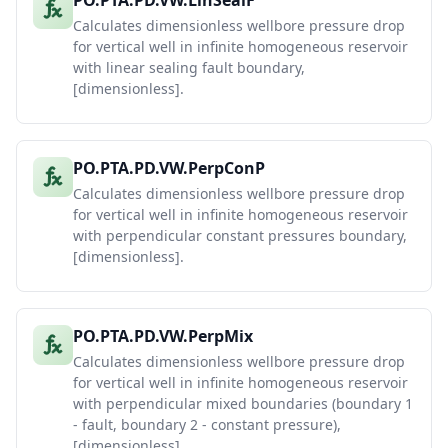
PO.PTA.PD.VW.LinSealF
Calculates dimensionless wellbore pressure drop
for vertical well in infinite homogeneous reservoir
with linear sealing fault boundary,
[dimensionless].
PO.PTA.PD.VW.PerpConP
Calculates dimensionless wellbore pressure drop
for vertical well in infinite homogeneous reservoir
with perpendicular constant pressures boundary,
[dimensionless].
PO.PTA.PD.VW.PerpMix
Calculates dimensionless wellbore pressure drop
for vertical well in infinite homogeneous reservoir
with perpendicular mixed boundaries (boundary 1
- fault, boundary 2 - constant pressure),
[dimensionless].