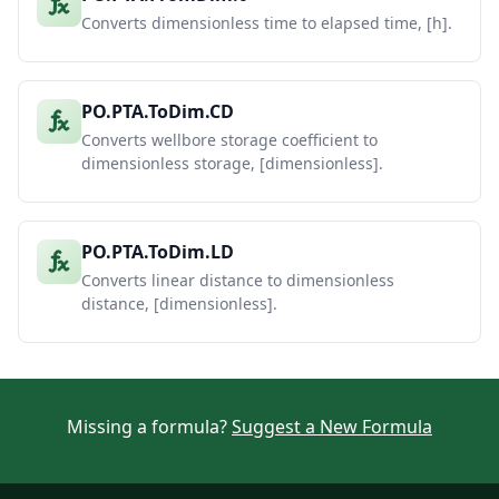
Converts dimensionless time to elapsed time, [h].
PO.PTA.ToDim.CD
Converts wellbore storage coefficient to
dimensionless storage, [dimensionless].
PO.PTA.ToDim.LD
Converts linear distance to dimensionless
distance, [dimensionless].
Missing a formula?
Suggest a New Formula