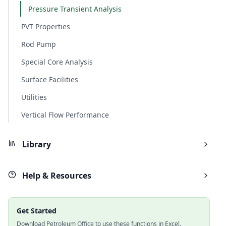
Pressure Transient Analysis
PVT Properties
Rod Pump
Special Core Analysis
Surface Facilities
Utilities
Vertical Flow Performance
Library
Help & Resources
Get Started
Download Petroleum Office to use these functions in Excel.