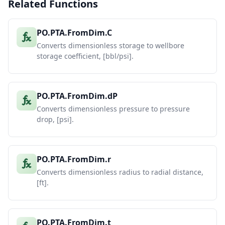
Related Functions
PO.PTA.FromDim.C
Converts dimensionless storage to wellbore
storage coefficient, [bbl/psi].
PO.PTA.FromDim.dP
Converts dimensionless pressure to pressure
drop, [psi].
PO.PTA.FromDim.r
Converts dimensionless radius to radial distance,
[ft].
PO.PTA.FromDim.t