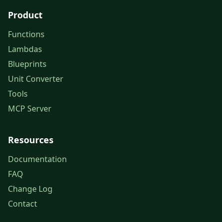
Product
Functions
Lambdas
Blueprints
Unit Converter
Tools
MCP Server
Resources
Documentation
FAQ
Change Log
Contact