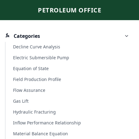
PETROLEUM OFFICE
Categories
Decline Curve Analysis
Electric Submersible Pump
Equation of State
Field Production Profile
Flow Assurance
Gas Lift
Hydraulic Fracturing
Inflow Performance Relationship
Material Balance Equation