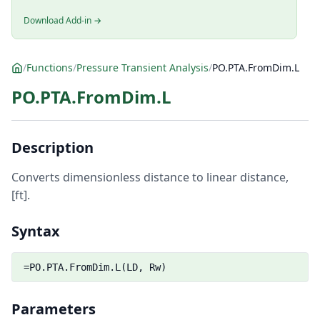
Download Add-in →
/
Functions
/
Pressure Transient Analysis
/
PO.PTA.FromDim.L
PO.PTA.FromDim.L
Description
Converts dimensionless distance to linear distance,
[ft].
Syntax
=PO.PTA.FromDim.L(LD, Rw)
Parameters