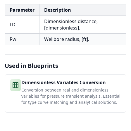
Parameter
Description
Dimensionless distance,
LD
[dimensionless].
Rw
Wellbore radius, [ft].
Used in Blueprints
Dimensionless Variables Conversion
Conversion between real and dimensionless
variables for pressure transient analysis. Essential
for type curve matching and analytical solutions.