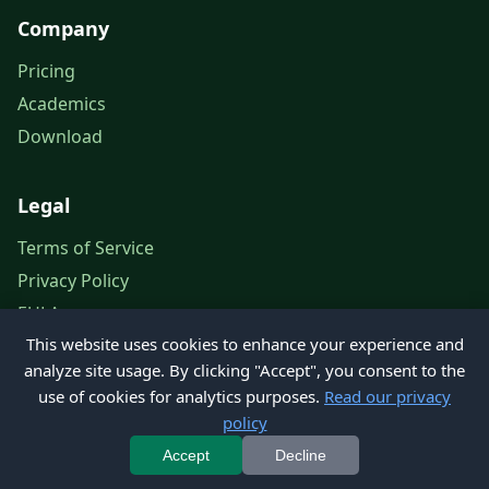
Company
Pricing
Academics
Download
Legal
Terms of Service
Privacy Policy
EULA
This website uses cookies to enhance your experience and
Legal Notice
analyze site usage. By clicking "Accept", you consent to the
use of cookies for analytics purposes.
Read our privacy
policy
© 2026 Petroleum Office. All rights reserved.
Accept
Decline