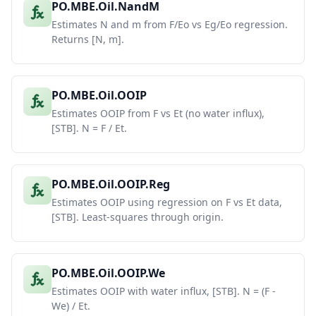
PO.MBE.Oil.NandM
Estimates N and m from F/Eo vs Eg/Eo regression.
Returns [N, m].
PO.MBE.Oil.OOIP
Estimates OOIP from F vs Et (no water influx),
[STB]. N = F / Et.
PO.MBE.Oil.OOIP.Reg
Estimates OOIP using regression on F vs Et data,
[STB]. Least-squares through origin.
PO.MBE.Oil.OOIP.We
Estimates OOIP with water influx, [STB]. N = (F -
We) / Et.