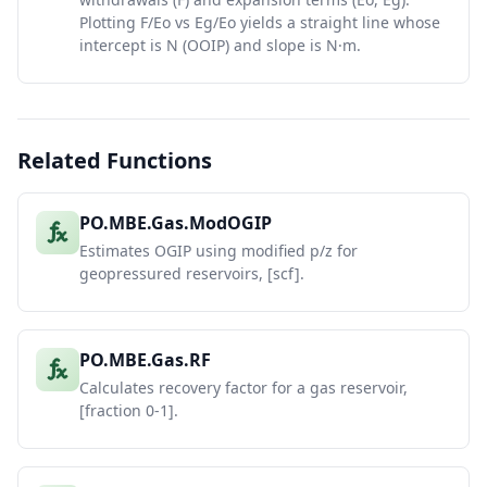
Plotting F/Eo vs Eg/Eo yields a straight line whose
intercept is N (OOIP) and slope is N·m.
Related Functions
PO.MBE.Gas.ModOGIP
Estimates OGIP using modified p/z for
geopressured reservoirs, [scf].
PO.MBE.Gas.RF
Calculates recovery factor for a gas reservoir,
[fraction 0-1].