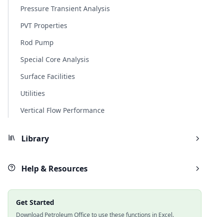
Pressure Transient Analysis
PVT Properties
Rod Pump
Special Core Analysis
Surface Facilities
Utilities
Vertical Flow Performance
Library
Help & Resources
Get Started
Download Petroleum Office to use these functions in Excel.