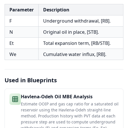
Parameter
Description
F
Underground withdrawal, [RB].
N
Original oil in place, [STB].
Et
Total expansion term, [RB/STB].
We
Cumulative water influx, [RB].
Used in Blueprints
Havlena-Odeh Oil MBE Analysis
Estimate OOIP and gas cap ratio for a saturated oil
reservoir using the Havlena-Odeh straight-line
method. Production history with PVT data at each
pressure step are used to compute underground
withdrawals (F) and expansion terms (Eo, Eg).