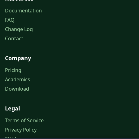
Documentation
FAQ
Change Log
Contact
Company
Pricing
Academics
Download
Legal
Terms of Service
Privacy Policy