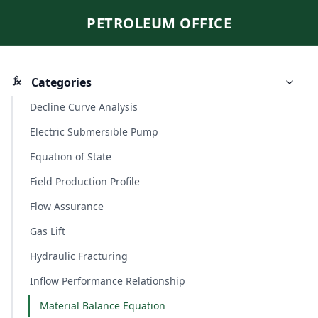
PETROLEUM OFFICE
Categories
Decline Curve Analysis
Electric Submersible Pump
Equation of State
Field Production Profile
Flow Assurance
Gas Lift
Hydraulic Fracturing
Inflow Performance Relationship
Material Balance Equation