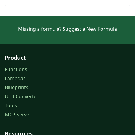
Missing a formula?
Suggest a New Formula
Product
Functions
Lambdas
Blueprints
Unit Converter
Tools
MCP Server
Resources