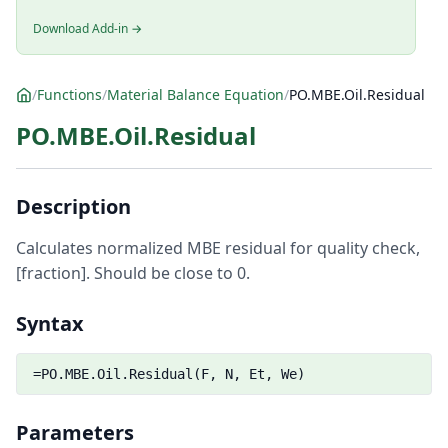
Download Add-in →
/
Functions
/
Material Balance Equation
/
PO.MBE.Oil.Residual
PO.MBE.Oil.Residual
Description
Calculates normalized MBE residual for quality check,
[fraction]. Should be close to 0.
Syntax
=PO.MBE.Oil.Residual(F, N, Et, We)
Parameters