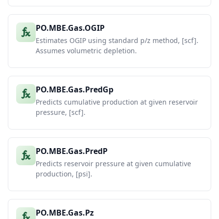
PO.MBE.Gas.OGIP
Estimates OGIP using standard p/z method, [scf].
Assumes volumetric depletion.
PO.MBE.Gas.PredGp
Predicts cumulative production at given reservoir
pressure, [scf].
PO.MBE.Gas.PredP
Predicts reservoir pressure at given cumulative
production, [psi].
PO.MBE.Gas.Pz