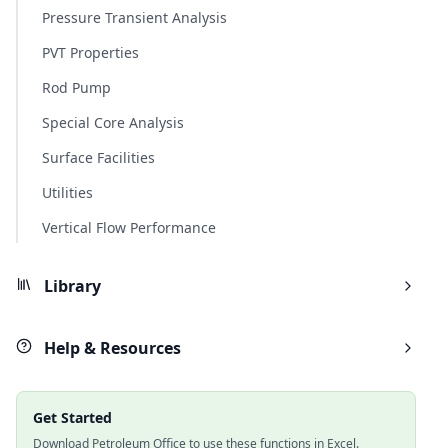
Pressure Transient Analysis
PVT Properties
Rod Pump
Special Core Analysis
Surface Facilities
Utilities
Vertical Flow Performance
Library
Help & Resources
Get Started
Download Petroleum Office to use these functions in Excel.