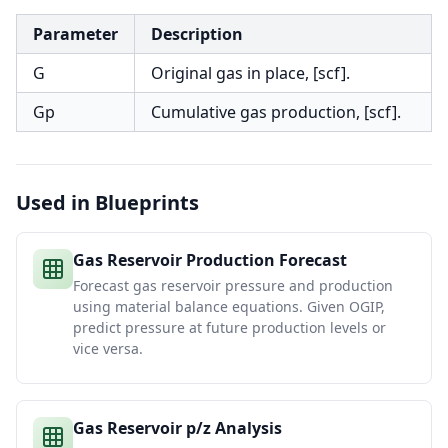
Parameter
Description
G
Original gas in place, [scf].
Gp
Cumulative gas production, [scf].
Used in Blueprints
Gas Reservoir Production Forecast
Forecast gas reservoir pressure and production
using material balance equations. Given OGIP,
predict pressure at future production levels or
vice versa.
Gas Reservoir p/z Analysis