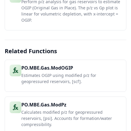
Perform p/z analysis for gas reservoirs to estimate
OGIP (Original Gas in Place). The p/z vs Gp plot is
linear for volumetric depletion, with x-intercept =
OGIP.
Related Functions
PO.MBE.Gas.ModOGIP
Estimates OGIP using modified p/z for
geopressured reservoirs, [scf].
PO.MBE.Gas.ModPz
Calculates modified p/z for geopressured
reservoirs, [psi]. Accounts for formation/water
compressibility.