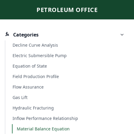
PETROLEUM OFFICE
Categories
Decline Curve Analysis
Electric Submersible Pump
Equation of State
Field Production Profile
Flow Assurance
Gas Lift
Hydraulic Fracturing
Inflow Performance Relationship
Material Balance Equation