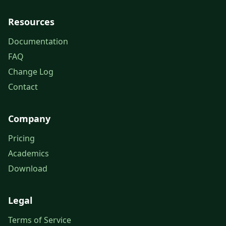
Resources
Documentation
FAQ
Change Log
Contact
Company
Pricing
Academics
Download
Legal
Terms of Service