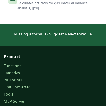
Calculates p/z ratio for gas material balance
analysis, [psi].
Missing a formula?
Suggest a New Formula
Product
Functions
Lambdas
Blueprints
Unit Converter
Tools
MCP Server