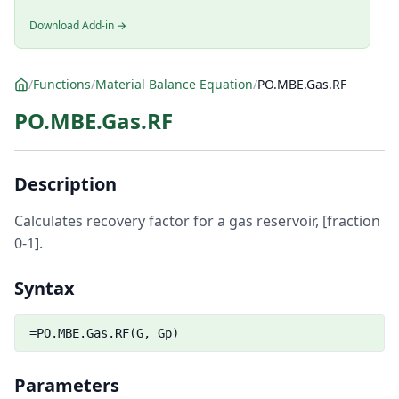
Download Add-in →
/
Functions
/
Material Balance Equation
/
PO.MBE.Gas.RF
PO.MBE.Gas.RF
Description
Calculates recovery factor for a gas reservoir, [fraction
0-1].
Syntax
=PO.MBE.Gas.RF(G, Gp)
Parameters