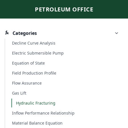
PETROLEUM OFFICE
Categories
Decline Curve Analysis
Electric Submersible Pump
Equation of State
Field Production Profile
Flow Assurance
Gas Lift
Hydraulic Fracturing
Inflow Performance Relationship
Material Balance Equation