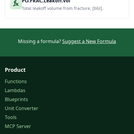
PO.FRAC.Leakoff.Vol
Total leakoff volume from fracture, [bbl].
Missing a formula?
Suggest a New Formula
Product
Functions
Lambdas
Blueprints
Unit Converter
Tools
MCP Server