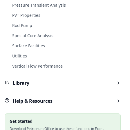
Pressure Transient Analysis
PVT Properties
Rod Pump
Special Core Analysis
Surface Facilities
Utilities
Vertical Flow Performance
Library
Help & Resources
Get Started
Download Petroleum Office to use these functions in Excel.