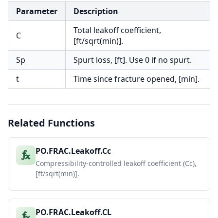
Parameter
Description
Total leakoff coefficient,
C
[ft/sqrt(min)].
Sp
Spurt loss, [ft]. Use 0 if no spurt.
t
Time since fracture opened, [min].
Related Functions
PO.FRAC.Leakoff.Cc
Compressibility-controlled leakoff coefficient (Cc),
[ft/sqrt(min)].
PO.FRAC.Leakoff.CL