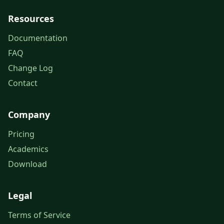
Resources
Documentation
FAQ
Change Log
Contact
Company
Pricing
Academics
Download
Legal
Terms of Service