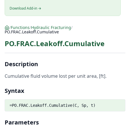
Download Add-in →
/
Functions
/
Hydraulic Fracturing
/
PO.FRAC.Leakoff.Cumulative
PO.FRAC.Leakoff.Cumulative
Description
Cumulative fluid volume lost per unit area, [ft].
Syntax
=PO.FRAC.Leakoff.Cumulative(C, Sp, t)
Parameters