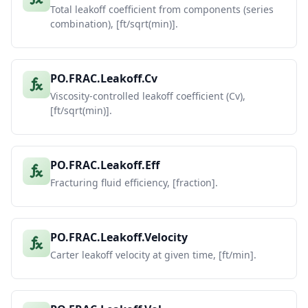
Total leakoff coefficient from components (series
combination), [ft/sqrt(min)].
PO.FRAC.Leakoff.Cv
Viscosity-controlled leakoff coefficient (Cv),
[ft/sqrt(min)].
PO.FRAC.Leakoff.Eff
Fracturing fluid efficiency, [fraction].
PO.FRAC.Leakoff.Velocity
Carter leakoff velocity at given time, [ft/min].