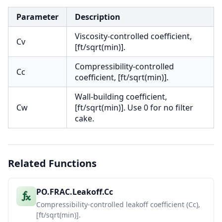
Parameter
Description
Viscosity-controlled coefficient,
Cv
[ft/sqrt(min)].
Compressibility-controlled
Cc
coefficient, [ft/sqrt(min)].
Wall-building coefficient,
Cw
[ft/sqrt(min)]. Use 0 for no filter
cake.
Related Functions
PO.FRAC.Leakoff.Cc
Compressibility-controlled leakoff coefficient (Cc),
[ft/sqrt(min)].