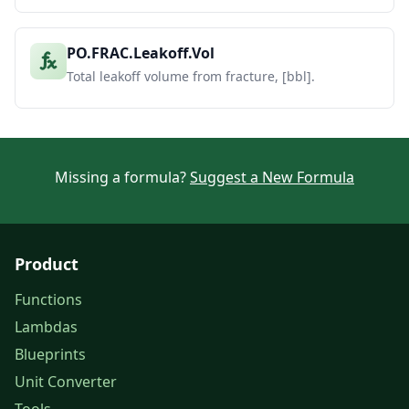
PO.FRAC.Leakoff.Vol
Total leakoff volume from fracture, [bbl].
Missing a formula?
Suggest a New Formula
Product
Functions
Lambdas
Blueprints
Unit Converter