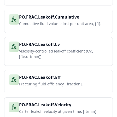
PO.FRAC.Leakoff.Cumulative
Cumulative fluid volume lost per unit area, [ft].
PO.FRAC.Leakoff.Cv
Viscosity-controlled leakoff coefficient (Cv),
[ft/sqrt(min)].
PO.FRAC.Leakoff.Eff
Fracturing fluid efficiency, [fraction].
PO.FRAC.Leakoff.Velocity
Carter leakoff velocity at given time, [ft/min].