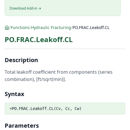
Download Add-in →
/
Functions
/
Hydraulic Fracturing
/
PO.FRAC.Leakoff.CL
PO.FRAC.Leakoff.CL
Description
Total leakoff coefficient from components (series
combination), [ft/sqrt(min)].
Syntax
=PO.FRAC.Leakoff.CL(Cv, Cc, Cw)
Parameters