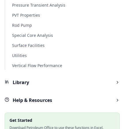
Pressure Transient Analysis
PVT Properties
Rod Pump
Special Core Analysis
Surface Facilities
Utilities
Vertical Flow Performance
Library
Help & Resources
Get Started
Download Petroleum Office to use these functions in Excel.