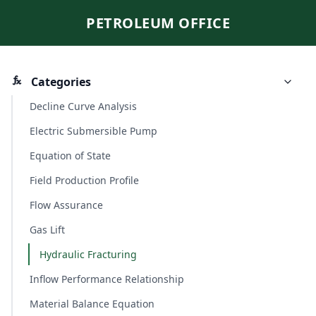
PETROLEUM OFFICE
Categories
Decline Curve Analysis
Electric Submersible Pump
Equation of State
Field Production Profile
Flow Assurance
Gas Lift
Hydraulic Fracturing
Inflow Performance Relationship
Material Balance Equation