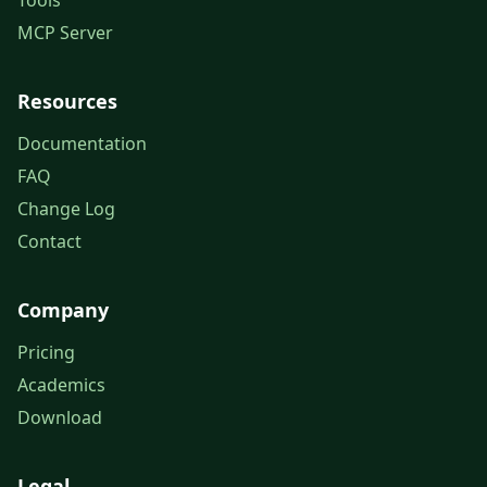
Tools
MCP Server
Resources
Documentation
FAQ
Change Log
Contact
Company
Pricing
Academics
Download
Legal