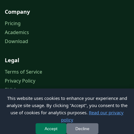
Company
Pricing
Academics
Download
Legal
Terms of Service
Privacy Policy
EULA
This website uses cookies to enhance your experience and
Legal Notice
analyze site usage. By clicking "Accept", you consent to the
use of cookies for analytics purposes.
Read our privacy
policy
© 2026 Petroleum Office. All rights reserved.
Accept
Decline