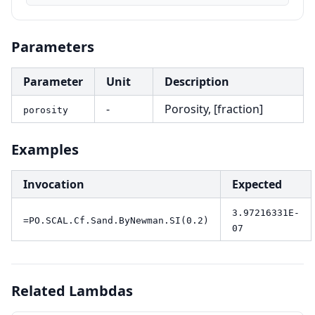
Parameters
Parameter
Unit
Description
-
Porosity, [fraction]
porosity
Examples
Invocation
Expected
3.97216331E-
=PO.SCAL.Cf.Sand.ByNewman.SI(0.2)
07
Related Lambdas