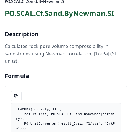
PO.SCAL.Cf.Sand.ByNewman.SI
PO.SCAL.Cf.Sand.ByNewman.SI
Description
Calculates rock pore volume compressibility in
sandstones using Newman correlation, [1/kPa] (SI
units).
Formula
=LAMBDA(porosity, LET(

    result_1psi, PO.SCAL.Cf.Sand.ByNewman(porosi
ty),

    PO.UnitConverter(result_1psi, "1/psi", "1/kP
a")))