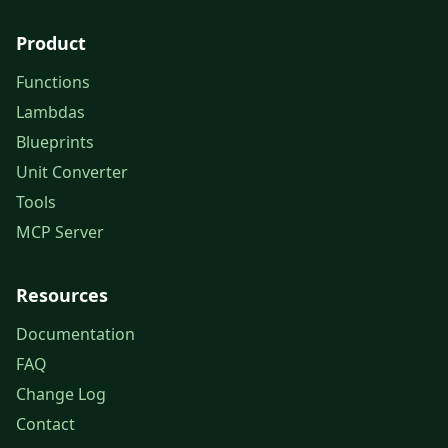
Product
Functions
Lambdas
Blueprints
Unit Converter
Tools
MCP Server
Resources
Documentation
FAQ
Change Log
Contact