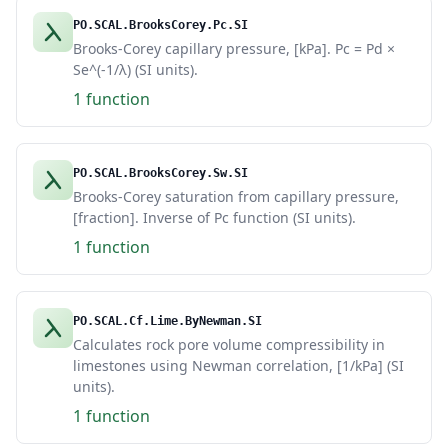
PO.SCAL.BrooksCorey.Pc.SI
Brooks-Corey capillary pressure, [kPa]. Pc = Pd ×
Se^(-1/λ) (SI units).
1 function
PO.SCAL.BrooksCorey.Sw.SI
Brooks-Corey saturation from capillary pressure,
[fraction]. Inverse of Pc function (SI units).
1 function
PO.SCAL.Cf.Lime.ByNewman.SI
Calculates rock pore volume compressibility in
limestones using Newman correlation, [1/kPa] (SI
units).
1 function