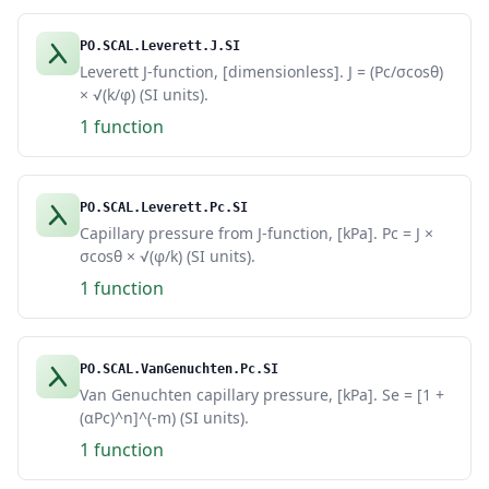
PO.SCAL.Leverett.J.SI
Leverett J-function, [dimensionless]. J = (Pc/σcosθ)
× √(k/φ) (SI units).
1 function
PO.SCAL.Leverett.Pc.SI
Capillary pressure from J-function, [kPa]. Pc = J ×
σcosθ × √(φ/k) (SI units).
1 function
PO.SCAL.VanGenuchten.Pc.SI
Van Genuchten capillary pressure, [kPa]. Se = [1 +
(αPc)^n]^(-m) (SI units).
1 function