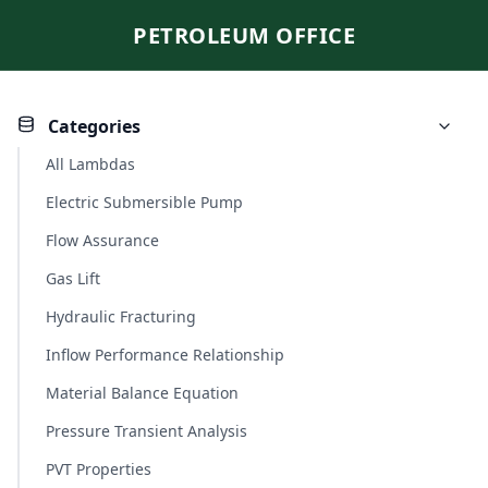
PETROLEUM OFFICE
Categories
All Lambdas
Electric Submersible Pump
Flow Assurance
Gas Lift
Hydraulic Fracturing
Inflow Performance Relationship
Material Balance Equation
Pressure Transient Analysis
PVT Properties