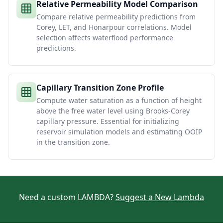
Relative Permeability Model Comparison
Compare relative permeability predictions from
Corey, LET, and Honarpour correlations. Model
selection affects waterflood performance
predictions.
Capillary Transition Zone Profile
Compute water saturation as a function of height
above the free water level using Brooks-Corey
capillary pressure. Essential for initializing
reservoir simulation models and estimating OOIP
in the transition zone.
Need a custom LAMBDA?
Suggest a New Lambda