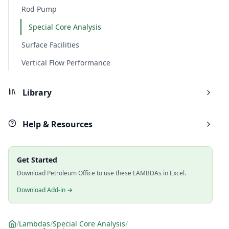
Rod Pump
Special Core Analysis
Surface Facilities
Vertical Flow Performance
Library
Help & Resources
Get Started
Download Petroleum Office to use these LAMBDAs in Excel.
Download Add-in →
/
Lambdas
/
Special Core Analysis
/