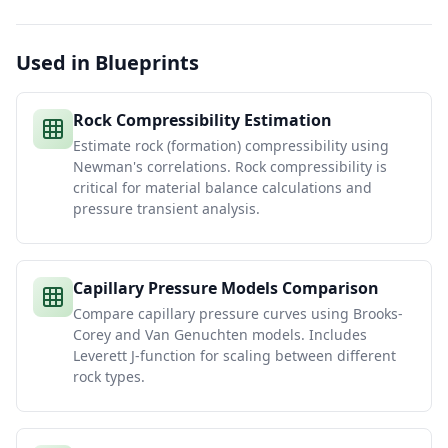
Used in Blueprints
Rock Compressibility Estimation
Estimate rock (formation) compressibility using
Newman's correlations. Rock compressibility is
critical for material balance calculations and
pressure transient analysis.
Capillary Pressure Models Comparison
Compare capillary pressure curves using Brooks-
Corey and Van Genuchten models. Includes
Leverett J-function for scaling between different
rock types.