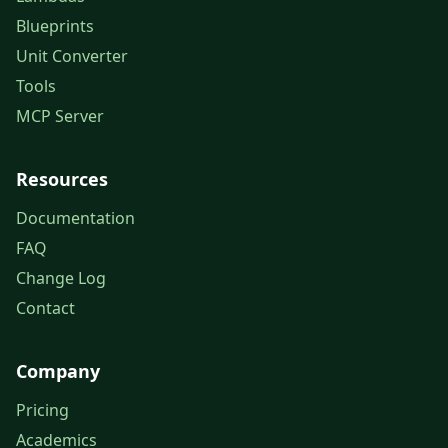
Blueprints
Unit Converter
Tools
MCP Server
Resources
Documentation
FAQ
Change Log
Contact
Company
Pricing
Academics