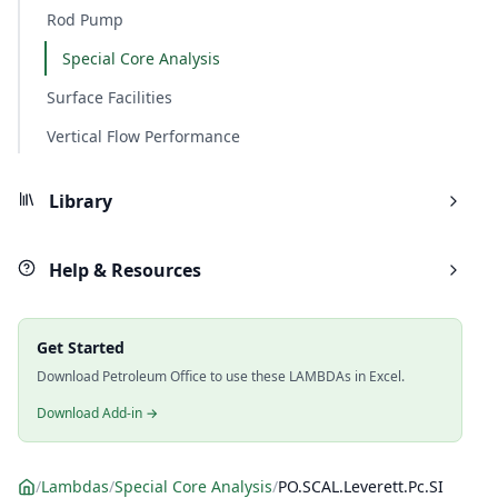
Rod Pump
Special Core Analysis
Surface Facilities
Vertical Flow Performance
Library
Help & Resources
Get Started
Download Petroleum Office to use these LAMBDAs in Excel.
Download Add-in →
/
Lambdas
/
Special Core Analysis
/
PO.SCAL.Leverett.Pc.SI