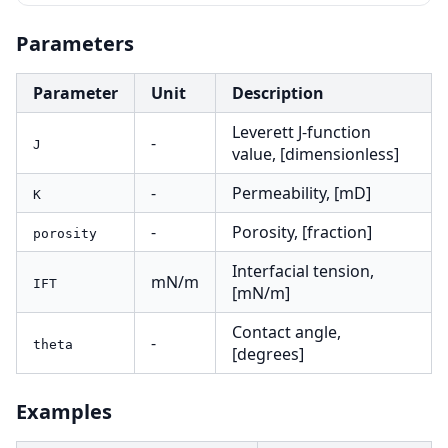
Parameters
Parameter
Unit
Description
Leverett J-function
-
J
value, [dimensionless]
-
Permeability, [mD]
K
-
Porosity, [fraction]
porosity
Interfacial tension,
mN/m
IFT
[mN/m]
Contact angle,
-
theta
[degrees]
Examples