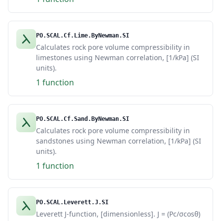
PO.SCAL.Cf.Lime.ByNewman.SI
Calculates rock pore volume compressibility in
limestones using Newman correlation, [1/kPa] (SI
units).
1 function
PO.SCAL.Cf.Sand.ByNewman.SI
Calculates rock pore volume compressibility in
sandstones using Newman correlation, [1/kPa] (SI
units).
1 function
PO.SCAL.Leverett.J.SI
Leverett J-function, [dimensionless]. J = (Pc/σcosθ)