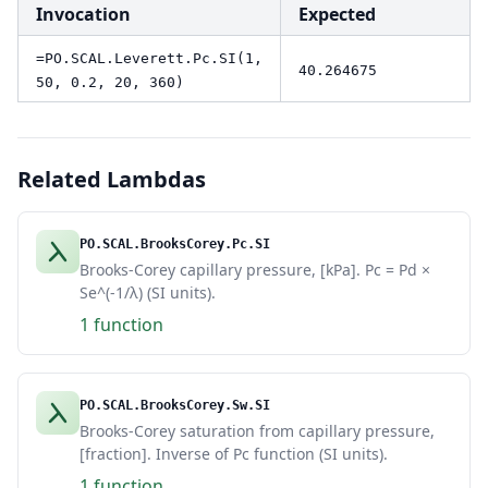
Invocation
Expected
=PO.SCAL.Leverett.Pc.SI(1,
40.264675
50, 0.2, 20, 360)
Related Lambdas
PO.SCAL.BrooksCorey.Pc.SI
Brooks-Corey capillary pressure, [kPa]. Pc = Pd ×
Se^(-1/λ) (SI units).
1 function
PO.SCAL.BrooksCorey.Sw.SI
Brooks-Corey saturation from capillary pressure,
[fraction]. Inverse of Pc function (SI units).
1 function