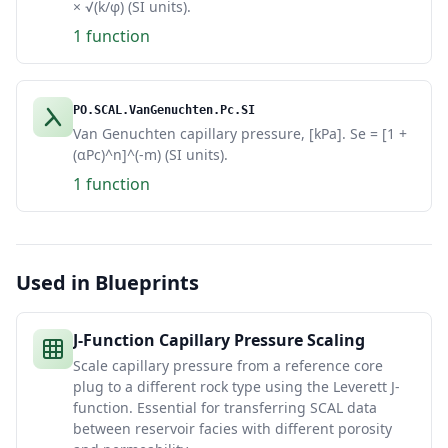
× √(k/φ) (SI units).
1 function
PO.SCAL.VanGenuchten.Pc.SI
Van Genuchten capillary pressure, [kPa]. Se = [1 +
(αPc)^n]^(-m) (SI units).
1 function
Used in Blueprints
J-Function Capillary Pressure Scaling
Scale capillary pressure from a reference core
plug to a different rock type using the Leverett J-
function. Essential for transferring SCAL data
between reservoir facies with different porosity