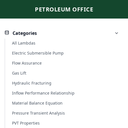
PETROLEUM OFFICE
Categories
All Lambdas
Electric Submersible Pump
Flow Assurance
Gas Lift
Hydraulic Fracturing
Inflow Performance Relationship
Material Balance Equation
Pressure Transient Analysis
PVT Properties