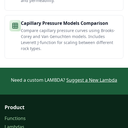
and permeability.
Capillary Pressure Models Comparison
Compare capillary pressure curves using Brooks-
Corey and Van Genuchten models. Includes
Leverett J-function for scaling between different
rock types.
Need a custom LAMBDA?
Suggest a New Lambda
Product
Functions
Lambdas