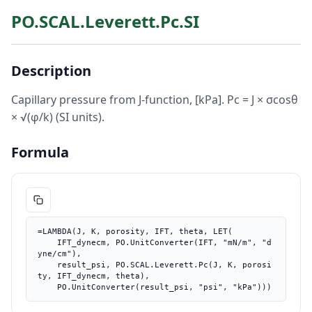
PO.SCAL.Leverett.Pc.SI
Description
Capillary pressure from J-function, [kPa]. Pc = J × σcosθ
× √(φ/k) (SI units).
Formula
=LAMBDA(J, K, porosity, IFT, theta, LET(

    IFT_dynecm, PO.UnitConverter(IFT, "mN/m", "d
yne/cm"),

    result_psi, PO.SCAL.Leverett.Pc(J, K, porosi
ty, IFT_dynecm, theta),

    PO.UnitConverter(result_psi, "psi", "kPa")))