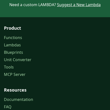
Need a custom LAMBDA?
Suggest a New Lambda
Product
Functions
Lambdas
Blueprints
Unit Converter
Tools
MCP Server
Resources
Documentation
FAQ