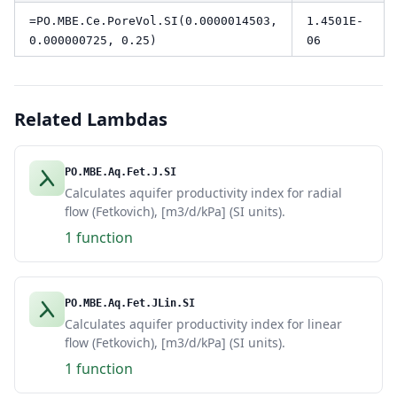
=PO.MBE.Ce.PoreVol.SI(0.0000014503,
1.4501E-
0.000000725, 0.25)
06
Related Lambdas
PO.MBE.Aq.Fet.J.SI
Calculates aquifer productivity index for radial
flow (Fetkovich), [m3/d/kPa] (SI units).
1 function
PO.MBE.Aq.Fet.JLin.SI
Calculates aquifer productivity index for linear
flow (Fetkovich), [m3/d/kPa] (SI units).
1 function