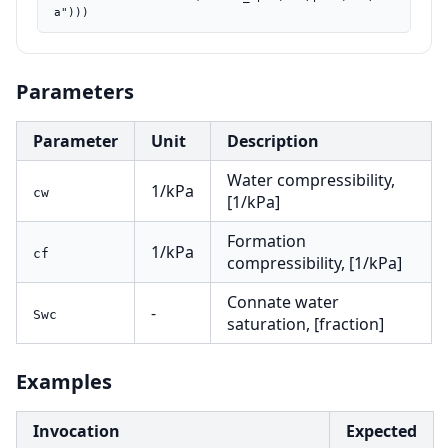
a")))
Parameters
Parameter
Unit
Description
Water compressibility,
1/kPa
cw
[1/kPa]
Formation
1/kPa
cf
compressibility, [1/kPa]
Connate water
-
Swc
saturation, [fraction]
Examples
Invocation
Expected