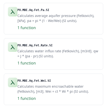
PO.MBE.Aq.Fet.Pa.SI
Calculates average aquifer pressure (Fetkovich),
[kPa]. pa = pi * (1 - We/Wei) (SI units).
1 function
PO.MBE.Aq.Fet.Rate.SI
Calculates water influx rate (Fetkovich), [m3/d]. qw
= J * (pa - pr) (SI units).
1 function
PO.MBE.Aq.Fet.Wei.SI
Calculates maximum encroachable water
(Fetkovich), [m3]. Wei = ct * Wi * pi (SI units).
1 function