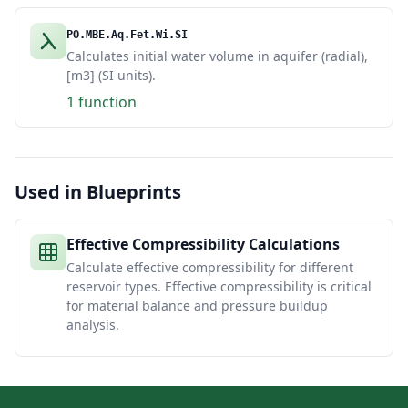
PO.MBE.Aq.Fet.Wi.SI
Calculates initial water volume in aquifer (radial),
[m3] (SI units).
1 function
Used in Blueprints
Effective Compressibility Calculations
Calculate effective compressibility for different
reservoir types. Effective compressibility is critical
for material balance and pressure buildup
analysis.