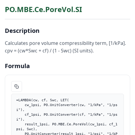
PO.MBE.Ce.PoreVol.SI
Description
Calculates pore volume compressibility term, [1/kPa].
cpv = (cw*Swc + cf) / (1 - Swc) (SI units).
Formula
=LAMBDA(cw, cf, Swc, LET(

    cw_1psi, PO.UnitConverter(cw, "1/kPa", "1/ps
i"),

    cf_1psi, PO.UnitConverter(cf, "1/kPa", "1/ps
i"),

    result_1psi, PO.MBE.Ce.PoreVol(cw_1psi, cf_1
psi, Swc),

    PO.UnitConverter(result_1psi, "1/psi", "1/kP