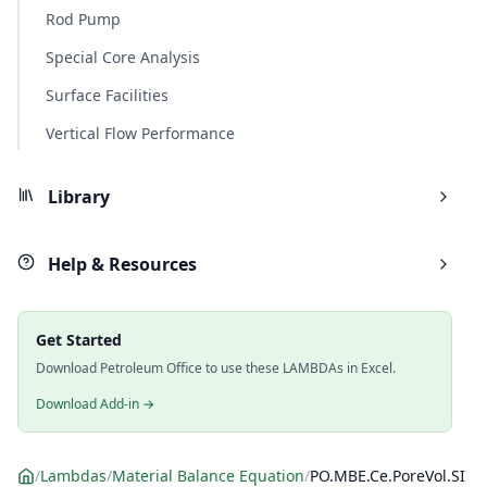
Rod Pump
Special Core Analysis
Surface Facilities
Vertical Flow Performance
Library
Help & Resources
Get Started
Download Petroleum Office to use these LAMBDAs in Excel.
Download Add-in →
/
Lambdas
/
Material Balance Equation
/
PO.MBE.Ce.PoreVol.SI