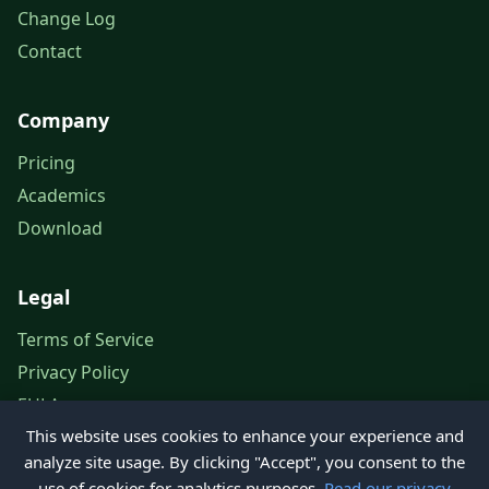
Change Log
Contact
Company
Pricing
Academics
Download
Legal
Terms of Service
Privacy Policy
EULA
This website uses cookies to enhance your experience and
Legal Notice
analyze site usage. By clicking "Accept", you consent to the
use of cookies for analytics purposes.
Read our privacy