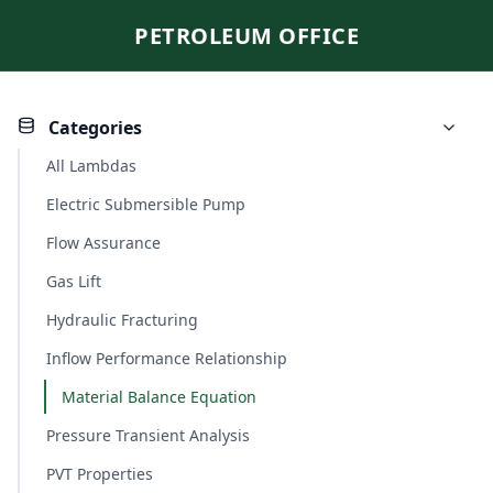
PETROLEUM OFFICE
Categories
All Lambdas
Electric Submersible Pump
Flow Assurance
Gas Lift
Hydraulic Fracturing
Inflow Performance Relationship
Material Balance Equation
Pressure Transient Analysis
PVT Properties