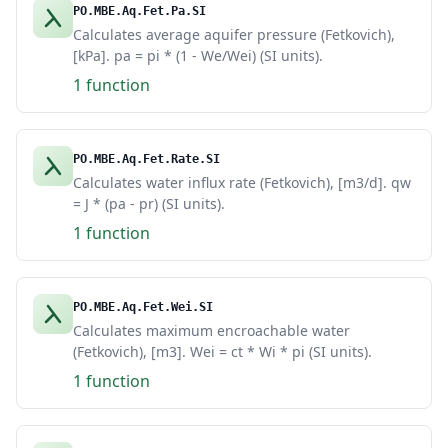
PO.MBE.Aq.Fet.Pa.SI
Calculates average aquifer pressure (Fetkovich),
[kPa]. pa = pi * (1 - We/Wei) (SI units).
1 function
PO.MBE.Aq.Fet.Rate.SI
Calculates water influx rate (Fetkovich), [m3/d]. qw
= J * (pa - pr) (SI units).
1 function
PO.MBE.Aq.Fet.Wei.SI
Calculates maximum encroachable water
(Fetkovich), [m3]. Wei = ct * Wi * pi (SI units).
1 function