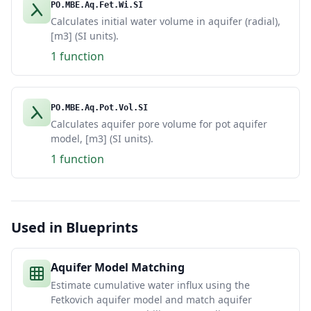
PO.MBE.Aq.Fet.Wi.SI
Calculates initial water volume in aquifer (radial),
[m3] (SI units).
1 function
PO.MBE.Aq.Pot.Vol.SI
Calculates aquifer pore volume for pot aquifer
model, [m3] (SI units).
1 function
Used in Blueprints
Aquifer Model Matching
Estimate cumulative water influx using the
Fetkovich aquifer model and match aquifer