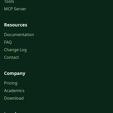
Tools
MCP Server
Resources
Documentation
FAQ
Change Log
Contact
Company
Pricing
Academics
Download