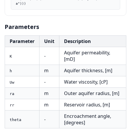
a")))
Parameters
Parameter
Unit
Description
Aquifer permeability,
-
K
[mD]
m
Aquifer thickness, [m]
h
-
Water viscosity, [cP]
Uw
m
Outer aquifer radius, [m]
ra
m
Reservoir radius, [m]
rr
Encroachment angle,
-
theta
[degrees]