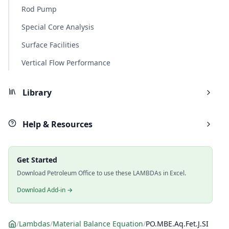
Rod Pump
Special Core Analysis
Surface Facilities
Vertical Flow Performance
Library
Help & Resources
Get Started
Download Petroleum Office to use these LAMBDAs in Excel.
Download Add-in →
/
Lambdas
/
Material Balance Equation
/
PO.MBE.Aq.Fet.J.SI