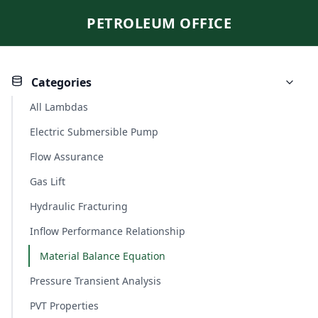
PETROLEUM OFFICE
Categories
All Lambdas
Electric Submersible Pump
Flow Assurance
Gas Lift
Hydraulic Fracturing
Inflow Performance Relationship
Material Balance Equation
Pressure Transient Analysis
PVT Properties