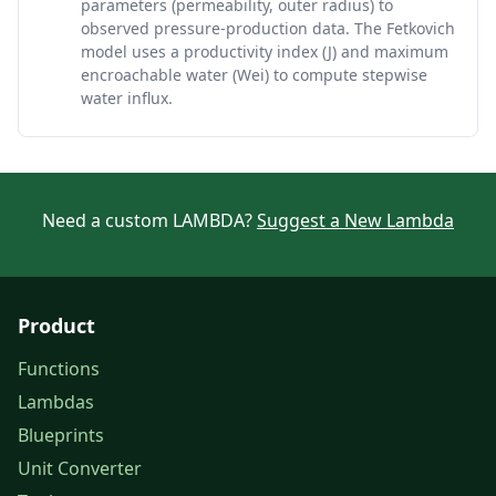
parameters (permeability, outer radius) to
observed pressure-production data. The Fetkovich
model uses a productivity index (J) and maximum
encroachable water (Wei) to compute stepwise
water influx.
Need a custom LAMBDA?
Suggest a New Lambda
Product
Functions
Lambdas
Blueprints
Unit Converter