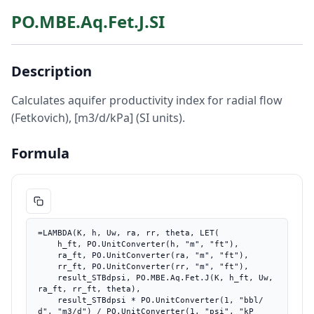
PO.MBE.Aq.Fet.J.SI
Description
Calculates aquifer productivity index for radial flow
(Fetkovich), [m3/d/kPa] (SI units).
Formula
=LAMBDA(K, h, Uw, ra, rr, theta, LET(

    h_ft, PO.UnitConverter(h, "m", "ft"),

    ra_ft, PO.UnitConverter(ra, "m", "ft"),

    rr_ft, PO.UnitConverter(rr, "m", "ft"),

    result_STBdpsi, PO.MBE.Aq.Fet.J(K, h_ft, Uw, 
ra_ft, rr_ft, theta),

    result_STBdpsi * PO.UnitConverter(1, "bbl/
d", "m3/d") / PO.UnitConverter(1, "psi", "kP