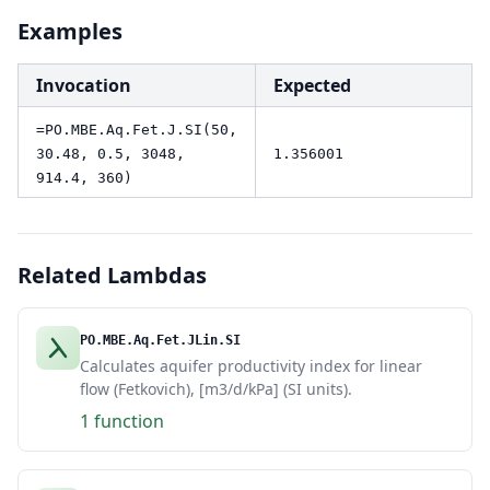
Examples
Invocation
Expected
=PO.MBE.Aq.Fet.J.SI(50,
30.48, 0.5, 3048,
1.356001
914.4, 360)
Related Lambdas
PO.MBE.Aq.Fet.JLin.SI
Calculates aquifer productivity index for linear
flow (Fetkovich), [m3/d/kPa] (SI units).
1 function