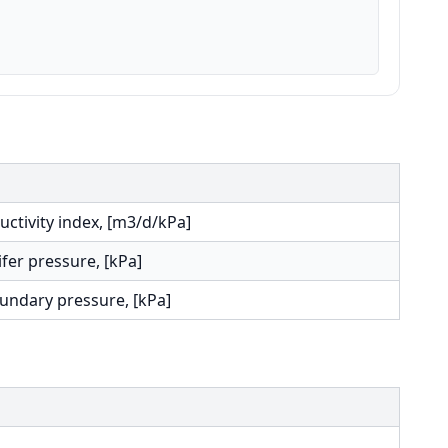
uctivity index, [m3/d/kPa]
fer pressure, [kPa]
undary pressure, [kPa]