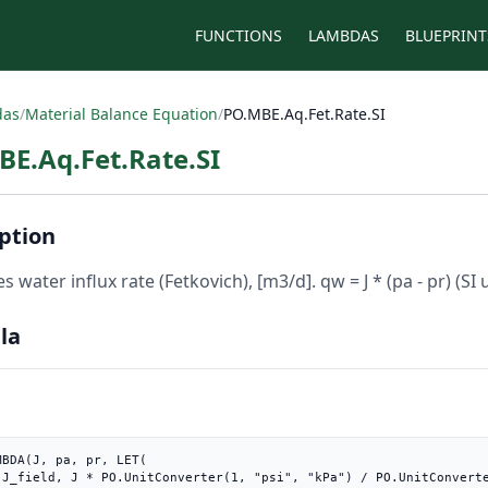
FUNCTIONS
LAMBDAS
BLUEPRINT
das
/
Material Balance Equation
/
PO.MBE.Aq.Fet.Rate.SI
E.Aq.Fet.Rate.SI
ption
s water influx rate (Fetkovich), [m3/d]. qw = J * (pa - pr) (SI u
la
MBDA(J, pa, pr, LET(

3/d"),
