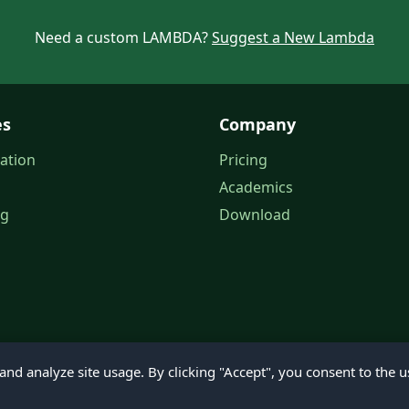
Need a custom LAMBDA?
Suggest a New Lambda
es
Company
ation
Pricing
Academics
og
Download
nd analyze site usage. By clicking "Accept", you consent to the u
© 2026 Petroleum Office. All rights reserved.