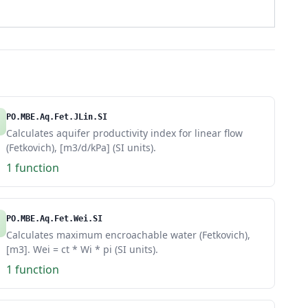
PO.MBE.Aq.Fet.JLin.SI
Calculates aquifer productivity index for linear flow
(Fetkovich), [m3/d/kPa] (SI units).
1 function
PO.MBE.Aq.Fet.Wei.SI
Calculates maximum encroachable water (Fetkovich),
[m3]. Wei = ct * Wi * pi (SI units).
1 function