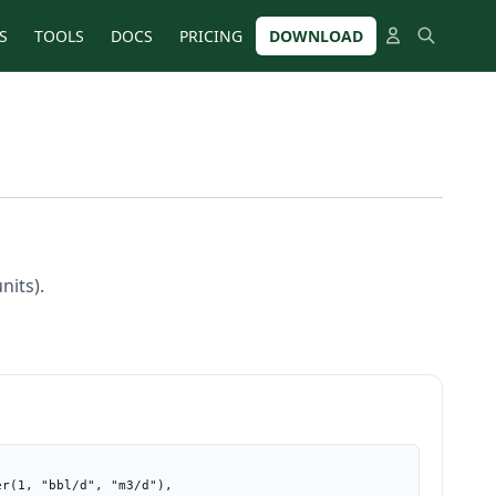
S
TOOLS
DOCS
PRICING
DOWNLOAD
nits).