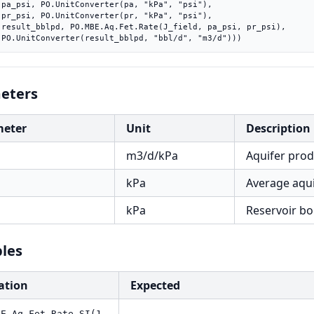
"),

"),

si),

    PO.UnitConverter(result_bblpd, "bbl/d", "m3/d")))
eters
meter
Unit
Description
m3/d/kPa
Aquifer prod
kPa
Average aqui
kPa
Reservoir bo
les
ation
Expected
BE.Aq.Fet.Rate.SI(1,