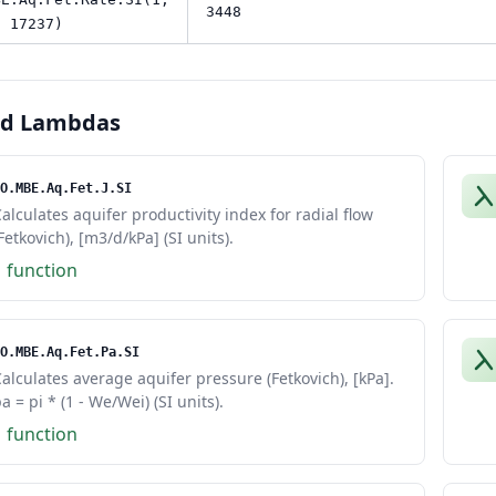
3448
, 17237)
ed Lambdas
O.MBE.Aq.Fet.J.SI
alculates aquifer productivity index for radial flow
Fetkovich), [m3/d/kPa] (SI units).
1 function
O.MBE.Aq.Fet.Pa.SI
alculates average aquifer pressure (Fetkovich), [kPa].
a = pi * (1 - We/Wei) (SI units).
1 function