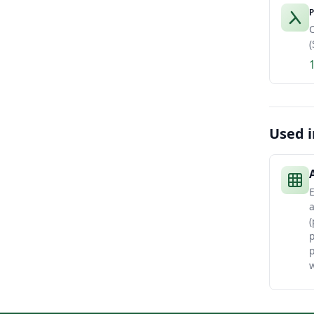
P
C
(
Used i
E
(
p
w