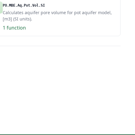
PO.MBE.Aq.Pot.Vol.SI
Calculates aquifer pore volume for pot aquifer model,
[m3] (SI units).
1 function