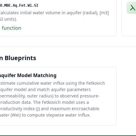
O.MBE.Aq.Fet.Wi.SI
alculates initial water volume in aquifer (radial), [m3]
SI units).
1 function
n Blueprints
Aquifer Model Matching
stimate cumulative water influx using the Fetkovich
aquifer model and match aquifer parameters
permeability, outer radius) to observed pressure-
roduction data. The Fetkovich model uses a
productivity index (J) and maximum encroachable
ater (Wei) to compute stepwise water influx.