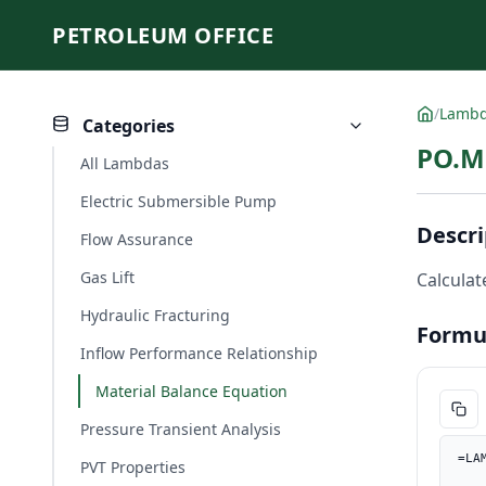
PETROLEUM OFFICE
/
Lamb
Categories
PO.MB
All Lambdas
Electric Submersible Pump
Descri
Flow Assurance
Gas Lift
Calculate
Hydraulic Fracturing
Formu
Inflow Performance Relationship
Material Balance Equation
Pressure Transient Analysis
=LA
PVT Properties
    J_field, J * PO.UnitConverter(1, "psi", "kPa") / PO.UnitConverter(1, "bbl/d", "m