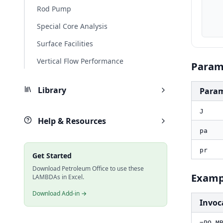
    pa_psi, PO.UnitConverter(pa, "kPa", "psi
Rod Pump
    pr_psi, PO.UnitConverter(pr, "kPa", "psi
    result_bblpd, PO.MBE.Aq.Fet.Rate(J_field, pa_psi, pr_p
Special Core Analysis
Surface Facilities
Vertical Flow Performance
Param
Library
Para
J
Help & Resources
pa
pr
Get Started
Download Petroleum Office to use these
Examp
LAMBDAs in Excel.
Download Add-in →
Invoc
=PO.M