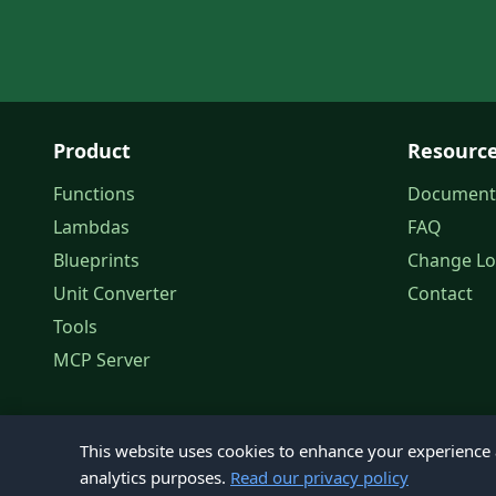
Product
Resourc
Functions
Document
Lambdas
FAQ
Blueprints
Change L
Unit Converter
Contact
Tools
MCP Server
This website uses cookies to enhance your experience a
analytics purposes.
Read our privacy policy