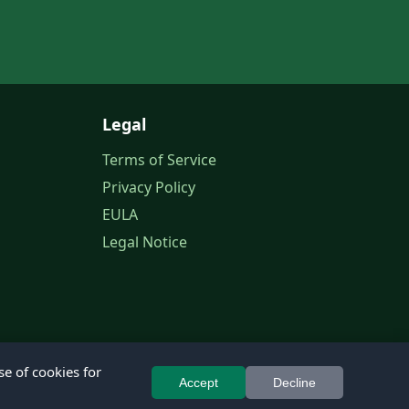
Legal
Terms of Service
Privacy Policy
EULA
Legal Notice
se of cookies for
Accept
Decline