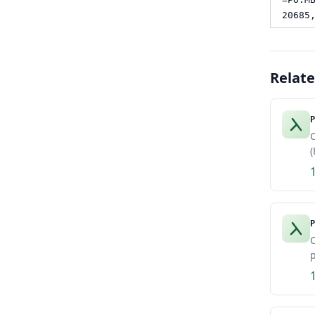
20685
Relat
P
C
(
P
C
p