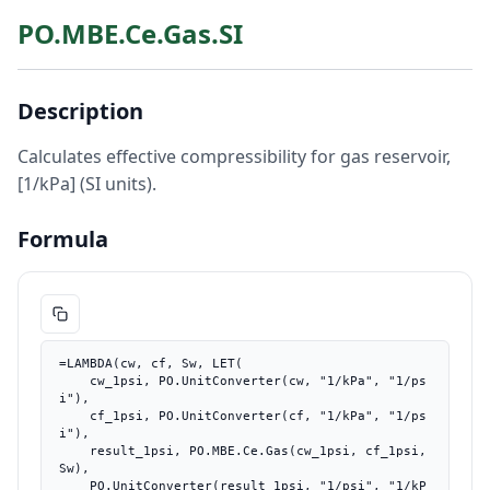
PO.MBE.Ce.Gas.SI
Description
Calculates effective compressibility for gas reservoir,
[1/kPa] (SI units).
Formula
=LAMBDA(cw, cf, Sw, LET(

    cw_1psi, PO.UnitConverter(cw, "1/kPa", "1/ps
i"),

    cf_1psi, PO.UnitConverter(cf, "1/kPa", "1/ps
i"),

    result_1psi, PO.MBE.Ce.Gas(cw_1psi, cf_1psi, 
Sw),

    PO.UnitConverter(result_1psi, "1/psi", "1/kP