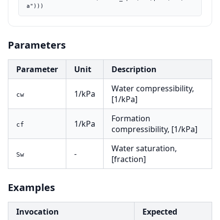
a")))
Parameters
Parameter
Unit
Description
Water compressibility,
1/kPa
cw
[1/kPa]
Formation
1/kPa
cf
compressibility, [1/kPa]
Water saturation,
-
Sw
[fraction]
Examples
Invocation
Expected