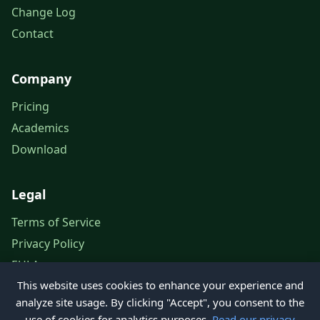
Change Log
Contact
Company
Pricing
Academics
Download
Legal
Terms of Service
Privacy Policy
EULA
This website uses cookies to enhance your experience and
Legal Notice
analyze site usage. By clicking "Accept", you consent to the
use of cookies for analytics purposes.
Read our privacy