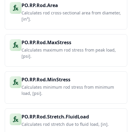
PO.RP.Rod.Area
Calculates rod cross-sectional area from diameter,
[in²].
PO.RP.Rod.MaxStress
Calculates maximum rod stress from peak load,
[psi].
PO.RP.Rod.MinStress
Calculates minimum rod stress from minimum
load, [psi].
PO.RP.Rod.Stretch.FluidLoad
Calculates rod stretch due to fluid load, [in].