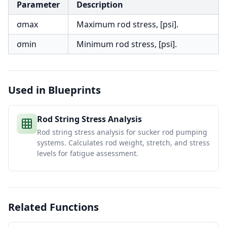
Parameter
Description
σmax
Maximum rod stress, [psi].
σmin
Minimum rod stress, [psi].
Used in Blueprints
Rod String Stress Analysis
Rod string stress analysis for sucker rod pumping
systems. Calculates rod weight, stretch, and stress
levels for fatigue assessment.
Related Functions