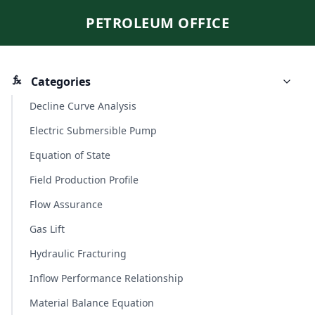
PETROLEUM OFFICE
Categories
Decline Curve Analysis
Electric Submersible Pump
Equation of State
Field Production Profile
Flow Assurance
Gas Lift
Hydraulic Fracturing
Inflow Performance Relationship
Material Balance Equation