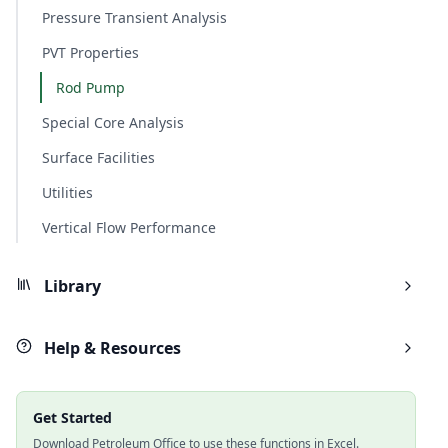
Pressure Transient Analysis
PVT Properties
Rod Pump
Special Core Analysis
Surface Facilities
Utilities
Vertical Flow Performance
Library
Help & Resources
Get Started
Download Petroleum Office to use these functions in Excel.