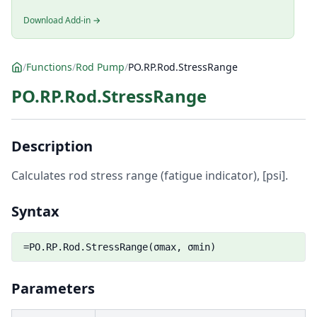
Download Add-in →
/
Functions
/
Rod Pump
/
PO.RP.Rod.StressRange
PO.RP.Rod.StressRange
Description
Calculates rod stress range (fatigue indicator), [psi].
Syntax
=PO.RP.Rod.StressRange(σmax, σmin)
Parameters