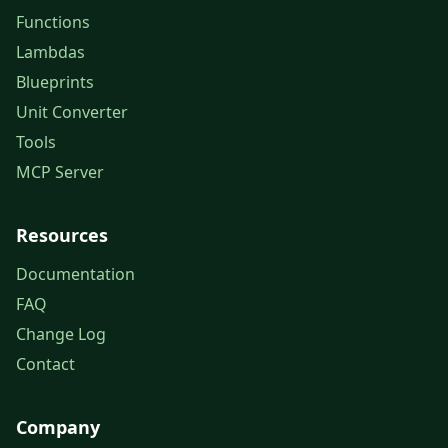
Functions
Lambdas
Blueprints
Unit Converter
Tools
MCP Server
Resources
Documentation
FAQ
Change Log
Contact
Company