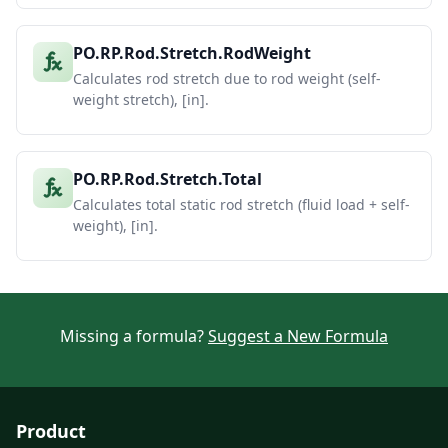
PO.RP.Rod.Stretch.RodWeight
Calculates rod stretch due to rod weight (self-
weight stretch), [in].
PO.RP.Rod.Stretch.Total
Calculates total static rod stretch (fluid load + self-
weight), [in].
Missing a formula?
Suggest a New Formula
Product