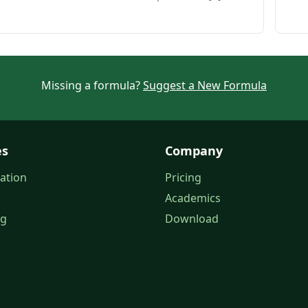
Missing a formula?
Suggest a New Formula
es
Company
ation
Pricing
Academics
og
Download