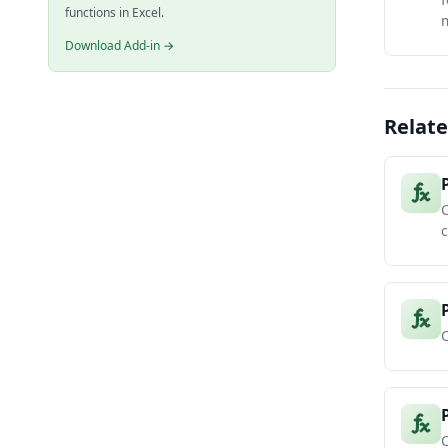
functions in Excel.
m
Download Add-in →
Relate
C
c
C
C