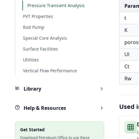
Pressure Transient Analysis
Para
PVT Properties
t
Rod Pump
K
Special Core Analysis
poros
Surface Facilities
Ul
Utilities
Ct
Vertical Flow Performance
Rw
Library
Used i
Help & Resources
Get Started
Download Petroleum Office to use these
f