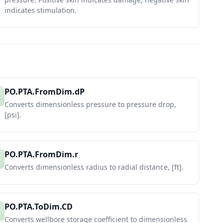
indicates stimulation.
PO.PTA.FromDim.dP
Converts dimensionless pressure to pressure drop,
[psi].
PO.PTA.FromDim.r
Converts dimensionless radius to radial distance, [ft].
PO.PTA.ToDim.CD
Converts wellbore storage coefficient to dimensionless