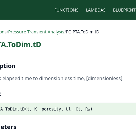
FUNCTIONS
LAMBDAS
BLUEPRINT
ions
/
Pressure Transient Analysis
/
PO.PTA.ToDim.tD
TA.ToDim.tD
ption
 elapsed time to dimensionless time, [dimensionless].
x
TA.ToDim.tD(t, K, porosity, Ul, Ct, Rw)
eters