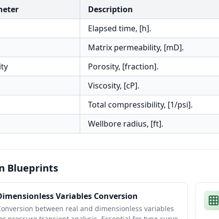
meter
Description
Elapsed time, [h].
Matrix permeability, [mD].
ity
Porosity, [fraction].
Viscosity, [cP].
Total compressibility, [1/psi].
Wellbore radius, [ft].
n Blueprints
Dimensionless Variables Conversion
Conversion between real and dimensionless variables
or pressure transient analysis. Essential for type curve