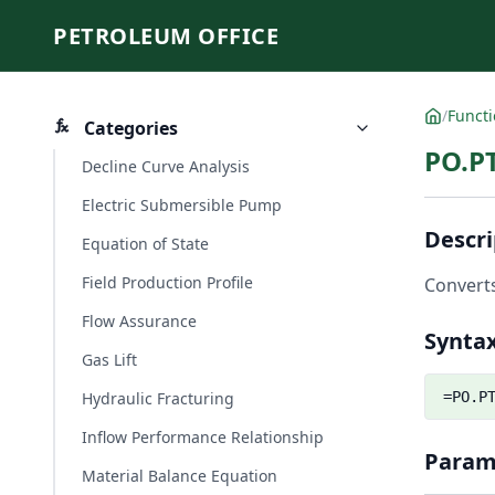
PETROLEUM OFFICE
/
Funct
Categories
PO.P
Decline Curve Analysis
Electric Submersible Pump
Descri
Equation of State
Field Production Profile
Converts
Flow Assurance
Synta
Gas Lift
Hydraulic Fracturing
=PO.P
Inflow Performance Relationship
Param
Material Balance Equation