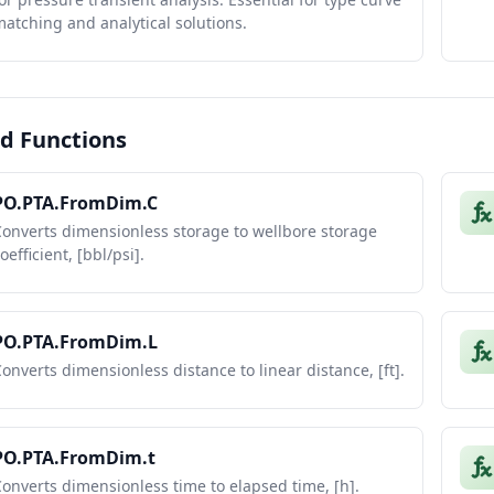
atching and analytical solutions.
d Functions
PO.PTA.FromDim.C
onverts dimensionless storage to wellbore storage
oefficient, [bbl/psi].
PO.PTA.FromDim.L
onverts dimensionless distance to linear distance, [ft].
PO.PTA.FromDim.t
onverts dimensionless time to elapsed time, [h].