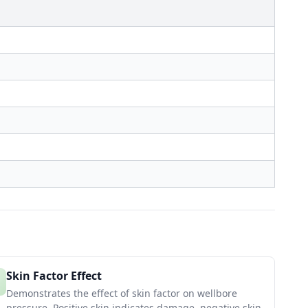
Skin Factor Effect
Demonstrates the effect of skin factor on wellbore
pressure. Positive skin indicates damage, negative skin