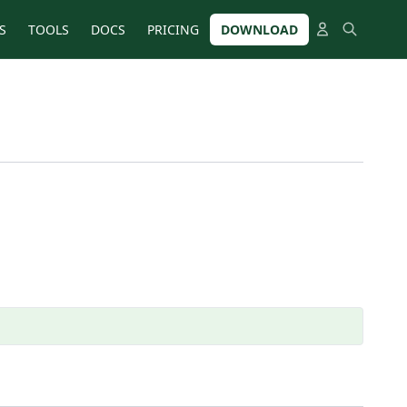
S
TOOLS
DOCS
PRICING
DOWNLOAD