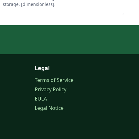
storage, [dimensionless].
Legal
Terms of Service
Privacy Policy
EULA
Legal Notice