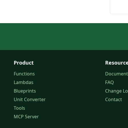
Product
Resourc
Functions
Document
Lambdas
FAQ
Blueprints
Change L
Unit Converter
Contact
Tools
MCP Server