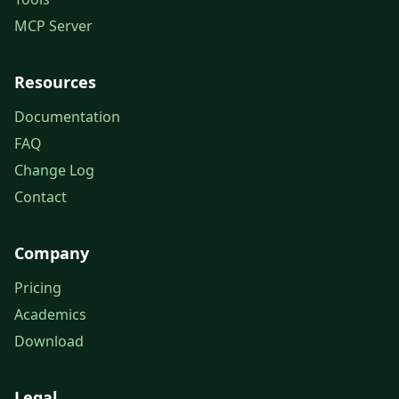
MCP Server
Resources
Documentation
FAQ
Change Log
Contact
Company
Pricing
Academics
Download
Legal