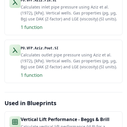
PO.VFP.Aziz.Pin.SI
Calculates inlet pipe pressure using Aziz et al.
(1972), [kPa]. Vertical wells. Gas properties (ρg, μg,
Bg) use DAK (Z-factor) and LGE (viscosity) (SI units).
1 function
PO.VFP.Aziz.Pout.SI
Calculates outlet pipe pressure using Aziz et al.
(1972), [kPa]. Vertical wells. Gas properties (ρg, μg,
Bg) use DAK (Z-factor) and LGE (viscosity) (SI units).
1 function
Used in Blueprints
Vertical Lift Performance - Beggs & Brill
Calculate vertical lift performance (VLP) for a