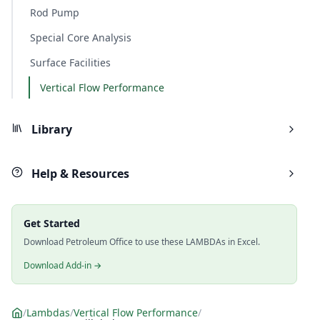
Rod Pump
Special Core Analysis
Surface Facilities
Vertical Flow Performance
Library
Help & Resources
Get Started
Download Petroleum Office to use these LAMBDAs in Excel.
Download Add-in →
/
Lambdas
/
Vertical Flow Performance
/