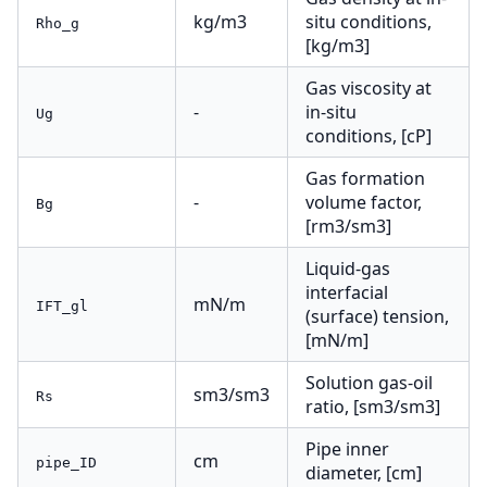
kg/m3
situ conditions,
Rho_g
[kg/m3]
Gas viscosity at
-
in-situ
Ug
conditions, [cP]
Gas formation
-
volume factor,
Bg
[rm3/sm3]
Liquid-gas
interfacial
mN/m
IFT_gl
(surface) tension,
[mN/m]
Solution gas-oil
sm3/sm3
Rs
ratio, [sm3/sm3]
Pipe inner
cm
pipe_ID
diameter, [cm]