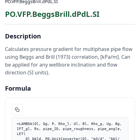
PO.VFP.BeggsBrill.dPdL.SI
PO.VFP.BeggsBrill.dPdL.SI
Description
Calculates pressure gradient for multiphase pipe flow
using Beggs and Brill (1973) correlation, [kPa/m]. Can
be applied for any wellbore inclination and flow
direction (SI units).
Formula
=LAMBDA(Ql, Qg, P, Rho_l, Ul, Bl, Rho_g, Ug, Bg, 
IFT_gl, Rs, pipe_ID, pipe_roughness, pipe_angle, 
LET(

    Ql_bbld, PO.UnitConverter(Ql, "m3/d", "bbl/