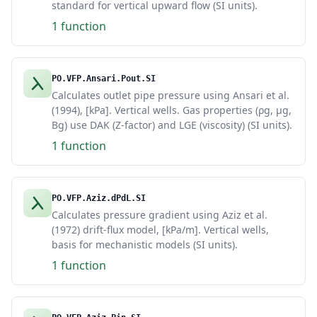
standard for vertical upward flow (SI units).
1 function
PO.VFP.Ansari.Pout.SI
Calculates outlet pipe pressure using Ansari et al.
(1994), [kPa]. Vertical wells. Gas properties (ρg, μg,
Bg) use DAK (Z-factor) and LGE (viscosity) (SI units).
1 function
PO.VFP.Aziz.dPdL.SI
Calculates pressure gradient using Aziz et al.
(1972) drift-flux model, [kPa/m]. Vertical wells,
basis for mechanistic models (SI units).
1 function