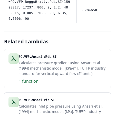
=PO.VFP.BeggsBrill.dPdL.SI(159,
28317, 17237, 800, 2, 1.2, 48,
5.704658
0.015, 0.005, 20, 88.9, 6.35,
0.0006, 90)
Related Lambdas
PO.VFP.Ansari.dPdL.SI
Calculates pressure gradient using Ansari et al.
(1994) mechanistic model, [kPa/m]. TUFFP industry
standard for vertical upward flow (SI units).
1 function
PO.VFP.Ansari.Pin.SI
Calculates inlet pipe pressure using Ansari et al.
(1994) mechanistic model, [kPa]. TUFFP industry