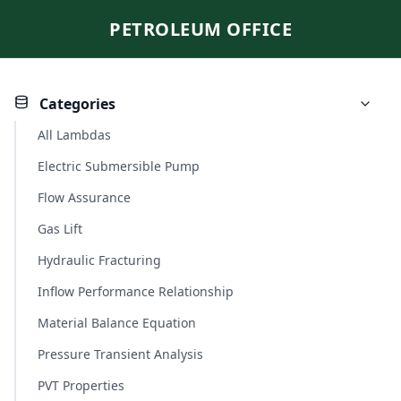
PETROLEUM OFFICE
Categories
All Lambdas
Electric Submersible Pump
Flow Assurance
Gas Lift
Hydraulic Fracturing
Inflow Performance Relationship
Material Balance Equation
Pressure Transient Analysis
PVT Properties