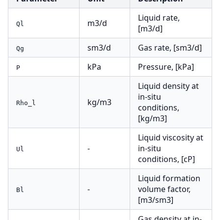
Liquid rate,
m3/d
Ql
[m3/d]
sm3/d
Gas rate, [sm3/d]
Qg
kPa
Pressure, [kPa]
P
Liquid density at
in-situ
kg/m3
Rho_l
conditions,
[kg/m3]
Liquid viscosity at
-
in-situ
Ul
conditions, [cP]
Liquid formation
-
volume factor,
Bl
[m3/sm3]
Gas density at in-