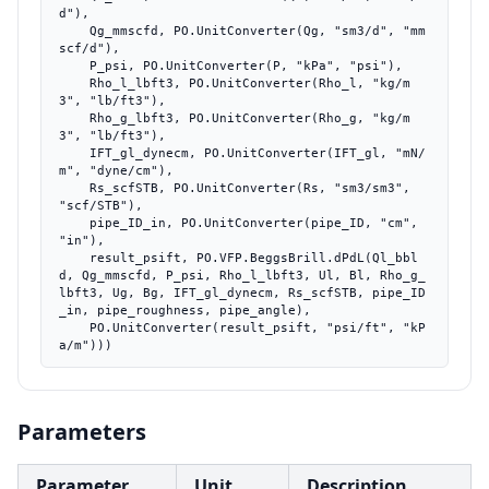
d"),

    Qg_mmscfd, PO.UnitConverter(Qg, "sm3/d", "mm
scf/d"),

    P_psi, PO.UnitConverter(P, "kPa", "psi"),

    Rho_l_lbft3, PO.UnitConverter(Rho_l, "kg/m
3", "lb/ft3"),

    Rho_g_lbft3, PO.UnitConverter(Rho_g, "kg/m
3", "lb/ft3"),

    IFT_gl_dynecm, PO.UnitConverter(IFT_gl, "mN/
m", "dyne/cm"),

    Rs_scfSTB, PO.UnitConverter(Rs, "sm3/sm3", 
"scf/STB"),

    pipe_ID_in, PO.UnitConverter(pipe_ID, "cm", 
"in"),

    result_psift, PO.VFP.BeggsBrill.dPdL(Ql_bbl
d, Qg_mmscfd, P_psi, Rho_l_lbft3, Ul, Bl, Rho_g_
lbft3, Ug, Bg, IFT_gl_dynecm, Rs_scfSTB, pipe_ID
_in, pipe_roughness, pipe_angle),

    PO.UnitConverter(result_psift, "psi/ft", "kP
a/m")))
Parameters
Parameter
Unit
Description