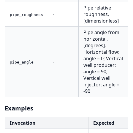
Pipe relative
-
roughness,
pipe_roughness
[dimensionless]
Pipe angle from
horizontal,
[degrees].
Horizontal flow:
angle = 0; Vertical
-
pipe_angle
well producer:
angle = 90;
Vertical well
injector: angle =
-90
Examples
Invocation
Expected