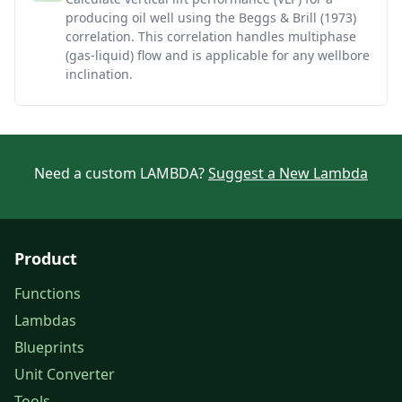
producing oil well using the Beggs & Brill (1973)
correlation. This correlation handles multiphase
(gas-liquid) flow and is applicable for any wellbore
inclination.
Need a custom LAMBDA?
Suggest a New Lambda
Product
Functions
Lambdas
Blueprints
Unit Converter
Tools