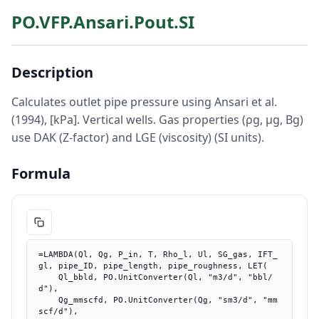
PO.VFP.Ansari.Pout.SI
Description
Calculates outlet pipe pressure using Ansari et al.
(1994), [kPa]. Vertical wells. Gas properties (ρg, μg, Bg)
use DAK (Z-factor) and LGE (viscosity) (SI units).
Formula
=LAMBDA(Ql, Qg, P_in, T, Rho_l, Ul, SG_gas, IFT_
gl, pipe_ID, pipe_length, pipe_roughness, LET(

    Ql_bbld, PO.UnitConverter(Ql, "m3/d", "bbl/
d"),

    Qg_mmscfd, PO.UnitConverter(Qg, "sm3/d", "mm
scf/d"),
