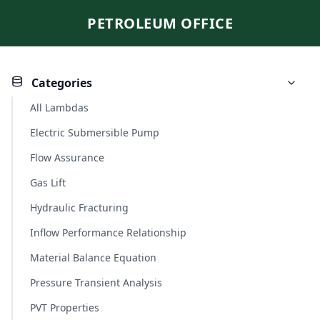
PETROLEUM OFFICE
Categories
All Lambdas
Electric Submersible Pump
Flow Assurance
Gas Lift
Hydraulic Fracturing
Inflow Performance Relationship
Material Balance Equation
Pressure Transient Analysis
PVT Properties