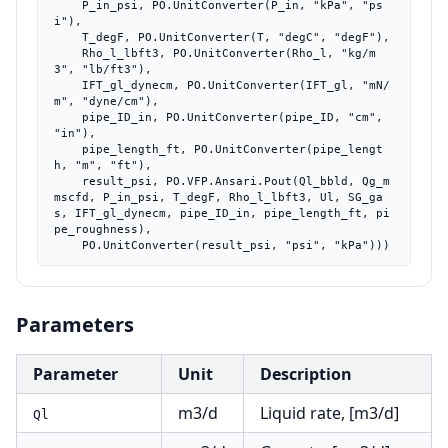
    P_in_psi, PO.UnitConverter(P_in, "kPa", "ps
i"),

    T_degF, PO.UnitConverter(T, "degC", "degF"),

    Rho_l_lbft3, PO.UnitConverter(Rho_l, "kg/m
3", "lb/ft3"),

    IFT_gl_dynecm, PO.UnitConverter(IFT_gl, "mN/
m", "dyne/cm"),

    pipe_ID_in, PO.UnitConverter(pipe_ID, "cm", 
"in"),

    pipe_length_ft, PO.UnitConverter(pipe_lengt
h, "m", "ft"),

    result_psi, PO.VFP.Ansari.Pout(Ql_bbld, Qg_m
mscfd, P_in_psi, T_degF, Rho_l_lbft3, Ul, SG_ga
s, IFT_gl_dynecm, pipe_ID_in, pipe_length_ft, pi
pe_roughness),

    PO.UnitConverter(result_psi, "psi", "kPa")))
Parameters
Parameter
Unit
Description
m3/d
Liquid rate, [m3/d]
Ql