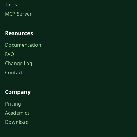
Tools
MCP Server
Resources
Documentation
FAQ
Change Log
Contact
Company
Pricing
Academics
Download