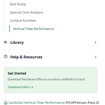
Rod Pump
Special Core Analysis
Surface Facilities
Vertical Flow Performance
Library
Help & Resources
Get Started
Download Petroleum Office to use these LAMBDAs in Excel.
Download Add-in →
/
Lambdas
/
Vertical Flow Performance
/
PO.VFP.Ansari.Pout.SI