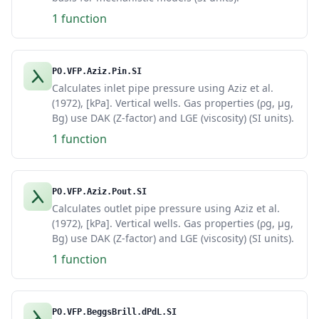
1 function
PO.VFP.Aziz.Pin.SI
Calculates inlet pipe pressure using Aziz et al.
(1972), [kPa]. Vertical wells. Gas properties (ρg, μg,
Bg) use DAK (Z-factor) and LGE (viscosity) (SI units).
1 function
PO.VFP.Aziz.Pout.SI
Calculates outlet pipe pressure using Aziz et al.
(1972), [kPa]. Vertical wells. Gas properties (ρg, μg,
Bg) use DAK (Z-factor) and LGE (viscosity) (SI units).
1 function
PO.VFP.BeggsBrill.dPdL.SI