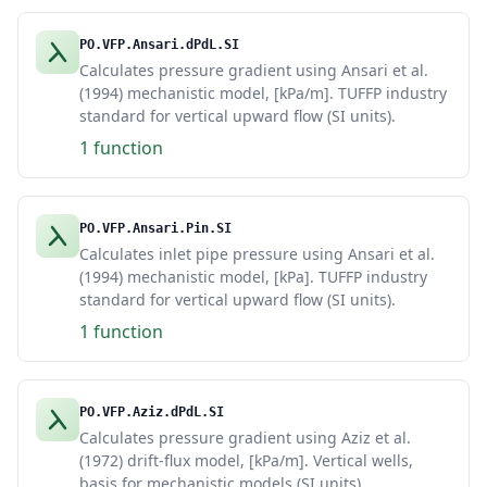
PO.VFP.Ansari.dPdL.SI
Calculates pressure gradient using Ansari et al.
(1994) mechanistic model, [kPa/m]. TUFFP industry
standard for vertical upward flow (SI units).
1 function
PO.VFP.Ansari.Pin.SI
Calculates inlet pipe pressure using Ansari et al.
(1994) mechanistic model, [kPa]. TUFFP industry
standard for vertical upward flow (SI units).
1 function
PO.VFP.Aziz.dPdL.SI
Calculates pressure gradient using Aziz et al.
(1972) drift-flux model, [kPa/m]. Vertical wells,
basis for mechanistic models (SI units).