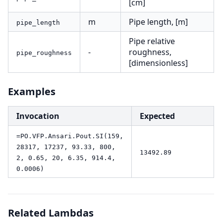
[cm]
m
Pipe length, [m]
pipe_length
Pipe relative
-
roughness,
pipe_roughness
[dimensionless]
Examples
Invocation
Expected
=PO.VFP.Ansari.Pout.SI(159,
28317, 17237, 93.33, 800,
13492.89
2, 0.65, 20, 6.35, 914.4,
0.0006)
Related Lambdas