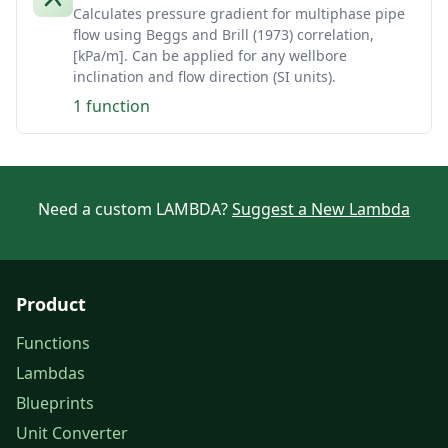
Calculates pressure gradient for multiphase pipe
flow using Beggs and Brill (1973) correlation,
[kPa/m]. Can be applied for any wellbore
inclination and flow direction (SI units).
1 function
Need a custom LAMBDA?
Suggest a New Lambda
Product
Functions
Lambdas
Blueprints
Unit Converter