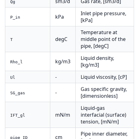
sm3/d
Gas rate, [sm3/d]
Qg
Inlet pipe pressure,
kPa
P_in
[kPa]
Temperature at
degC
middle point of the
T
pipe, [degC]
Liquid density,
kg/m3
Rho_l
[kg/m3]
-
Liquid viscosity, [cP]
Ul
Gas specific gravity,
-
SG_gas
[dimensionless]
Liquid-gas
mN/m
interfacial (surface)
IFT_gl
tension, [mN/m]
Pipe inner diameter,
cm
pipe_ID