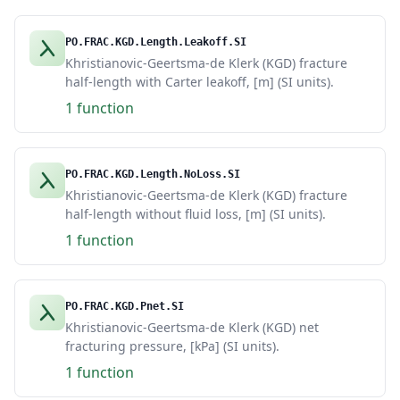
PO.FRAC.KGD.Length.Leakoff.SI
Khristianovic-Geertsma-de Klerk (KGD) fracture
half-length with Carter leakoff, [m] (SI units).
1 function
PO.FRAC.KGD.Length.NoLoss.SI
Khristianovic-Geertsma-de Klerk (KGD) fracture
half-length without fluid loss, [m] (SI units).
1 function
PO.FRAC.KGD.Pnet.SI
Khristianovic-Geertsma-de Klerk (KGD) net
fracturing pressure, [kPa] (SI units).
1 function