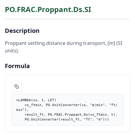
PO.FRAC.Proppant.Ds.SI
Description
Proppant settling distance during transport, [m] (SI
units).
Formula
=LAMBDA(vs, t, LET(

    vs_ftmin, PO.UnitConverter(vs, "m/min", "ft/
min"),

    result_ft, PO.FRAC.Proppant.Ds(vs_ftmin, t),

    PO.UnitConverter(result_ft, "ft", "m")))