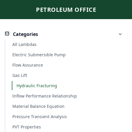
PETROLEUM OFFICE
Categories
All Lambdas
Electric Submersible Pump
Flow Assurance
Gas Lift
Hydraulic Fracturing
Inflow Performance Relationship
Material Balance Equation
Pressure Transient Analysis
PVT Properties