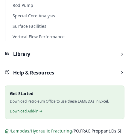
Rod Pump
Special Core Analysis
Surface Facilities
Vertical Flow Performance
Library
Help & Resources
Get Started
Download Petroleum Office to use these LAMBDAs in Excel.
Download Add-in →
/
Lambdas
/
Hydraulic Fracturing
/
PO.FRAC.Proppant.Ds.SI