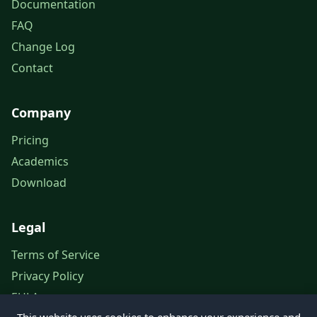
Documentation
FAQ
Change Log
Contact
Company
Pricing
Academics
Download
Legal
Terms of Service
Privacy Policy
EULA