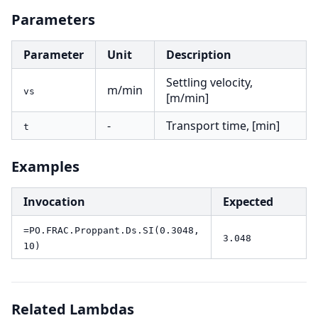
Parameters
Parameter
Unit
Description
Settling velocity,
m/min
vs
[m/min]
-
Transport time, [min]
t
Examples
Invocation
Expected
=PO.FRAC.Proppant.Ds.SI(0.3048,
3.048
10)
Related Lambdas