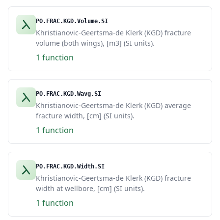
PO.FRAC.KGD.Volume.SI
Khristianovic-Geertsma-de Klerk (KGD) fracture
volume (both wings), [m3] (SI units).
1 function
PO.FRAC.KGD.Wavg.SI
Khristianovic-Geertsma-de Klerk (KGD) average
fracture width, [cm] (SI units).
1 function
PO.FRAC.KGD.Width.SI
Khristianovic-Geertsma-de Klerk (KGD) fracture
width at wellbore, [cm] (SI units).
1 function