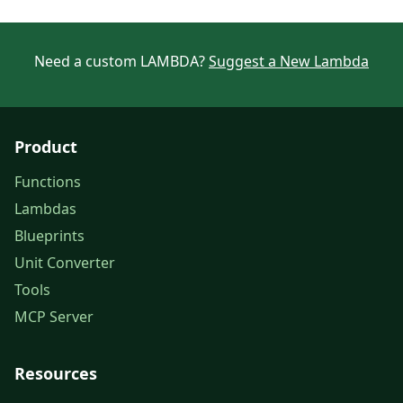
Need a custom LAMBDA?
Suggest a New Lambda
Product
Functions
Lambdas
Blueprints
Unit Converter
Tools
MCP Server
Resources