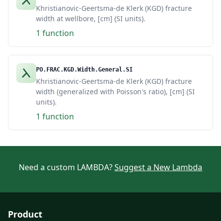
Khristianovic-Geertsma-de Klerk (KGD) fracture
width at wellbore, [cm] (SI units).
1 function
PO.FRAC.KGD.Width.General.SI
Khristianovic-Geertsma-de Klerk (KGD) fracture
width (generalized with Poisson's ratio), [cm] (SI
units).
1 function
Need a custom LAMBDA?
Suggest a New Lambda
Product