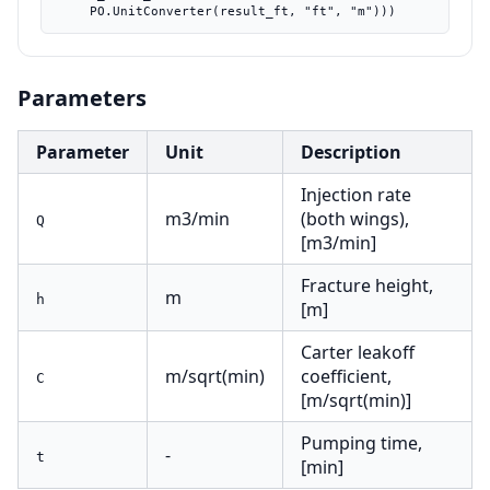
    PO.UnitConverter(result_ft, "ft", "m")))
Parameters
Parameter
Unit
Description
Injection rate
m3/min
(both wings),
Q
[m3/min]
Fracture height,
m
h
[m]
Carter leakoff
m/sqrt(min)
coefficient,
C
[m/sqrt(min)]
Pumping time,
-
t
[min]