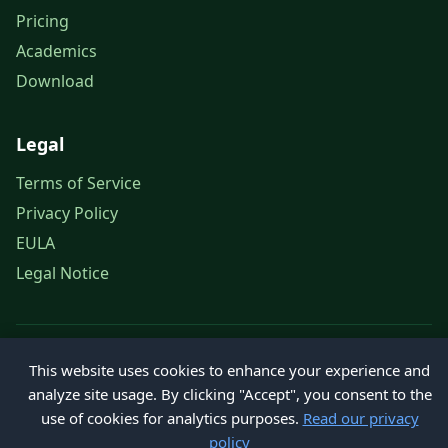
Pricing
Academics
Download
Legal
Terms of Service
Privacy Policy
EULA
Legal Notice
© 2026 Petroleum Office. All rights reserved.
This website uses cookies to enhance your experience and
analyze site usage. By clicking "Accept", you consent to the
use of cookies for analytics purposes.
Read our privacy
policy