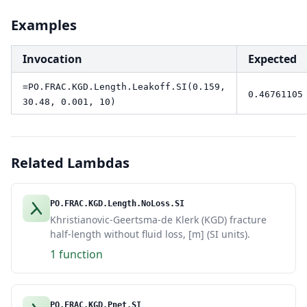
Examples
Invocation
Expected
=PO.FRAC.KGD.Length.Leakoff.SI(0.159,
0.46761105
30.48, 0.001, 10)
Related Lambdas
PO.FRAC.KGD.Length.NoLoss.SI
Khristianovic-Geertsma-de Klerk (KGD) fracture
half-length without fluid loss, [m] (SI units).
1 function
PO.FRAC.KGD.Pnet.SI