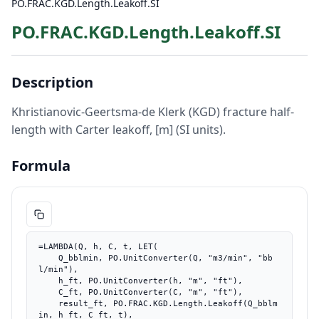
PO.FRAC.KGD.Length.Leakoff.SI
PO.FRAC.KGD.Length.Leakoff.SI
Description
Khristianovic-Geertsma-de Klerk (KGD) fracture half-
length with Carter leakoff, [m] (SI units).
Formula
=LAMBDA(Q, h, C, t, LET(

    Q_bblmin, PO.UnitConverter(Q, "m3/min", "bb
l/min"),

    h_ft, PO.UnitConverter(h, "m", "ft"),

    C_ft, PO.UnitConverter(C, "m", "ft"),

    result_ft, PO.FRAC.KGD.Length.Leakoff(Q_bblm
in, h_ft, C_ft, t),
