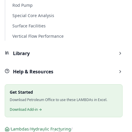
Rod Pump
Special Core Analysis
Surface Facilities
Vertical Flow Performance
Library
Help & Resources
Get Started
Download Petroleum Office to use these LAMBDAs in Excel.
Download Add-in →
/
Lambdas
/
Hydraulic Fracturing
/