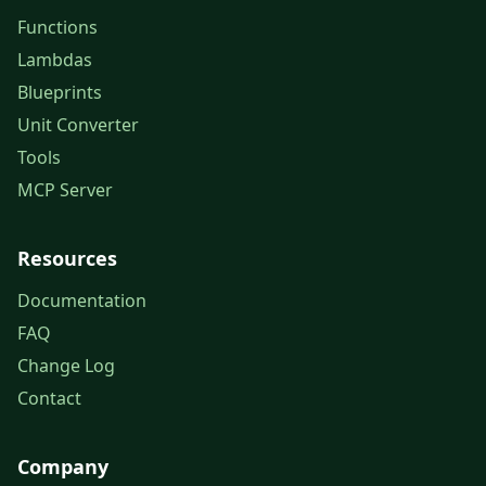
Functions
Lambdas
Blueprints
Unit Converter
Tools
MCP Server
Resources
Documentation
FAQ
Change Log
Contact
Company