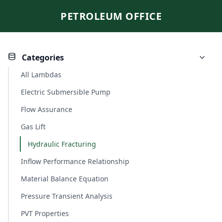
PETROLEUM OFFICE
Categories
All Lambdas
Electric Submersible Pump
Flow Assurance
Gas Lift
Hydraulic Fracturing
Inflow Performance Relationship
Material Balance Equation
Pressure Transient Analysis
PVT Properties