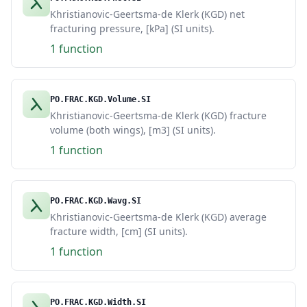
Khristianovic-Geertsma-de Klerk (KGD) net
fracturing pressure, [kPa] (SI units).
1 function
PO.FRAC.KGD.Volume.SI
Khristianovic-Geertsma-de Klerk (KGD) fracture
volume (both wings), [m3] (SI units).
1 function
PO.FRAC.KGD.Wavg.SI
Khristianovic-Geertsma-de Klerk (KGD) average
fracture width, [cm] (SI units).
1 function
PO.FRAC.KGD.Width.SI