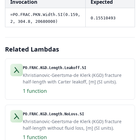
Invocation
Expected
=PO.FRAC.PKN.Width.SI(0.159,
0.15510493
2, 304.8, 20680000)
Related Lambdas
PO.FRAC.KGD.Length.Leakoff.SI
Khristianovic-Geertsma-de Klerk (KGD) fracture
half-length with Carter leakoff, [m] (SI units).
1 function
PO.FRAC.KGD.Length.NoLoss.SI
Khristianovic-Geertsma-de Klerk (KGD) fracture
half-length without fluid loss, [m] (SI units).
1 function