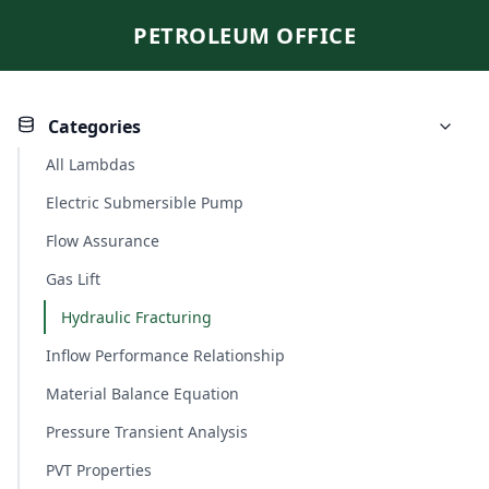
PETROLEUM OFFICE
Categories
All Lambdas
Electric Submersible Pump
Flow Assurance
Gas Lift
Hydraulic Fracturing
Inflow Performance Relationship
Material Balance Equation
Pressure Transient Analysis
PVT Properties