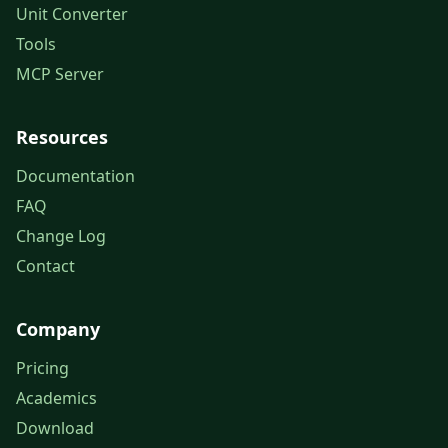
Unit Converter
Tools
MCP Server
Resources
Documentation
FAQ
Change Log
Contact
Company
Pricing
Academics
Download