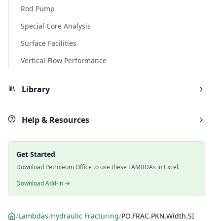
Rod Pump
Special Core Analysis
Surface Facilities
Vertical Flow Performance
Library
Help & Resources
Get Started
Download Petroleum Office to use these LAMBDAs in Excel.
Download Add-in →
/
Lambdas
/
Hydraulic Fracturing
/
PO.FRAC.PKN.Width.SI