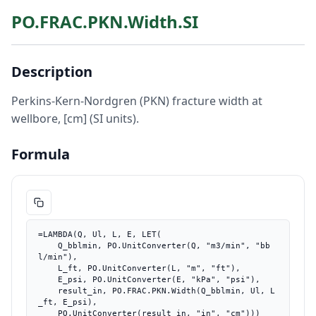
PO.FRAC.PKN.Width.SI
Description
Perkins-Kern-Nordgren (PKN) fracture width at
wellbore, [cm] (SI units).
Formula
=LAMBDA(Q, Ul, L, E, LET(

    Q_bblmin, PO.UnitConverter(Q, "m3/min", "bb
l/min"),

    L_ft, PO.UnitConverter(L, "m", "ft"),

    E_psi, PO.UnitConverter(E, "kPa", "psi"),

    result_in, PO.FRAC.PKN.Width(Q_bblmin, Ul, L
_ft, E_psi),

    PO.UnitConverter(result_in, "in", "cm")))