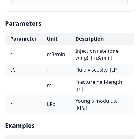
Parameters
Parameter
Unit
Description
Injection rate (one
m3/min
Q
wing), [m3/min]
-
Fluid viscosity, [cP]
Ul
Fracture half-length,
m
L
[m]
Young's modulus,
kPa
E
[kPa]
Examples