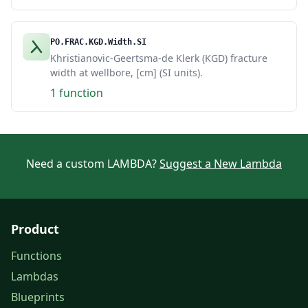
PO.FRAC.KGD.Width.SI
Khristianovic-Geertsma-de Klerk (KGD) fracture
width at wellbore, [cm] (SI units).
1 function
Need a custom LAMBDA?
Suggest a New Lambda
Product
Functions
Lambdas
Blueprints