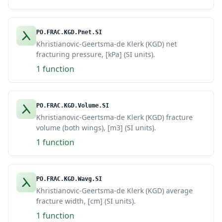
PO.FRAC.KGD.Pnet.SI
Khristianovic-Geertsma-de Klerk (KGD) net
fracturing pressure, [kPa] (SI units).
1 function
PO.FRAC.KGD.Volume.SI
Khristianovic-Geertsma-de Klerk (KGD) fracture
volume (both wings), [m3] (SI units).
1 function
PO.FRAC.KGD.Wavg.SI
Khristianovic-Geertsma-de Klerk (KGD) average
fracture width, [cm] (SI units).
1 function