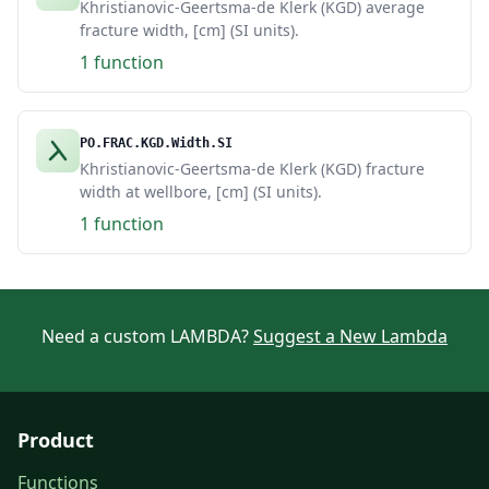
Khristianovic-Geertsma-de Klerk (KGD) average
fracture width, [cm] (SI units).
1 function
PO.FRAC.KGD.Width.SI
Khristianovic-Geertsma-de Klerk (KGD) fracture
width at wellbore, [cm] (SI units).
1 function
Need a custom LAMBDA?
Suggest a New Lambda
Product
Functions