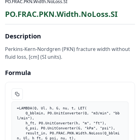
PO.FRAC.PKN.Width.NoLoss.SI
PO.FRAC.PKN.Width.NoLoss.SI
Description
Perkins-Kern-Nordgren (PKN) fracture width without
fluid loss, [cm] (SI units).
Formula
=LAMBDA(Q, Ul, h, G, nu, t, LET(

    Q_bblmin, PO.UnitConverter(Q, "m3/min", "bb
l/min"),

    h_ft, PO.UnitConverter(h, "m", "ft"),

    G_psi, PO.UnitConverter(G, "kPa", "psi"),

    result_in, PO.FRAC.PKN.Width.NoLoss(Q_bblmi
n, Ul, h_ft, G_psi, nu, t),
