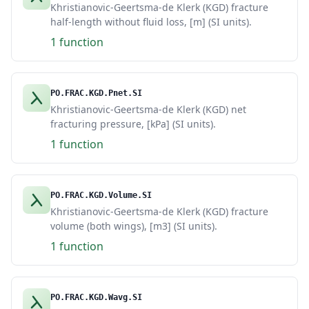
Khristianovic-Geertsma-de Klerk (KGD) fracture
half-length without fluid loss, [m] (SI units).
1 function
PO.FRAC.KGD.Pnet.SI
Khristianovic-Geertsma-de Klerk (KGD) net
fracturing pressure, [kPa] (SI units).
1 function
PO.FRAC.KGD.Volume.SI
Khristianovic-Geertsma-de Klerk (KGD) fracture
volume (both wings), [m3] (SI units).
1 function
PO.FRAC.KGD.Wavg.SI