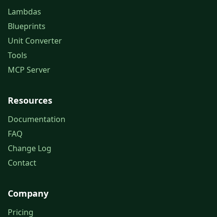
Lambdas
Blueprints
Unit Converter
Tools
MCP Server
Resources
Documentation
FAQ
Change Log
Contact
Company
Pricing