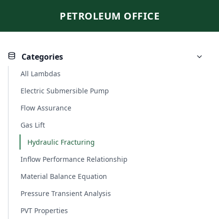
PETROLEUM OFFICE
Categories
All Lambdas
Electric Submersible Pump
Flow Assurance
Gas Lift
Hydraulic Fracturing
Inflow Performance Relationship
Material Balance Equation
Pressure Transient Analysis
PVT Properties