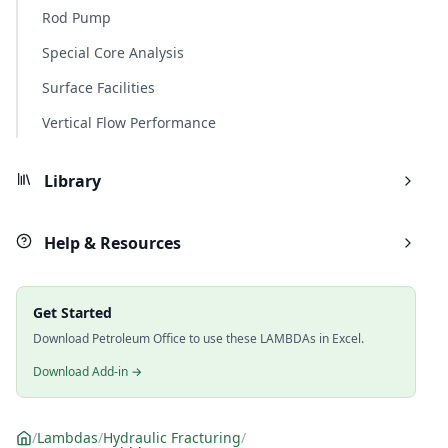
Rod Pump
Special Core Analysis
Surface Facilities
Vertical Flow Performance
Library
Help & Resources
Get Started
Download Petroleum Office to use these LAMBDAs in Excel.
Download Add-in →
/
Lambdas
/
Hydraulic Fracturing
/