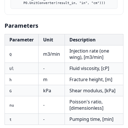
    PO.UnitConverter(result_in, "in", "cm")))
Parameters
Parameter
Unit
Description
Injection rate (one
m3/min
Q
wing), [m3/min]
-
Fluid viscosity, [cP]
Ul
m
Fracture height, [m]
h
kPa
Shear modulus, [kPa]
G
Poisson's ratio,
-
nu
[dimensionless]
-
Pumping time, [min]
t