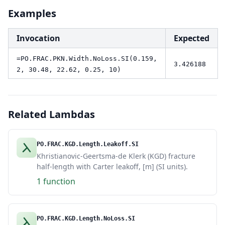
Examples
Invocation
Expected
=PO.FRAC.PKN.Width.NoLoss.SI(0.159,
3.426188
2, 30.48, 22.62, 0.25, 10)
Related Lambdas
PO.FRAC.KGD.Length.Leakoff.SI
Khristianovic-Geertsma-de Klerk (KGD) fracture
half-length with Carter leakoff, [m] (SI units).
1 function
PO.FRAC.KGD.Length.NoLoss.SI